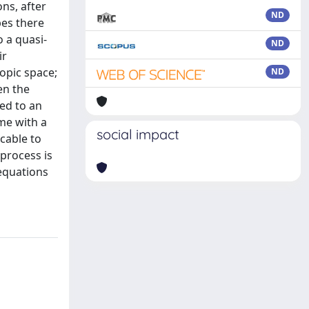
ons, after
ND
pes there
 a quasi-
ND
ir
ropic space;
ND
en the
ced to an
me with a
social impact
icable to
 process is
 equations