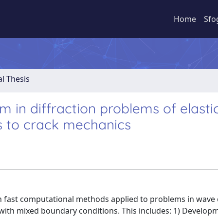
Home
Sfo
al Thesis
m in diffraction problems of elasti
s to crack mechanics
n fast computational methods applied to problems in wave
ith mixed boundary conditions. This includes: 1) Developm