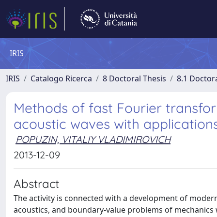
IRIS
IRIS
Catalogo Ricerca
8 Doctoral Thesis
8.1 Doctor
Methods of fast Fourier transfor
acoustic waves with application
POPUZIN, VITALIY VLADIMIROVICH
2013-12-09
Abstract
The activity is connected with a development of moder
acoustics, and boundary-value problems of mechanics w