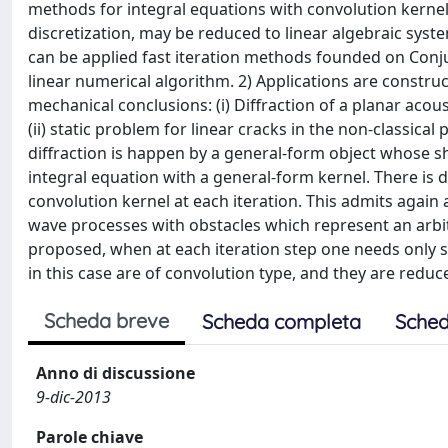
methods for integral equations with convolution kernels 
discretization, may be reduced to linear algebraic syste
can be applied fast iteration methods founded on Conju
linear numerical algorithm. 2) Applications are constru
mechanical conclusions: (i) Diffraction of a planar acoust
(ii) static problem for linear cracks in the non-classica
diffraction is happen by a general-form object whose sh
integral equation with a general-form kernel. There is
convolution kernel at each iteration. This admits again 
wave processes with obstacles which represent an arbitra
proposed, when at each iteration step one needs only so
in this case are of convolution type, and they are reduc
Scheda breve
Scheda completa
Sched
Anno di discussione
9-dic-2013
Parole chiave