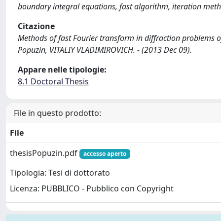
boundary integral equations, fast algorithm, iteration meth
Citazione
Methods of fast Fourier transform in diffraction problems o
Popuzin, VITALIY VLADIMIROVICH. - (2013 Dec 09).
Appare nelle tipologie:
8.1 Doctoral Thesis
File in questo prodotto:
File
thesisPopuzin.pdf
accesso aperto
Tipologia: Tesi di dottorato
Licenza: PUBBLICO - Pubblico con Copyright