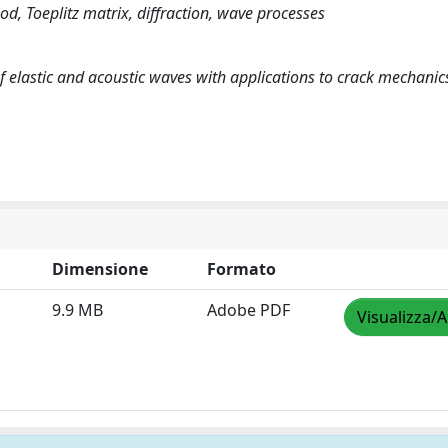
od, Toeplitz matrix, diffraction, wave processes
f elastic and acoustic waves with applications to crack mechanic
Dimensione
Formato
9.9 MB
Adobe PDF
Visualizza/A