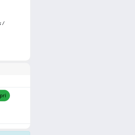
s /
pri