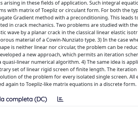
arising in these fields of application. Such integral equati
ms with matrix of Toepliz or circulant form. For both the ty
gate Gradient method with a preconditioning. This leads to
cted in crack mechanics. Two problems are studied with the
ic wave by a planar crack in the classical linear elastic isot
l porous material of a Cowin-Nunziato type. 3) In the case wh
ape is neither linear nor circular, the problem can be redu
 developed a new approach, which permits an iteration sche
a quasi-linear numerical algorithm. 4) The same idea is appl
ry set of linear rigid screen of finite length. The iteration
lution of the problem for every isolated single screen. All
ed again to Toepliz-like matrix equations in a discrete form.
a completa (DC)