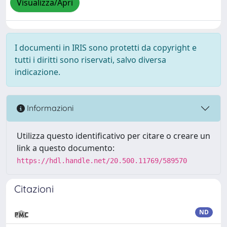
Visualizza/Apri
I documenti in IRIS sono protetti da copyright e
tutti i diritti sono riservati, salvo diversa
indicazione.
Informazioni
Utilizza questo identificativo per citare o creare un
link a questo documento:
https://hdl.handle.net/20.500.11769/589570
Citazioni
ND