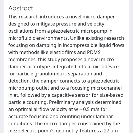
Abstract
This research introduces a novel micro-damper
designed to mitigate pressure and velocity
oscillations from a piezoelectric micropump in
microfluidic environments. Unlike existing research
focusing on damping in incompressible liquid flows
with methods like elastic films and PDMS
membranes, this study proposes a novel micro-
damper prototype. Integrated into a microdevice
for particle granulometric separation and
detection, the damper connects to a piezoelectric
micropump outlet and to a focusing microchannel
inlet, followed by a capacitive sensor for size-based
particle counting. Preliminary analysis determined
an optimal airflow velocity at w = 0.5 m/s for
accurate focusing and counting under laminar
conditions. The micro-damper, constrained by the
piezoelectric pump’s geometry, features a 27 μm