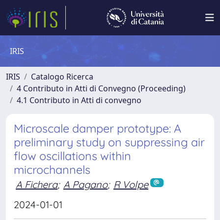
IRIS
IRIS
Catalogo Ricerca
4 Contributo in Atti di Convegno (Proceeding)
4.1 Contributo in Atti di convegno
Microscale damper prototype: A
preliminary study on suppressing air
flow oscillations within
microchannels
A Fichera
;
A Pagano
;
R Volpe
2024-01-01