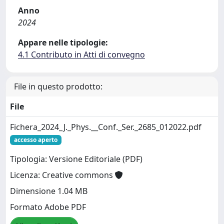
Anno
2024
Appare nelle tipologie:
4.1 Contributo in Atti di convegno
File in questo prodotto:
File
Fichera_2024_J._Phys.__Conf._Ser._2685_012022.pdf
accesso aperto
Tipologia: Versione Editoriale (PDF)
Licenza: Creative commons
Dimensione 1.04 MB
Formato Adobe PDF