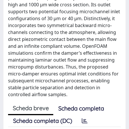
high and 1000 μm wide cross section. Its outlet
supports two potential focusing microchannel inlet
configurations of 30 μm or 40 μm. Distinctively, it
incorporates two symmetrical backward micro-
channels connecting to the atmosphere, allowing
direct piezometric contact between the main flow
and an infinite compliant volume. OpenFOAM
simulations confirm the damper’s effectiveness in
maintaining laminar outlet flow and suppressing
micropump disturbances. Thus, the proposed
micro-damper ensures optimal inlet conditions for
subsequent microchannel processes, enabling
stable particle separation and detection in
controlled airflow samples.
Scheda breve
Scheda completa
Scheda completa (DC)