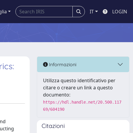
glia
IT
LOGIN
ics:
Informazioni
Utilizza questo identificativo per
citare o creare un link a questo
documento:
https://hdl.handle.net/20.500.117
69/604190
and
Citazioni
ructing