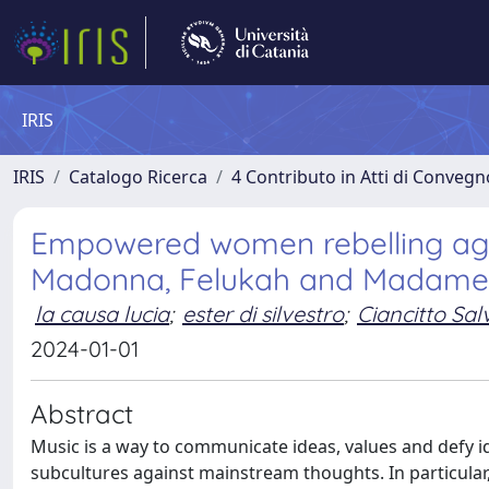
IRIS
IRIS
Catalogo Ricerca
4 Contributo in Atti di Conveg
Empowered women rebelling agai
Madonna, Felukah and Madame
la causa lucia
;
ester di silvestro
;
Ciancitto Sal
2024-01-01
Abstract
Music is a way to communicate ideas, values and defy id
subcultures against mainstream thoughts. In particula