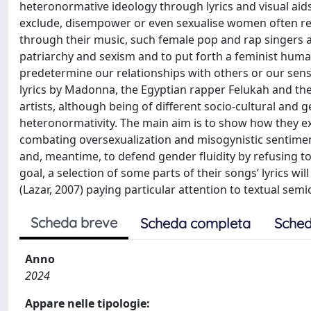
heteronormative ideology through lyrics and visual aids
exclude, disempower or even sexualise women often red
through their music, such female pop and rap singers a
patriarchy and sexism and to put forth a feminist huma
predetermine our relationships with others or our sense 
lyrics by Madonna, the Egyptian rapper Felukah and th
artists, although being of different socio-cultural and
heteronormativity. The main aim is to show how they ex
combating oversexualization and misogynistic sentime
and, meantime, to defend gender fluidity by refusing to 
goal, a selection of some parts of their songs’ lyrics w
(Lazar, 2007) paying particular attention to textual semi
Scheda breve
Scheda completa
Sched
Anno
2024
Appare nelle tipologie: