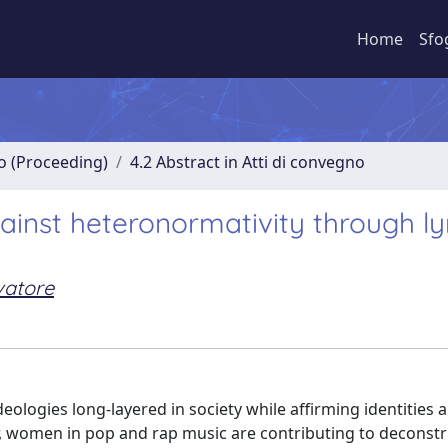
Home
Sfo
no (Proceeding)
4.2 Abstract in Atti di convegno
nst heteronormativity through lyr
vatore
eologies long-layered in society while affirming identities 
r, women in pop and rap music are contributing to deconst