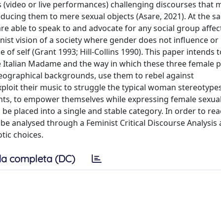
 (video or live performances) challenging discourses that m
ucing them to mere sexual objects (Asare, 2021). At the s
re able to speak to and advocate for any social group affec
nist vision of a society where gender does not influence or
of self (Grant 1993; Hill-Collins 1990). This paper intends 
e Italian Madame and the way in which these three female 
 geographical backgrounds, use them to rebel against
ploit their music to struggle the typical woman stereotype
nts, to empower themselves while expressing female sexual
be placed into a single and stable category. In order to rea
ill be analysed through a Feminist Critical Discourse Analysi
otic choices.
a completa (DC)