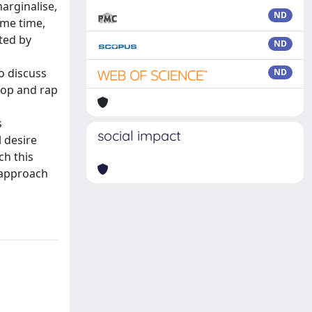
arginalise,
ND
ame time,
ted by
ND
to discuss
ND
pop and rap
s
social impact
 desire
ch this
s approach