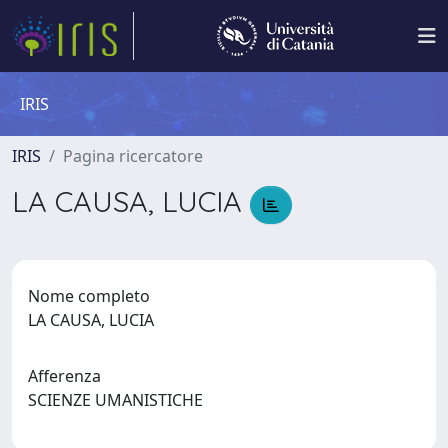
IRIS
IRIS
Pagina ricercatore
LA CAUSA, LUCIA
Nome completo
LA CAUSA, LUCIA
Afferenza
SCIENZE UMANISTICHE