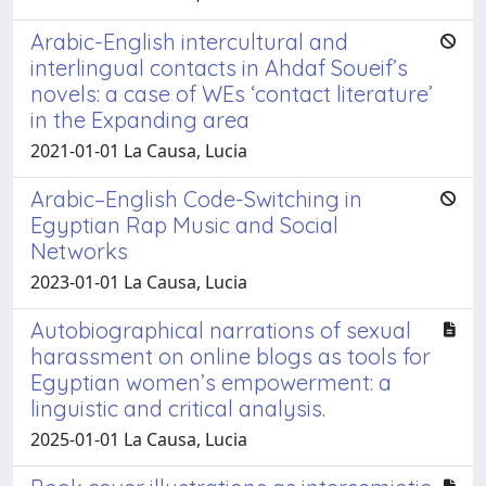
Arabic-English intercultural and
interlingual contacts in Ahdaf Soueif’s
novels: a case of WEs ‘contact literature’
in the Expanding area
2021-01-01 La Causa, Lucia
Arabic–English Code-Switching in
Egyptian Rap Music and Social
Networks
2023-01-01 La Causa, Lucia
Autobiographical narrations of sexual
harassment on online blogs as tools for
Egyptian women’s empowerment: a
linguistic and critical analysis.
2025-01-01 La Causa, Lucia