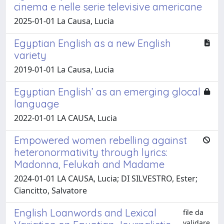
cinema e nelle serie televisive americane
2025-01-01 La Causa, Lucia
Egyptian English as a new English
variety
2019-01-01 La Causa, Lucia
Egyptian English’ as an emerging glocal
language
2022-01-01 LA CAUSA, Lucia
Empowered women rebelling against
heteronormativity through lyrics:
Madonna, Felukah and Madame
2024-01-01 LA CAUSA, Lucia; DI SILVESTRO, Ester;
Ciancitto, Salvatore
English Loanwords and Lexical
file da
validare