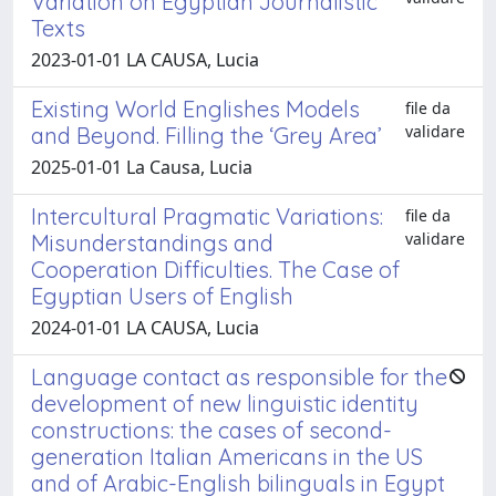
Variation on Egyptian Journalistic
Texts
2023-01-01 LA CAUSA, Lucia
Existing World Englishes Models
file da
validare
and Beyond. Filling the ‘Grey Area’
2025-01-01 La Causa, Lucia
Intercultural Pragmatic Variations:
file da
validare
Misunderstandings and
Cooperation Difficulties. The Case of
Egyptian Users of English
2024-01-01 LA CAUSA, Lucia
Language contact as responsible for the
development of new linguistic identity
constructions: the cases of second-
generation Italian Americans in the US
and of Arabic-English bilinguals in Egypt