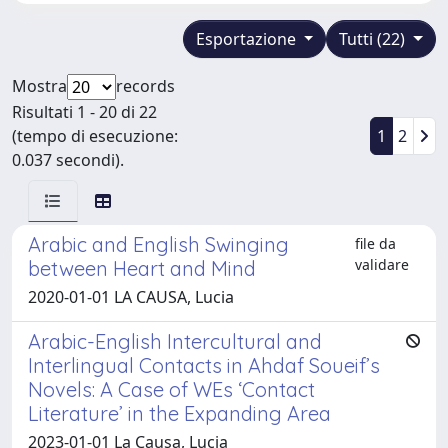
Esportazione
Tutti (22)
Mostra
records
Risultati 1 - 20 di 22
(tempo di esecuzione:
1
2
0.037 secondi).
Arabic and English Swinging
file da
validare
between Heart and Mind
2020-01-01 LA CAUSA, Lucia
Arabic-English Intercultural and
Interlingual Contacts in Ahdaf Soueif’s
Novels: A Case of WEs ‘Contact
Literature’ in the Expanding Area
2023-01-01 La Causa, Lucia