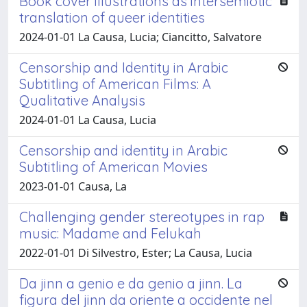
Book cover illustrations as intersemiotic
translation of queer identities
2024-01-01 La Causa, Lucia; Ciancitto, Salvatore
Censorship and Identity in Arabic
Subtitling of American Films: A
Qualitative Analysis
2024-01-01 La Causa, Lucia
Censorship and identity in Arabic
Subtitling of American Movies
2023-01-01 Causa, La
Challenging gender stereotypes in rap
music: Madame and Felukah
2022-01-01 Di Silvestro, Ester; La Causa, Lucia
Da jinn a genio e da genio a jinn. La
figura del jinn da oriente a occidente nel