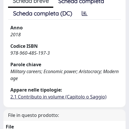
Scheda breve
Scheda completa
Scheda completa (DC)
Anno
2018
Codice ISBN
978-960-485-197-3
Parole chiave
Military careers; Economic power; Aristocracy; Modern
age
Appare nelle tipologie:
2.1 Contributo in volume (Capitolo o Saggio)
File in questo prodotto:
File