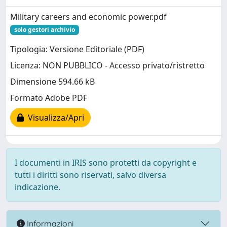
Military careers and economic power.pdf
solo gestori archivio
Tipologia: Versione Editoriale (PDF)
Licenza: NON PUBBLICO - Accesso privato/ristretto
Dimensione 594.66 kB
Formato Adobe PDF
Visualizza/Apri
I documenti in IRIS sono protetti da copyright e
tutti i diritti sono riservati, salvo diversa
indicazione.
Informazioni