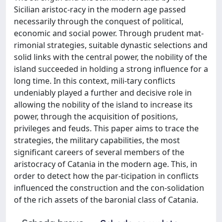
Sicilian aristoc-racy in the modern age passed
necessarily through the conquest of political,
economic and social power. Through prudent mat-
rimonial strategies, suitable dynastic selections and
solid links with the central power, the nobility of the
island succeeded in holding a strong influence for a
long time. In this context, mili-tary conflicts
undeniably played a further and decisive role in
allowing the nobility of the island to increase its
power, through the acquisition of positions,
privileges and feuds. This paper aims to trace the
strategies, the military capabilities, the most
significant careers of several members of the
aristocracy of Catania in the modern age. This, in
order to detect how the par-ticipation in conflicts
influenced the construction and the con-solidation
of the rich assets of the baronial class of Catania.