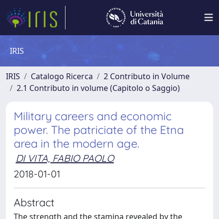
IRIS
IRIS
Catalogo Ricerca
2 Contributo in Volume
2.1 Contributo in volume (Capitolo o Saggio)
Military careers and economic
power. The patriciate of the Etna
area in the modern age.
DI VITA, FABIO PAOLO
2018-01-01
Abstract
The strength and the stamina revealed by the