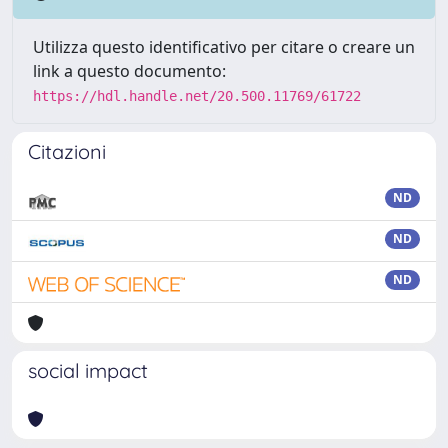
Utilizza questo identificativo per citare o creare un
link a questo documento:
https://hdl.handle.net/20.500.11769/61722
Citazioni
ND
ND
ND
social impact