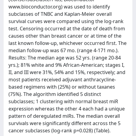
www.bioconductor.org) was used to identify
subclasses of TNBC and Kaplan-Meier overall
survival curves were compared using the log-rank
test. Censoring occurred at the date of death from
causes other than breast cancer or at time of the
last known follow-up, whichever occurred first. The
median follow-up was 67 mo. (range 4-171 mo.).
Results: The median age was 52 yrs. (range 20-84
yrs.); 81% white and 9% African-American; stages I,
II, and III were 31%, 54% and 15%, respectively; and
most patients received adjuvant anthracycline-
based regimens with (25%) or without taxanes
(75%). The algorithm identified 5 distinct
subclasses; 1 clustering with normal breast miR
expression whereas the other 4 each had a unique
pattern of deregulated miRs. The median overall
survivals were significantly different across the 5
cancer subclasses (log-rank p=0.028) (Table).