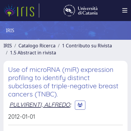
IRIS
IRIS
Catalogo Ricerca
1 Contributo su Rivista
1.5 Abstract in rivista
Use of microRNA (miR) expression
profiling to identify distinct
subclasses of triple-negative breast
cancers (TNBC).
PULVIRENTI, ALFREDO
;
2012-01-01