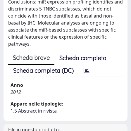
Conclusions: miR expression profiling identifies and
discriminates 5 TNBC subclasses, which do not
coincide with those identified as basal and non-
basal by IHC. Molecular analyses are ongoing to
associate the miR-based subclasses with specific
clinical features or the expression of specific
pathways.
Scheda breve
Scheda completa
Scheda completa (DC)
Anno
2012
Appare nelle tipologie:
1.5 Abstract in rivista
File in questo prodotto: