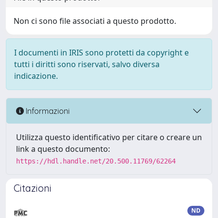
Non ci sono file associati a questo prodotto.
I documenti in IRIS sono protetti da copyright e
tutti i diritti sono riservati, salvo diversa
indicazione.
Informazioni
Utilizza questo identificativo per citare o creare un
link a questo documento:
https://hdl.handle.net/20.500.11769/62264
Citazioni
ND