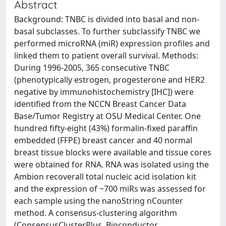
Abstract
Background: TNBC is divided into basal and non-
basal subclasses. To further subclassify TNBC we
performed microRNA (miR) expression profiles and
linked them to patient overall survival. Methods:
During 1996-2005, 365 consecutive TNBC
(phenotypically estrogen, progesterone and HER2
negative by immunohistochemistry [IHC]) were
identified from the NCCN Breast Cancer Data
Base/Tumor Registry at OSU Medical Center. One
hundred fifty-eight (43%) formalin-fixed paraffin
embedded (FFPE) breast cancer and 40 normal
breast tissue blocks were available and tissue cores
were obtained for RNA. RNA was isolated using the
Ambion recoverall total nucleic acid isolation kit
and the expression of ~700 miRs was assessed for
each sample using the nanoString nCounter
method. A consensus-clustering algorithm
(ConsensusClusterPlus, Bioconductor