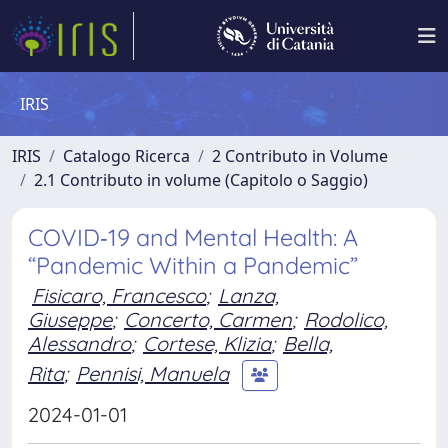
IRIS
IRIS
Catalogo Ricerca
2 Contributo in Volume
2.1 Contributo in volume (Capitolo o Saggio)
COVID‐19 and Mental Health: A
“Pandemic Within a Pandemic”
Fisicaro, Francesco
;
Lanza,
Giuseppe
;
Concerto, Carmen
;
Rodolico,
Alessandro
;
Cortese, Klizia
;
Bella,
Rita
;
Pennisi, Manuela
2024-01-01