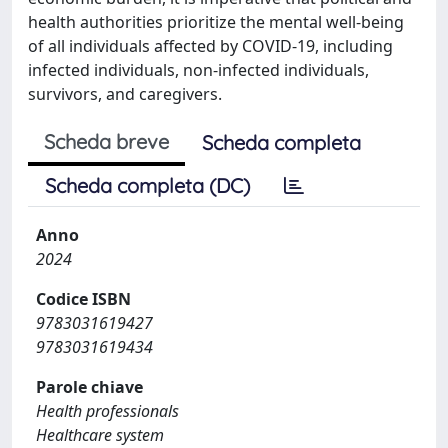
health authorities prioritize the mental well-being
of all individuals affected by COVID-19, including
infected individuals, non-infected individuals,
survivors, and caregivers.
Scheda breve
Scheda completa
Scheda completa (DC)
Anno
2024
Codice ISBN
9783031619427
9783031619434
Parole chiave
Health professionals
Healthcare system