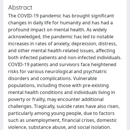
Abstract
The COVID-19 pandemic has brought significant
changes in daily life for humanity and has had a
profound impact on mental health. As widely
acknowledged, the pandemic has led to notable
increases in rates of anxiety, depression, distress,
and other mental health-related issues, affecting
both infected patients and non-infected individuals.
COVID-19 patients and survivors face heightened
risks for various neurological and psychiatric
disorders and complications. Vulnerable
populations, including those with pre-existing
mental health conditions and individuals living in
poverty or frailty, may encounter additional
challenges. Tragically, suicide rates have also risen,
particularly among young people, due to factors
such as unemployment, financial crises, domestic
violence, substance abuse, and social isolation.