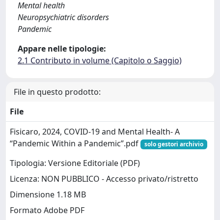
Mental health
Neuropsychiatric disorders
Pandemic
Appare nelle tipologie:
2.1 Contributo in volume (Capitolo o Saggio)
File in questo prodotto:
File
Fisicaro, 2024, COVID‐19 and Mental Health- A
“Pandemic Within a Pandemic”.pdf
solo gestori archivio
Tipologia: Versione Editoriale (PDF)
Licenza: NON PUBBLICO - Accesso privato/ristretto
Dimensione 1.18 MB
Formato Adobe PDF