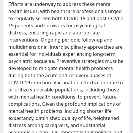
Efforts are underway to address these mental
health issues, with healthcare professionals urged
to regularly screen both COVID-19 and post-COVID-
19 patients and survivors for psychological
distress, ensuring rapid and appropriate
interventions. Ongoing periodic follow-up and
multidimensional, interdisciplinary approaches are
essential for individuals experiencing long-term
psychiatric sequelae. Preventive strategies must be
developed to mitigate mental health problems
during both the acute and recovery phases of
COVID-19 infection. Vaccination efforts continue to
prioritize vulnerable populations, including those
with mental health conditions, to prevent future
complications. Given the profound implications of
mental health problems, including shorter life
expectancy, diminished quality of life, heightened
distress among caregivers, and substantial
economic burden, it is imperative that political and