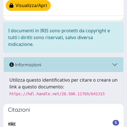
Visualizza/Apri
I documenti in IRIS sono protetti da copyright e
tutti i diritti sono riservati, salvo diversa
indicazione.
Informazioni
Utilizza questo identificativo per citare o creare un
link a questo documento:
https://hdl.handle.net/20.500.11769/641315
Citazioni
5