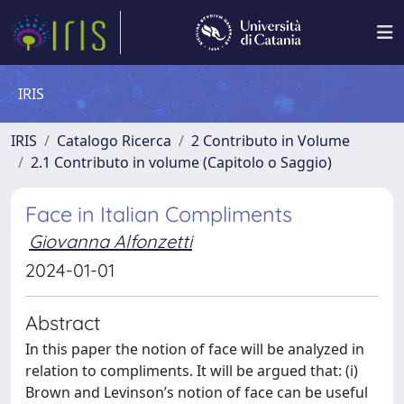
IRIS
IRIS
Catalogo Ricerca
2 Contributo in Volume
2.1 Contributo in volume (Capitolo o Saggio)
Face in Italian Compliments
Giovanna Alfonzetti
2024-01-01
Abstract
In this paper the notion of face will be analyzed in
relation to compliments. It will be argued that: (i)
Brown and Levinson’s notion of face can be useful