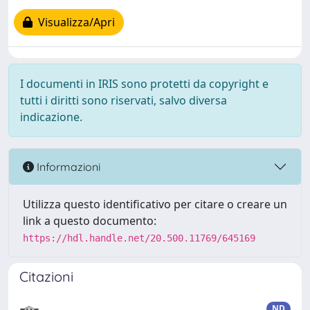
Visualizza/Apri
I documenti in IRIS sono protetti da copyright e
tutti i diritti sono riservati, salvo diversa
indicazione.
Informazioni
Utilizza questo identificativo per citare o creare un
link a questo documento:
https://hdl.handle.net/20.500.11769/645169
Citazioni
ND