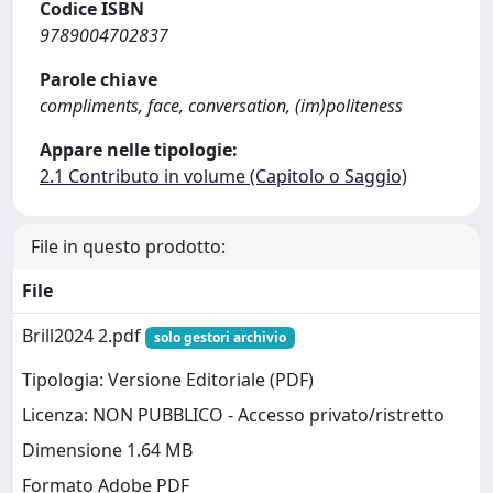
Codice ISBN
9789004702837
Parole chiave
compliments, face, conversation, (im)politeness
Appare nelle tipologie:
2.1 Contributo in volume (Capitolo o Saggio)
File in questo prodotto:
File
Brill2024 2.pdf
solo gestori archivio
Tipologia: Versione Editoriale (PDF)
Licenza: NON PUBBLICO - Accesso privato/ristretto
Dimensione 1.64 MB
Formato Adobe PDF