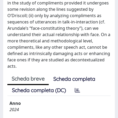
in the study of compliments provided it undergoes
some revision along the lines suggested by
O’Driscoll; (ii) only by analyzing compliments as
sequences of utterances in talk-in-interaction (cf.
Arundale’s “face-constituting theory”), can we
understand their actual relationship with face. On a
more theoretical and methodological level,
compliments, like any other speech act, cannot be
defined as intrinsically damaging acts or enhancing
face ones if they are studied as decontextualized
acts.
Scheda breve
Scheda completa
Scheda completa (DC)
Anno
2024