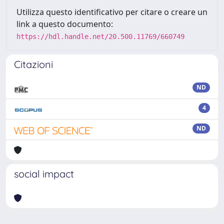
Utilizza questo identificativo per citare o creare un
link a questo documento:
https://hdl.handle.net/20.500.11769/660749
Citazioni
ND
4
ND
social impact