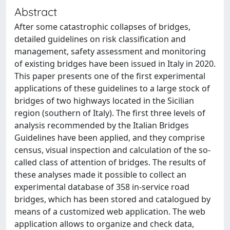
Abstract
After some catastrophic collapses of bridges,
detailed guidelines on risk classification and
management, safety assessment and monitoring
of existing bridges have been issued in Italy in 2020.
This paper presents one of the first experimental
applications of these guidelines to a large stock of
bridges of two highways located in the Sicilian
region (southern of Italy). The first three levels of
analysis recommended by the Italian Bridges
Guidelines have been applied, and they comprise
census, visual inspection and calculation of the so-
called class of attention of bridges. The results of
these analyses made it possible to collect an
experimental database of 358 in-service road
bridges, which has been stored and catalogued by
means of a customized web application. The web
application allows to organize and check data,