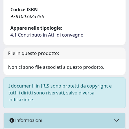
Codice ISBN
9781003483755
Appare nelle tipologie:
4.1 Contributo in Atti di convegno
File in questo prodotto:
Non ci sono file associati a questo prodotto.
I documenti in IRIS sono protetti da copyright e
tutti i diritti sono riservati, salvo diversa
indicazione.
Informazioni