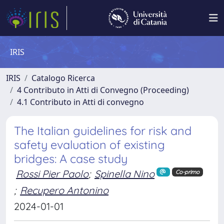
IRIS
IRIS
Catalogo Ricerca
4 Contributo in Atti di Convegno (Proceeding)
4.1 Contributo in Atti di convegno
The Italian guidelines for risk and
safety evaluation of existing
bridges: A case study
Rossi Pier Paolo
;
Spinella Nino
Co-primo
;
Recupero Antonino
2024-01-01