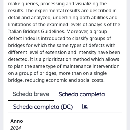
make queries, processing and visualizing the
results. The experimental results are described in
detail and analyzed, underlining both abilities and
limitations of the examined levels of analysis of the
Italian Bridges Guidelines. Moreover, a group
defect index is introduced to classify groups of
bridges for which the same types of defects with
different level of extension and intensity have been
detected. It is a prioritization method which allows
to plan the same type of maintenance intervention
on a group of bridges, more than on a single
bridge, reducing economic and social costs.
Scheda breve
Scheda completa
Scheda completa (DC)
Anno
2024