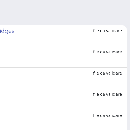
ridges
file da validare
file da validare
file da validare
file da validare
file da validare