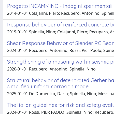
Progetto INCAMMINO - Indagini sperimentali su
2014-01-01 Colajanni, Piero; Recupero, Antonino; Spinel
Response behaviour of reinforced concrete b
2019-01-01 Spinella, Nino; Colajanni, Piero; Recupero, 
Shear Response Behavior of Slender RC Beam
2024-01-01 Recupero, Antonino; Rossi, Pier Paolo; Spine
Strengthening of a masonry wall in seismic 
2020-01-01 Recupero, Antonino; Spinella, Nino
Structural behavior of deteriorated Gerber ha
simplified uniform‐corrosion model
2025-01-01 De Domenico, Dario; Spinella, Nino; Messin
The Italian guidelines for risk and safety eval
2024-01-01 Rossi, PIER PAOLO; Spinella, Nino; Recupero