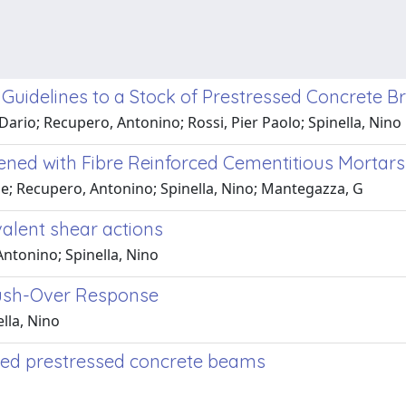
e Guidelines to a Stock of Prestressed Concrete B
 Dario; Recupero, Antonino; Rossi, Pier Paolo; Spinella, Nino
ened with Fibre Reinforced Cementitious Mortars
le; Recupero, Antonino; Spinella, Nino; Mantegazza, G
alent shear actions
Antonino; Spinella, Nino
Push-Over Response
lla, Nino
roded prestressed concrete beams