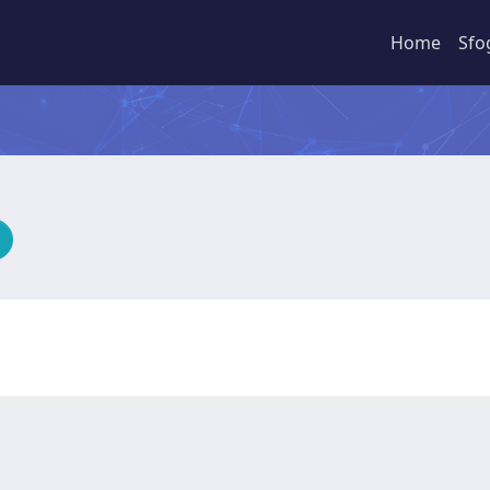
Home
Sfo