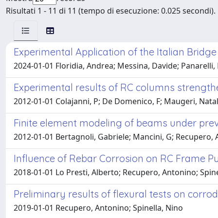
Risultati 1 - 11 di 11 (tempo di esecuzione: 0.025 secondi).
Experimental Application of the Italian Bridg
2024-01-01 Floridia, Andrea; Messina, Davide; Panarelli,
Experimental results of RC columns strength
2012-01-01 Colajanni, P; De Domenico, F; Maugeri, Nata
Finite element modeling of beams under prev
2012-01-01 Bertagnoli, Gabriele; Mancini, G; Recupero, 
Influence of Rebar Corrosion on RC Frame 
2018-01-01 Lo Presti, Alberto; Recupero, Antonino; Spine
Preliminary results of flexural tests on cor
2019-01-01 Recupero, Antonino; Spinella, Nino