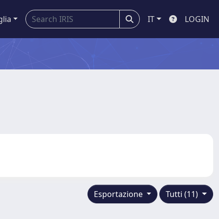
glia
IT
LOGIN
Esportazione
Tutti (11)