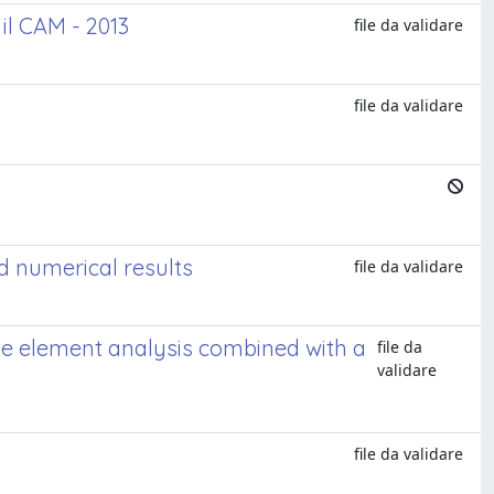
il CAM - 2013
file da validare
file da validare
d numerical results
file da validare
ite element analysis combined with a
file da
validare
file da validare