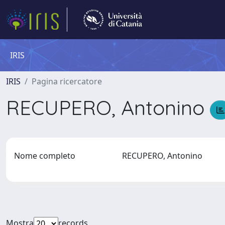
IRIS
IRIS
Pagina ricercatore
RECUPERO, Antonino
Nome completo
RECUPERO, Antonino
Mostra
records