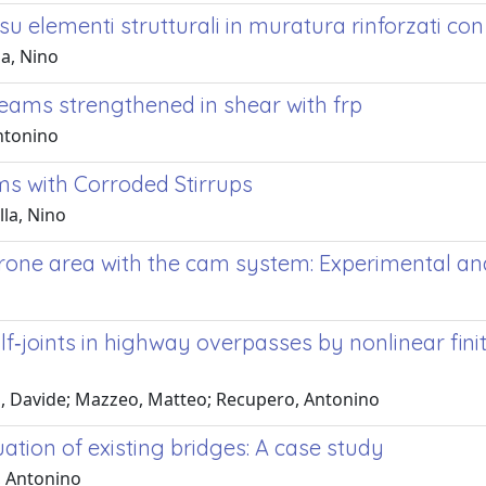
 elementi strutturali in muratura rinforzati con 
la, Nino
eams strengthened in shear with frp
Antonino
s with Corroded Stirrups
lla, Nino
prone area with the cam system: Experimental an
lf‐joints in highway overpasses by nonlinear fin
a, Davide; Mazzeo, Matteo; Recupero, Antonino
uation of existing bridges: A case study
, Antonino