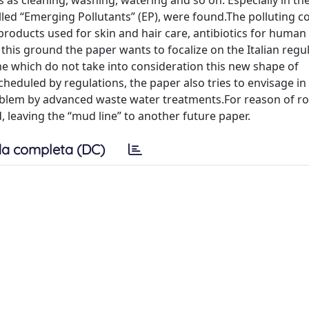
 as cleaning, washing, watering and so on. Especially in t
lled “Emerging Pollutants” (EP), were found.The polluting c
products used for skin and hair care, antibiotics for human
 this ground the paper wants to focalize on the Italian regu
me which do not take into consideration this new shape of
scheduled by regulations, the paper also tries to envisage i
problem by advanced waste water treatments.For reason of r
d, leaving the “mud line” to another future paper.
a completa (DC)