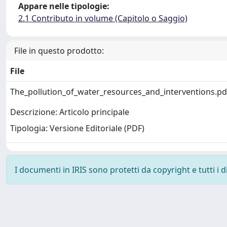
Appare nelle tipologie:
2.1 Contributo in volume (Capitolo o Saggio)
File in questo prodotto:
File
The_pollution_of_water_resources_and_interventions.p
Descrizione: Articolo principale
Tipologia: Versione Editoriale (PDF)
I documenti in IRIS sono protetti da copyright e tutti i di