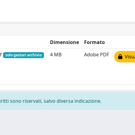
Dimensione
Formato
df
4 MB
Adobe PDF
solo gestori archivio
Visua
ritti sono riservati, salvo diversa indicazione.