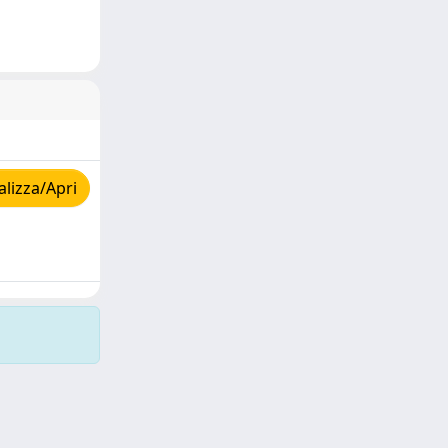
lizza/Apri