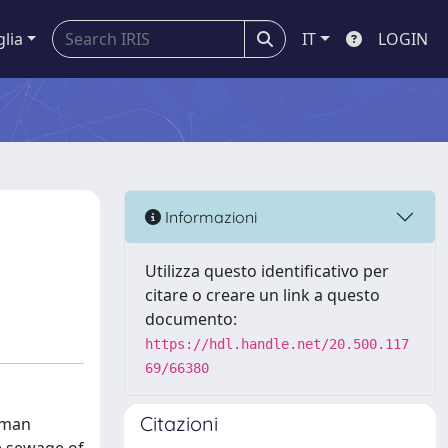
glia
IT
LOGIN
Informazioni
Utilizza questo identificativo per
citare o creare un link a questo
documento:
https://hdl.handle.net/20.500.117
69/66380
Citazioni
uman