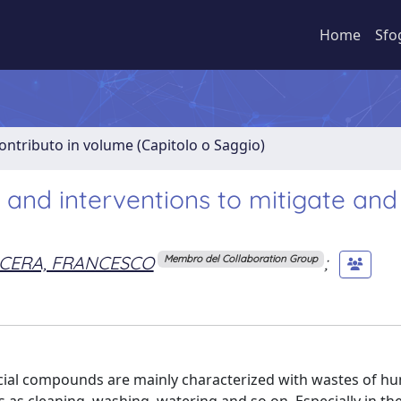
Home
Sfo
ontributo in volume (Capitolo o Saggio)
 and interventions to mitigate and
CERA, FRANCESCO
;
Membro del Collaboration Group
ial compounds are mainly characterized with wastes of h