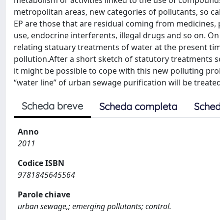
metabolism or activities linked to the use of compounds
metropolitan areas, new categories of pollutants, so ca
EP are those that are residual coming from medicines, 
use, endocrine interferents, illegal drugs and so on. On
relating statuary treatments of water at the present ti
pollution.After a short sketch of statutory treatments 
it might be possible to cope with this new polluting 
“water line” of urban sewage purification will be treate
Scheda breve
Scheda completa
Sched
Anno
2011
Codice ISBN
9781845645564
Parole chiave
urban sewage,; emerging pollutants; control.