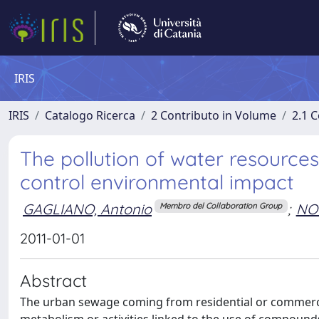
IRIS
IRIS
Catalogo Ricerca
2 Contributo in Volume
2.1 C
The pollution of water resources
control environmental impact
GAGLIANO, Antonio
;
NO
Membro del Collaboration Group
2011-01-01
Abstract
The urban sewage coming from residential or commerc