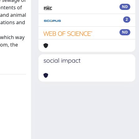
he sewage of
ontents of
ND
 and animal
2
lations and
ND
n which way
oom, the
social impact