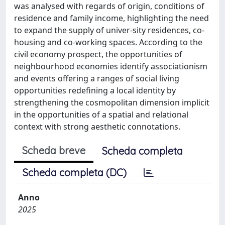
was analysed with regards of origin, conditions of
residence and family income, highlighting the need
to expand the supply of univer-sity residences, co-
housing and co-working spaces. According to the
civil economy prospect, the opportunities of
neighbourhood economies identify associationism
and events offering a ranges of social living
opportunities redefining a local identity by
strengthening the cosmopolitan dimension implicit
in the opportunities of a spatial and relational
context with strong aesthetic connotations.
Scheda breve
Scheda completa
Scheda completa (DC)
Anno
2025