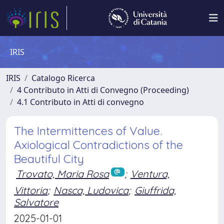
IRIS
IRIS
Catalogo Ricerca
4 Contributo in Atti di Convegno (Proceeding)
4.1 Contributo in Atti di convegno
The Intermittences of Value.
Axiological Contradictions of the
Beautiful City
Trovato, Maria Rosa
;
Ventura,
Vittoria
;
Nasca, Ludovica
;
Giuffrida,
Salvatore
2025-01-01