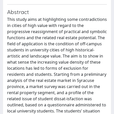
Abstract
This study aims at highlighting some contradictions
in cities of high value with regard to the
progressive reassignment of practical and symbolic
functions and the related real estate potential. The
field of application is the condition of off-campus
students in university cities of high historical-
artistic and landscape value. The aim is to show in
what sense the increasing value density of these
locations has led to forms of exclusion for
residents and students. Starting from a preliminary
analysis of the real estate market in Syracuse
province, a market survey was carried out in the
rental property segment, and a profile of the
related issue of student dissat-isfaction was
outlined, based on a questionnaire administered to
local university students. The students’ situation