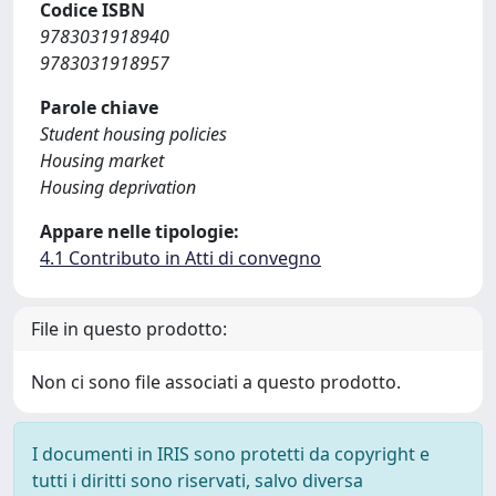
Codice ISBN
9783031918940
9783031918957
Parole chiave
Student housing policies
Housing market
Housing deprivation
Appare nelle tipologie:
4.1 Contributo in Atti di convegno
File in questo prodotto:
Non ci sono file associati a questo prodotto.
I documenti in IRIS sono protetti da copyright e
tutti i diritti sono riservati, salvo diversa