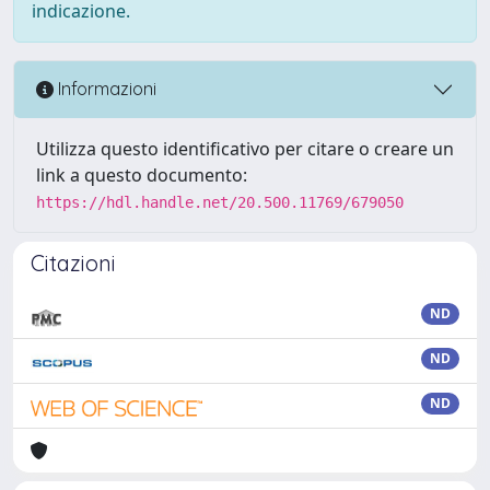
indicazione.
Informazioni
Utilizza questo identificativo per citare o creare un
link a questo documento:
https://hdl.handle.net/20.500.11769/679050
Citazioni
ND
ND
ND