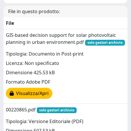
File in questo prodotto:
File
GIS-based decision support for solar photovoltaic
planning in urban environment.pdf
solo gestori archivio
Tipologia: Documento in Post-print
Licenza: Non specificato
Dimensione 425.53 kB
Formato Adobe PDF
Visualizza/Apri
00220865.pdf
solo gestori archivio
Tipologia: Versione Editoriale (PDF)
Dimensione 507.53 kB