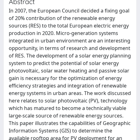
Abstract
In 2007, the European Council decided a fixing goal
of 20% contribution of the renewable energy
sources (RES) to the total European electric energy
production in 2020. Micro-generation systems
integrated in urban environment are an interesting
opportunity, in terms of research and development
of RES. The development of a solar energy planning
system to predict the potential of solar energy
photovoltaic, solar water heating and passive solar
gain is necessary for the optimization of energy
efficiency strategies and integration of renewable
energy systems in urban areas. The work discussed
here relates to solar photovoltaic (PV), technology
which has matured to become a technically viable
large-scale source of renewable energy sources.
This paper illustrates the capabilities of Geographic
Information Systems (GIS) to determine the
available rooftop area for PV deployment for an