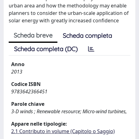
urban area and how the methodology may enable
planners to consider the urban-scale application of
solar energy with greatly increased confidence
Scheda breve
Scheda completa
Scheda completa (DC)
Anno
2013
Codice ISBN
9783642366451
Parole chiave
3-D winds ; Renewable resource; Micro-wind turbines,
Appare nelle tipologie:
2.1 Contributo in volume (Capitolo o Saggio)