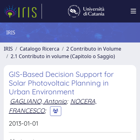
IRIS
IRIS
Catalogo Ricerca
2 Contributo in Volume
2.1 Contributo in volume (Capitolo o Saggio)
GIS-Based Decision Support for
Solar Photovoltaic Planning in
Urban Environment
GAGLIANO, Antonio
;
NOCERA,
FRANCESCO
;
2013-01-01