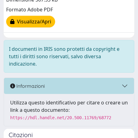
Formato Adobe PDF
Visualizza/Apri
I documenti in IRIS sono protetti da copyright e
tutti i diritti sono riservati, salvo diversa
indicazione.
Informazioni
Utilizza questo identificativo per citare o creare un
link a questo documento:
https://hdl.handle.net/20.500.11769/68772
Citazioni