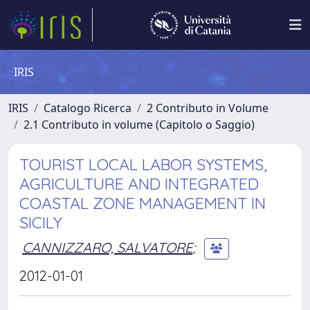
IRIS
IRIS
Catalogo Ricerca
2 Contributo in Volume
2.1 Contributo in volume (Capitolo o Saggio)
TOURIST LOCAL LABOR SYSTEMS,
AGRICULTURE AND INTEGRATED
COASTAL ZONE MANAGEMENT IN
SICILY
CANNIZZARO, SALVATORE
;
2012-01-01