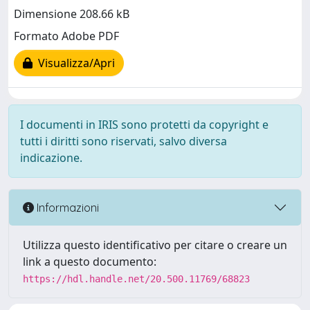
Dimensione 208.66 kB
Formato Adobe PDF
Visualizza/Apri
I documenti in IRIS sono protetti da copyright e
tutti i diritti sono riservati, salvo diversa
indicazione.
Informazioni
Utilizza questo identificativo per citare o creare un
link a questo documento:
https://hdl.handle.net/20.500.11769/68823