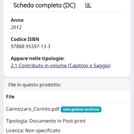
Scheda completa (DC)
Anno
2012
Codice ISBN
97888-95597-13-3
Appare nelle tipologie:
2.1 Contributo in volume (Capitolo o Saggio)
File in questo prodotto:
File
Cannizzaro_Corinto.pdf
solo gestori archivio
Tipologia: Documento in Post-print
Licenza: Non specificato