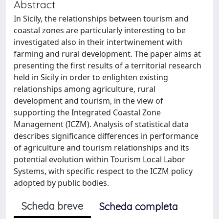
Abstract
In Sicily, the relationships between tourism and
coastal zones are particularly interesting to be
investigated also in their intertwinement with
farming and rural development. The paper aims at
presenting the first results of a territorial research
held in Sicily in order to enlighten existing
relationships among agriculture, rural
development and tourism, in the view of
supporting the Integrated Coastal Zone
Management (ICZM). Analysis of statistical data
describes significance differences in performance
of agriculture and tourism relationships and its
potential evolution within Tourism Local Labor
Systems, with specific respect to the ICZM policy
adopted by public bodies.
Scheda breve
Scheda completa