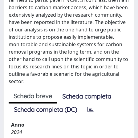
barriers to carbon market access, which have been
extensively analyzed by the research community,
have been reported in the literature. The objective
of our analysis is on the one hand to urge public
institutions to propose easily implementable,
monitorable and sustainable systems for carbon
removal programs in the long term, and on the
other hand to call upon the scientific community to
focus its research lines on this topic in order to
outline a favorable scenario for the agricultural
sector.
Scheda breve
Scheda completa
Scheda completa (DC)
Anno
2024