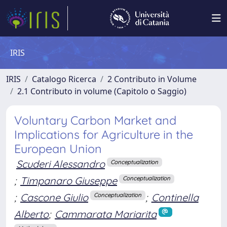
IRIS
IRIS
Catalogo Ricerca
2 Contributo in Volume
2.1 Contributo in volume (Capitolo o Saggio)
Voluntary Carbon Market and
Implications for Agriculture in the
European Union
Scuderi Alessandro
Conceptualization
;
Timpanaro Giuseppe
Conceptualization
;
Cascone Giulio
;
Continella
Conceptualization
Alberto
;
Cammarata Mariarita