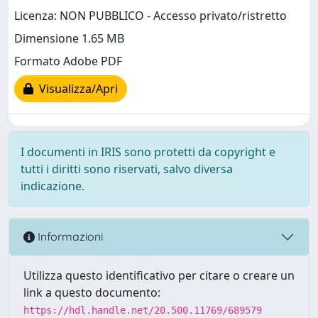
Licenza: NON PUBBLICO - Accesso privato/ristretto
Dimensione 1.65 MB
Formato Adobe PDF
Visualizza/Apri
I documenti in IRIS sono protetti da copyright e
tutti i diritti sono riservati, salvo diversa
indicazione.
Informazioni
Utilizza questo identificativo per citare o creare un
link a questo documento:
https://hdl.handle.net/20.500.11769/689579