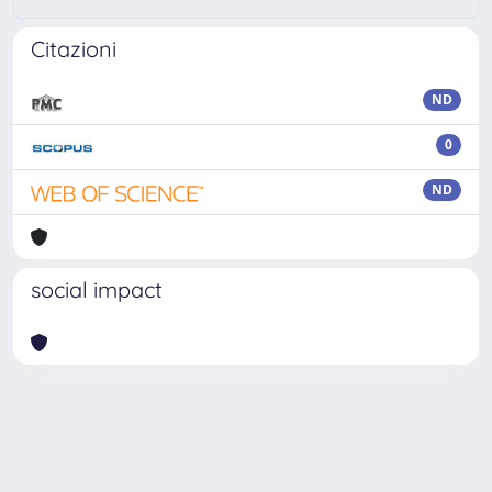
Citazioni
ND
0
ND
social impact
Powered by
IRIS
-
about IRIS
-