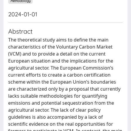
Methodology
2024-01-01
Abstract
The theoretical study aims to define the main
characteristics of the Voluntary Carbon Market
(VCM) and to provide a detail on the current
European situation and the implications for the
agricultural sector. The European Commission’s
current efforts to create a carbon certification
scheme within the European Union’s boundaries
are characterized only by a proposal that currently
lacks suitable methodologies for quantifying
emissions and potential sequestration from the
agricultural sector. The lack of clear policy
guidelines is also accompanied by a lack of
scientific evidence on the real opportunities for
farmers to participate in VCM. In contrast, the main