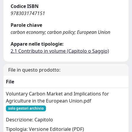
Codice ISBN
9783031747151
Parole chiave
carbon economy; carbon policy; European Union
Appare nelle tipologie:
2.1 Contributo in volume (Capitolo o Saggio)
File in questo prodotto:
File
Voluntary Carbon Market and Implications for
Agriculture in the European Union.pdf
solo gestori archivio
Descrizione: Capitolo
Tipologia: Versione Editoriale (PDF)