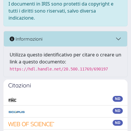
I documenti in IRIS sono protetti da copyright e
tutti i diritti sono riservati, salvo diversa
indicazione.
Informazioni
Utilizza questo identificativo per citare o creare un
link a questo documento:
https://hdl.handle.net/20.500.11769/690197
Citazioni
ND
ND
ND