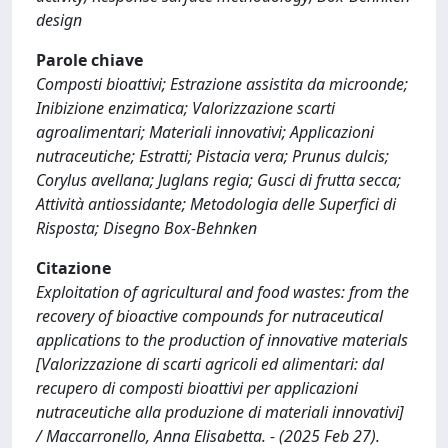
design
Parole chiave
Composti bioattivi; Estrazione assistita da microonde;
Inibizione enzimatica; Valorizzazione scarti
agroalimentari; Materiali innovativi; Applicazioni
nutraceutiche; Estratti; Pistacia vera; Prunus dulcis;
Corylus avellana; Juglans regia; Gusci di frutta secca;
Attività antiossidante; Metodologia delle Superfici di
Risposta; Disegno Box-Behnken
Citazione
Exploitation of agricultural and food wastes: from the
recovery of bioactive compounds for nutraceutical
applications to the production of innovative materials
[Valorizzazione di scarti agricoli ed alimentari: dal
recupero di composti bioattivi per applicazioni
nutraceutiche alla produzione di materiali innovativi]
/ Maccarronello, Anna Elisabetta. - (2025 Feb 27).