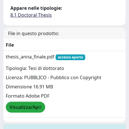
Appare nelle tipologie:
8.1 Doctoral Thesis
File in questo prodotto:
File
thesis_anna_finale.pdf
accesso aperto
Tipologia: Tesi di dottorato
Licenza: PUBBLICO - Pubblico con Copyright
Dimensione 16.91 MB
Formato Adobe PDF
Visualizza/Apri