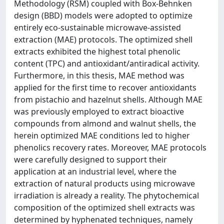
Methodology (RSM) coupled with Box-Behnken
design (BBD) models were adopted to optimize
entirely eco-sustainable microwave-assisted
extraction (MAE) protocols. The optimized shell
extracts exhibited the highest total phenolic
content (TPC) and antioxidant/antiradical activity.
Furthermore, in this thesis, MAE method was
applied for the first time to recover antioxidants
from pistachio and hazelnut shells. Although MAE
was previously employed to extract bioactive
compounds from almond and walnut shells, the
herein optimized MAE conditions led to higher
phenolics recovery rates. Moreover, MAE protocols
were carefully designed to support their
application at an industrial level, where the
extraction of natural products using microwave
irradiation is already a reality. The phytochemical
composition of the optimized shell extracts was
determined by hyphenated techniques, namely