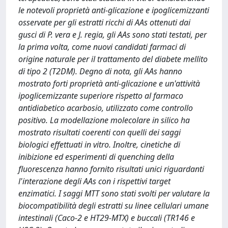
le notevoli proprietà anti-glicazione e ipoglicemizzanti
osservate per gli estratti ricchi di AAs ottenuti dai
gusci di P. vera e J. regia, gli AAs sono stati testati, per
la prima volta, come nuovi candidati farmaci di
origine naturale per il trattamento del diabete mellito
di tipo 2 (T2DM). Degno di nota, gli AAs hanno
mostrato forti proprietà anti-glicazione e un'attività
ipoglicemizzante superiore rispetto al farmaco
antidiabetico acarbosio, utilizzato come controllo
positivo. La modellazione molecolare in silico ha
mostrato risultati coerenti con quelli dei saggi
biologici effettuati in vitro. Inoltre, cinetiche di
inibizione ed esperimenti di quenching della
fluorescenza hanno fornito risultati unici riguardanti
l'interazione degli AAs con i rispettivi target
enzimatici. I saggi MTT sono stati svolti per valutare la
biocompatibilità degli estratti su linee cellulari umane
intestinali (Caco-2 e HT29-MTX) e buccali (TR146 e