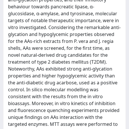
behaviour towards pancreatic lipase, α-
glucosidase, α-amylase, and tyrosinase, molecular
targets of notable therapeutic importance, were in
vitro investigated. Considering the remarkable anti-
glycation and hypoglycemic properties observed
for the AAs-rich extracts from P. vera and J. regia
shells, AAs were screened, for the first time, as
novel natural-derived drug candidates for the
treatment of type 2 diabetes mellitus (T2DM).
Noteworthy, AAs exhibited strong anti-glycation
properties and higher hypoglycemic activity than
the anti-diabetic drug acarbose, used as a positive
control. In silico molecular modelling was
consistent with the results from the in vitro
bioassays. Moreover, in vitro kinetics of inhibition
and fluorescence quenching experiments provided
unique findings on AAs interaction with the
targeted enzymes. MTT assays were performed to