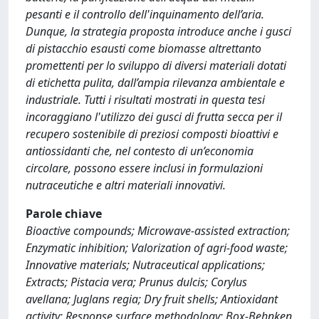
pesanti e il controllo dell'inquinamento dell’aria.
Dunque, la strategia proposta introduce anche i gusci
di pistacchio esausti come biomasse altrettanto
promettenti per lo sviluppo di diversi materiali dotati
di etichetta pulita, dall’ampia rilevanza ambientale e
industriale. Tutti i risultati mostrati in questa tesi
incoraggiano l'utilizzo dei gusci di frutta secca per il
recupero sostenibile di preziosi composti bioattivi e
antiossidanti che, nel contesto di un’economia
circolare, possono essere inclusi in formulazioni
nutraceutiche e altri materiali innovativi.
Parole chiave
Bioactive compounds; Microwave-assisted extraction;
Enzymatic inhibition; Valorization of agri-food waste;
Innovative materials; Nutraceutical applications;
Extracts; Pistacia vera; Prunus dulcis; Corylus
avellana; Juglans regia; Dry fruit shells; Antioxidant
activity; Response surface methodology; Box-Behnken