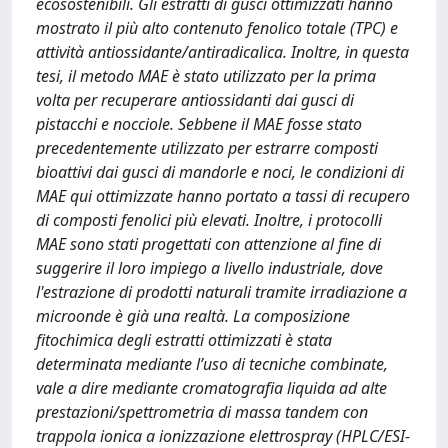
ecosostenibili. Gli estratti di gusci ottimizzati hanno
mostrato il più alto contenuto fenolico totale (TPC) e
attività antiossidante/antiradicalica. Inoltre, in questa
tesi, il metodo MAE è stato utilizzato per la prima
volta per recuperare antiossidanti dai gusci di
pistacchi e nocciole. Sebbene il MAE fosse stato
precedentemente utilizzato per estrarre composti
bioattivi dai gusci di mandorle e noci, le condizioni di
MAE qui ottimizzate hanno portato a tassi di recupero
di composti fenolici più elevati. Inoltre, i protocolli
MAE sono stati progettati con attenzione al fine di
suggerire il loro impiego a livello industriale, dove
l'estrazione di prodotti naturali tramite irradiazione a
microonde è già una realtà. La composizione
fitochimica degli estratti ottimizzati è stata
determinata mediante l’uso di tecniche combinate,
vale a dire mediante cromatografia liquida ad alte
prestazioni/spettrometria di massa tandem con
trappola ionica a ionizzazione elettrospray (HPLC/ESI-