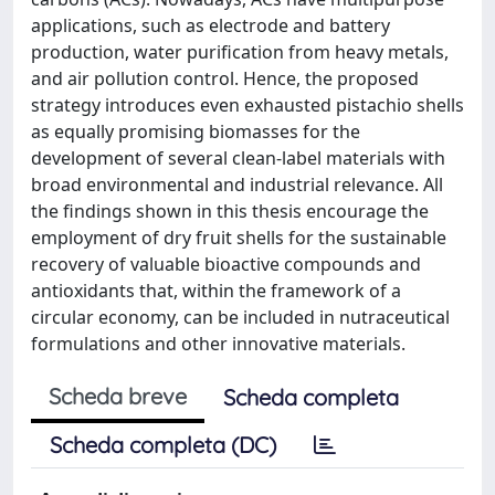
applications, such as electrode and battery
production, water purification from heavy metals,
and air pollution control. Hence, the proposed
strategy introduces even exhausted pistachio shells
as equally promising biomasses for the
development of several clean-label materials with
broad environmental and industrial relevance. All
the findings shown in this thesis encourage the
employment of dry fruit shells for the sustainable
recovery of valuable bioactive compounds and
antioxidants that, within the framework of a
circular economy, can be included in nutraceutical
formulations and other innovative materials.
Scheda breve
Scheda completa
Scheda completa (DC)