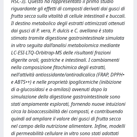
HSC-3). Questo ha rappresentato il primo studio
riguardante gli effetti di composti derivati dai gusci di
frutta secca sulla vitalità di cellule intestinali e buccali.
Il destino metabolico degli estratti ottimizzati ottenuti
dai gusci di P. vera, P. dulcis e C. avellana è stato
stimato tramite digestione gastrointestinale simulata
in vitro seguita dall’analisi metabolomica mediante
LC-ESI-LTQ-Orbitrap-MS delle risultanti frazioni
digerite orali, gastriche e intestinali. I cambiamenti
nella composizione fitochimica degli estratti,
nell'attività antiossidante/antiradicalica (FRAP, DPPH•
e ABTS•+) e nelle proprietà ipoglicemiche (inibizione
di α-glucosidasi e α-amilasi) avvenuti dopo la
simulazione della digestione gastrointestinale sono
stati ampiamente esplorati, fornendo nuove intuizioni
circa la bioaccessibilità dei composti, e contribuendo
quindi ad ampliare il valore dei gusci di frutta secca
nel campo della nutrizione alimentare. Infine, modelli
di permeabilità cellulare in vitro sono stati adottati