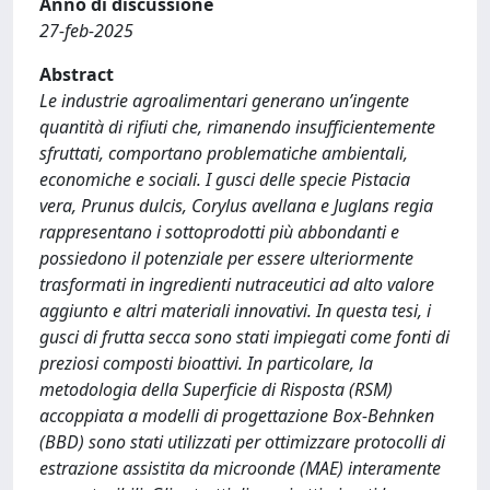
Anno di discussione
27-feb-2025
Abstract
Le industrie agroalimentari generano un’ingente
quantità di rifiuti che, rimanendo insufficientemente
sfruttati, comportano problematiche ambientali,
economiche e sociali. I gusci delle specie Pistacia
vera, Prunus dulcis, Corylus avellana e Juglans regia
rappresentano i sottoprodotti più abbondanti e
possiedono il potenziale per essere ulteriormente
trasformati in ingredienti nutraceutici ad alto valore
aggiunto e altri materiali innovativi. In questa tesi, i
gusci di frutta secca sono stati impiegati come fonti di
preziosi composti bioattivi. In particolare, la
metodologia della Superficie di Risposta (RSM)
accoppiata a modelli di progettazione Box-Behnken
(BBD) sono stati utilizzati per ottimizzare protocolli di
estrazione assistita da microonde (MAE) interamente