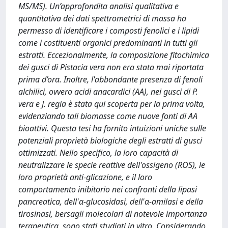
MS/MS). Un’approfondita analisi qualitativa e
quantitativa dei dati spettrometrici di massa ha
permesso di identificare i composti fenolici e i lipidi
come i costituenti organici predominanti in tutti gli
estratti. Eccezionalmente, la composizione fitochimica
dei gusci di Pistacia vera non era stata mai riportata
prima d’ora. Inoltre, l'abbondante presenza di fenoli
alchilici, ovvero acidi anacardici (AA), nei gusci di P.
vera e J. regia è stata qui scoperta per la prima volta,
evidenziando tali biomasse come nuove fonti di AA
bioattivi. Questa tesi ha fornito intuizioni uniche sulle
potenziali proprietà biologiche degli estratti di gusci
ottimizzati. Nello specifico, la loro capacità di
neutralizzare le specie reattive dell'ossigeno (ROS), le
loro proprietà anti-glicazione, e il loro
comportamento inibitorio nei confronti della lipasi
pancreatica, dell'α-glucosidasi, dell'α-amilasi e della
tirosinasi, bersagli molecolari di notevole importanza
terapeutica, sono stati studiati in vitro. Considerando