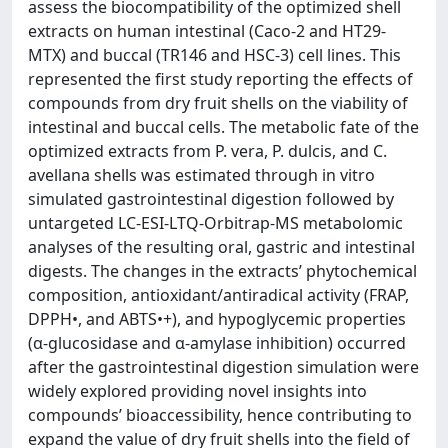
assess the biocompatibility of the optimized shell
extracts on human intestinal (Caco-2 and HT29-
MTX) and buccal (TR146 and HSC-3) cell lines. This
represented the first study reporting the effects of
compounds from dry fruit shells on the viability of
intestinal and buccal cells. The metabolic fate of the
optimized extracts from P. vera, P. dulcis, and C.
avellana shells was estimated through in vitro
simulated gastrointestinal digestion followed by
untargeted LC-ESI-LTQ-Orbitrap-MS metabolomic
analyses of the resulting oral, gastric and intestinal
digests. The changes in the extracts’ phytochemical
composition, antioxidant/antiradical activity (FRAP,
DPPH•, and ABTS•+), and hypoglycemic properties
(α-glucosidase and α-amylase inhibition) occurred
after the gastrointestinal digestion simulation were
widely explored providing novel insights into
compounds’ bioaccessibility, hence contributing to
expand the value of dry fruit shells into the field of