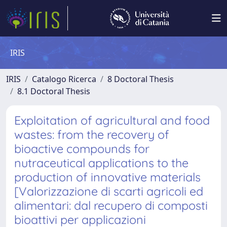
IRIS
IRIS
Catalogo Ricerca
8 Doctoral Thesis
8.1 Doctoral Thesis
Exploitation of agricultural and food
wastes: from the recovery of
bioactive compounds for
nutraceutical applications to the
production of innovative materials
[Valorizzazione di scarti agricoli ed
alimentari: dal recupero di composti
bioattivi per applicazioni