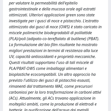
per valutare la permeabilità dell'epitelio
gastrointestinale e della mucosa orale agli estratti
ottimizzati. Ulteriori applicazioni green sono state
investigate per i gusci di noce e pistacchio. L'estratto
ottimizzato dai gusci di noce (OWS) è stato caricato in
miscele polimeriche biodegradabili di polilattide
(PLA)/poli (adipato-co-tereftalato di butilene) (PBAT).
La formulazione del bio-film risultante ha mostrato
migliori prestazioni in termini di resistenza alla luce
UV, capacità antiossidanti e proprietà meccaniche.
Questi risultati supportano l'uso di tali miscele di
PLA/PBAT-OWS come imballaggi alimentari e
bioplastiche ecocompatibili. Un altro approccio ha
previsto l'utilizzo dei gusci di pistacchio esausti,
rimanenti dal trattamento MAE, come precursori
carboniosi per la loro trasformazione in carboni attivi
(ACs). Attualmente, gli ACs trovano applicazione in
molteplici ambiti, come la produzione di elettrodi e
batterie, la purificazione dell'acqua dai metalli