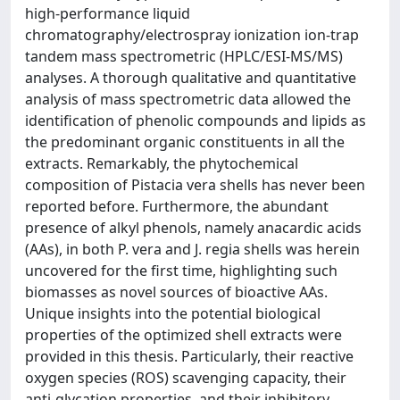
high-performance liquid
chromatography/electrospray ionization ion-trap
tandem mass spectrometric (HPLC/ESI-MS/MS)
analyses. A thorough qualitative and quantitative
analysis of mass spectrometric data allowed the
identification of phenolic compounds and lipids as
the predominant organic constituents in all the
extracts. Remarkably, the phytochemical
composition of Pistacia vera shells has never been
reported before. Furthermore, the abundant
presence of alkyl phenols, namely anacardic acids
(AAs), in both P. vera and J. regia shells was herein
uncovered for the first time, highlighting such
biomasses as novel sources of bioactive AAs.
Unique insights into the potential biological
properties of the optimized shell extracts were
provided in this thesis. Particularly, their reactive
oxygen species (ROS) scavenging capacity, their
anti-glycation properties, and their inhibitory