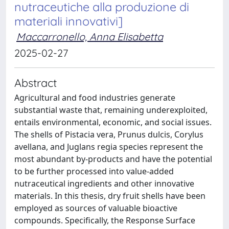
nutraceutiche alla produzione di
materiali innovativi]
Maccarronello, Anna Elisabetta
2025-02-27
Abstract
Agricultural and food industries generate
substantial waste that, remaining underexploited,
entails environmental, economic, and social issues.
The shells of Pistacia vera, Prunus dulcis, Corylus
avellana, and Juglans regia species represent the
most abundant by-products and have the potential
to be further processed into value-added
nutraceutical ingredients and other innovative
materials. In this thesis, dry fruit shells have been
employed as sources of valuable bioactive
compounds. Specifically, the Response Surface