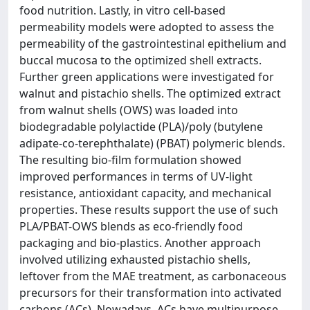
food nutrition. Lastly, in vitro cell-based
permeability models were adopted to assess the
permeability of the gastrointestinal epithelium and
buccal mucosa to the optimized shell extracts.
Further green applications were investigated for
walnut and pistachio shells. The optimized extract
from walnut shells (OWS) was loaded into
biodegradable polylactide (PLA)/poly (butylene
adipate-co-terephthalate) (PBAT) polymeric blends.
The resulting bio-film formulation showed
improved performances in terms of UV-light
resistance, antioxidant capacity, and mechanical
properties. These results support the use of such
PLA/PBAT-OWS blends as eco-friendly food
packaging and bio-plastics. Another approach
involved utilizing exhausted pistachio shells,
leftover from the MAE treatment, as carbonaceous
precursors for their transformation into activated
carbons (ACs). Nowadays, ACs have multipurpose