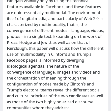
can gain visibility only by using the technical
features available in Facebook, and these features
are quintessentially multimodal. The environment
itself of digital media, and particularly of Web 2.0, is
characterized by multimodality, that is, the
convergence of different modes – language, videos,
photos – in a single text. Expanding on the work of
Kress, Hodge and Jewitt as well as on that of
Fairclough, this paper will discuss how the different
use of multimodality in Clinton’s and Trump’s
Facebook pages is informed by diverging
ideological agendas. The nature of the
convergence of language, images and videos and
the orchestration of meaning through the
configuration of modes made by Clinton’s and
Trump’s electoral teams reveal the different social
and cultural priorities of the two candidates as well
as those of the two highly polarized discourse
communities whom they address.