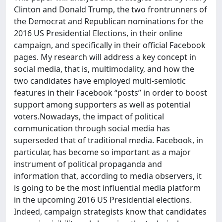
Clinton and Donald Trump, the two frontrunners of
the Democrat and Republican nominations for the
2016 US Presidential Elections, in their online
campaign, and specifically in their official Facebook
pages. My research will address a key concept in
social media, that is, multimodality, and how the
two candidates have employed multi-semiotic
features in their Facebook “posts” in order to boost
support among supporters as well as potential
voters.Nowadays, the impact of political
communication through social media has
superseded that of traditional media. Facebook, in
particular, has become so important as a major
instrument of political propaganda and
information that, according to media observers, it
is going to be the most influential media platform
in the upcoming 2016 US Presidential elections.
Indeed, campaign strategists know that candidates