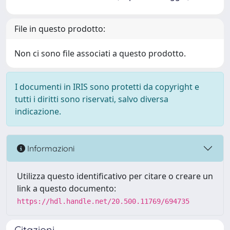
File in questo prodotto:
Non ci sono file associati a questo prodotto.
I documenti in IRIS sono protetti da copyright e
tutti i diritti sono riservati, salvo diversa
indicazione.
Informazioni
Utilizza questo identificativo per citare o creare un
link a questo documento:
https://hdl.handle.net/20.500.11769/694735
Citazioni