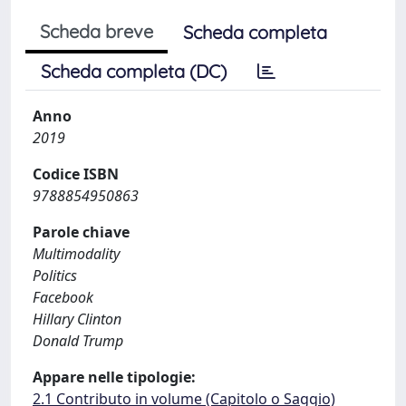
Scheda breve
Scheda completa
Scheda completa (DC)
Anno
2019
Codice ISBN
9788854950863
Parole chiave
Multimodality
Politics
Facebook
Hillary Clinton
Donald Trump
Appare nelle tipologie:
2.1 Contributo in volume (Capitolo o Saggio)