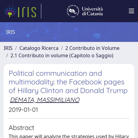
IRIS
IRIS
Catalogo Ricerca
2 Contributo in Volume
2.1 Contributo in volume (Capitolo o Saggio)
Political communication and
multimodality: the Facebook pages
of Hillary Clinton and Donald Trump
DEMATA, MASSIMILIANO
2019-01-01
Abstract
This paper will analyze the strategies used by Hilary