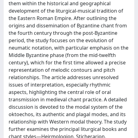
them within the historical and geographical
development of the liturgical-musical tradition of
the Eastern Roman Empire. After outlining the
origins and dissemination of Byzantine chant from
the fourth century through the post-Byzantine
period, the study focuses on the evolution of
neumatic notation, with particular emphasis on the
Middle Byzantine phase (from the mid-twelfth
century), which for the first time allowed a precise
representation of melodic contours and pitch
relationships. The article addresses unresolved
issues of interpretation, especially rhythmic
aspects, highlighting the central role of oral
transmission in medieval chant practice. A detailed
discussion is devoted to the modal system of the
oktoechos, its authentic and plagal modes, and its
relationship with Western modal theory. The study
further examines the principal liturgical books and
chant styles—Heirmologion, Sticherarion,