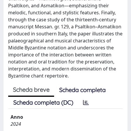
Psaltikon, and Asmatikon—emphasizing their
melodic, functional, and stylistic features. Finally,
through the case study of the thirteenth-century
manuscript Messan. gr. 129, a Psaltikon–Asmatikon
produced in southern Italy, the paper illustrates the
palaeographical and musical characteristics of
Middle Byzantine notation and underscores the
importance of the interaction between written
notation and oral tradition for the preservation,
interpretation, and modern dissemination of the
Byzantine chant repertoire.
Scheda breve
Scheda completa
Scheda completa (DC)
Anno
2024