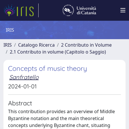
IRIS
IRIS
Catalogo Ricerca
2 Contributo in Volume
2.1 Contributo in volume (Capitolo o Saggio)
Concepts of music theory
Sanfratello
2024-01-01
Abstract
This contribution provides an overview of Middle
Byzantine notation and the main theoretical
concepts underlying Byzantine chant, situating