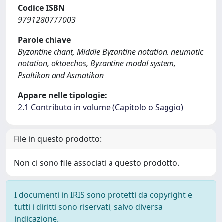
Codice ISBN
9791280777003
Parole chiave
Byzantine chant, Middle Byzantine notation, neumatic
notation, oktoechos, Byzantine modal system,
Psaltikon and Asmatikon
Appare nelle tipologie:
2.1 Contributo in volume (Capitolo o Saggio)
File in questo prodotto:
Non ci sono file associati a questo prodotto.
I documenti in IRIS sono protetti da copyright e
tutti i diritti sono riservati, salvo diversa
indicazione.