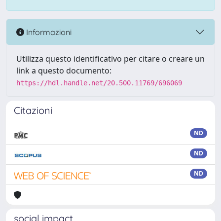
Informazioni
Utilizza questo identificativo per citare o creare un
link a questo documento:
https://hdl.handle.net/20.500.11769/696069
Citazioni
ND
ND
ND
social impact