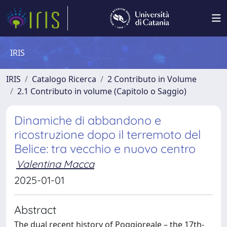
IRIS
IRIS
Catalogo Ricerca
2 Contributo in Volume
2.1 Contributo in volume (Capitolo o Saggio)
Dinamiche di abbandono e
ricostruzione dopo il terremoto del
Belice: tra vecchio e nuovo centro
Valentina Macca
2025-01-01
Abstract
The dual recent history of Poggioreale – the 17th-