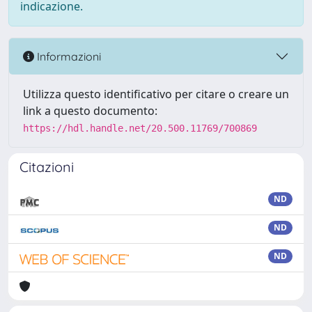
indicazione.
Informazioni
Utilizza questo identificativo per citare o creare un
link a questo documento:
https://hdl.handle.net/20.500.11769/700869
Citazioni
ND
ND
ND