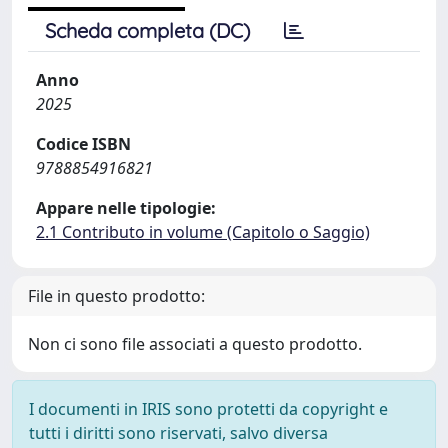
Scheda completa (DC)
Anno
2025
Codice ISBN
9788854916821
Appare nelle tipologie:
2.1 Contributo in volume (Capitolo o Saggio)
File in questo prodotto:
Non ci sono file associati a questo prodotto.
I documenti in IRIS sono protetti da copyright e
tutti i diritti sono riservati, salvo diversa