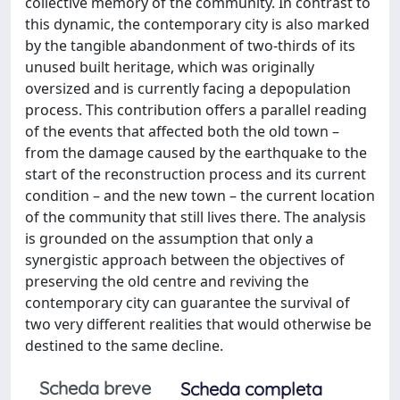
collective memory of the community. In contrast to
this dynamic, the contemporary city is also marked
by the tangible abandonment of two-thirds of its
unused built heritage, which was originally
oversized and is currently facing a depopulation
process. This contribution offers a parallel reading
of the events that affected both the old town –
from the damage caused by the earthquake to the
start of the reconstruction process and its current
condition – and the new town – the current location
of the community that still lives there. The analysis
is grounded on the assumption that only a
synergistic approach between the objectives of
preserving the old centre and reviving the
contemporary city can guarantee the survival of
two very different realities that would otherwise be
destined to the same decline.
Scheda breve
Scheda completa