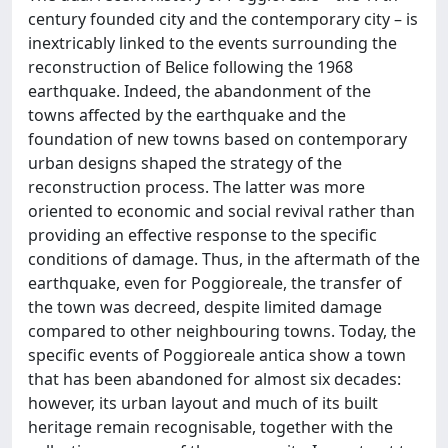
century founded city and the contemporary city – is
inextricably linked to the events surrounding the
reconstruction of Belice following the 1968
earthquake. Indeed, the abandonment of the
towns affected by the earthquake and the
foundation of new towns based on contemporary
urban designs shaped the strategy of the
reconstruction process. The latter was more
oriented to economic and social revival rather than
providing an effective response to the specific
conditions of damage. Thus, in the aftermath of the
earthquake, even for Poggioreale, the transfer of
the town was decreed, despite limited damage
compared to other neighbouring towns. Today, the
specific events of Poggioreale antica show a town
that has been abandoned for almost six decades:
however, its urban layout and much of its built
heritage remain recognisable, together with the