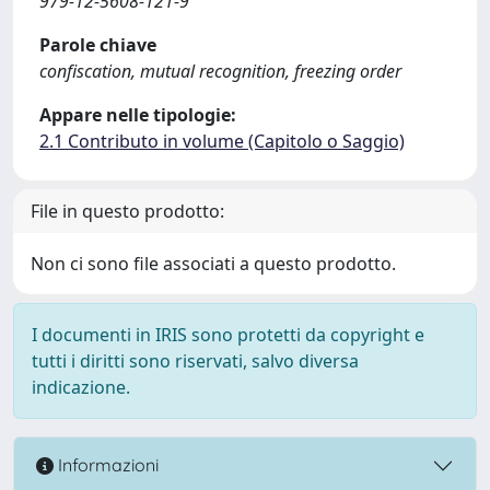
979-12-5608-121-9
Parole chiave
confiscation, mutual recognition, freezing order
Appare nelle tipologie:
2.1 Contributo in volume (Capitolo o Saggio)
File in questo prodotto:
Non ci sono file associati a questo prodotto.
I documenti in IRIS sono protetti da copyright e
tutti i diritti sono riservati, salvo diversa
indicazione.
Informazioni