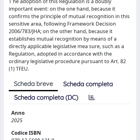
T he adoption of this Regulation is a doubly
important event: on the one hand, because it
confirms the principle of mutual recognition in this
sensitive area, following Framework Decision
2006/783/JHA; on the other hand, because it
establishes mutual recognition by means of a
directly applicable legislative mea sure, such as a
Regulation, adopted in accordance with the
ordinary legislative procedure pursuant to Art. 82
(1) TFEU.
Scheda breve
Scheda completa
Scheda completa (DC)
Anno
2025
Codice ISBN