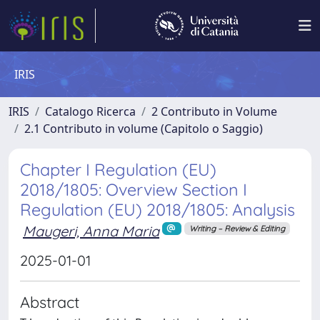
IRIS
IRIS
Catalogo Ricerca
2 Contributo in Volume
2.1 Contributo in volume (Capitolo o Saggio)
Chapter I Regulation (EU)
2018/1805: Overview Section I
Regulation (EU) 2018/1805: Analysis
Maugeri, Anna Maria
Writing – Review & Editing
2025-01-01
Abstract