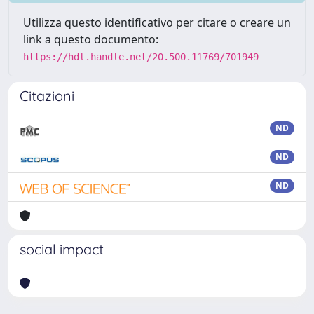
Utilizza questo identificativo per citare o creare un
link a questo documento:
https://hdl.handle.net/20.500.11769/701949
Citazioni
ND
ND
ND
social impact