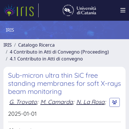
IRIS
IRIS
Catalogo Ricerca
4 Contributo in Atti di Convegno (Proceeding)
4.1 Contributo in Atti di convegno
Sub-micron ultra thin SiC free
standing membranes for soft X-rays
beam monitoring
G. Trovato
;
M. Camarda
;
N. La Rosa
;
2025-01-01