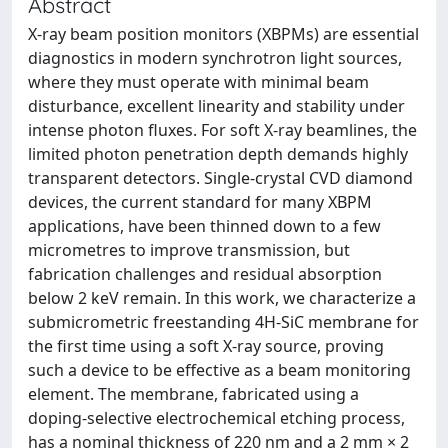
Abstract
X-ray beam position monitors (XBPMs) are essential
diagnostics in modern synchrotron light sources,
where they must operate with minimal beam
disturbance, excellent linearity and stability under
intense photon fluxes. For soft X-ray beamlines, the
limited photon penetration depth demands highly
transparent detectors. Single-crystal CVD diamond
devices, the current standard for many XBPM
applications, have been thinned down to a few
micrometres to improve transmission, but
fabrication challenges and residual absorption
below 2 keV remain. In this work, we characterize a
submicrometric freestanding 4H-SiC membrane for
the first time using a soft X-ray source, proving
such a device to be effective as a beam monitoring
element. The membrane, fabricated using a
doping-selective electrochemical etching process,
has a nominal thickness of 220 nm and a 2 mm × 2