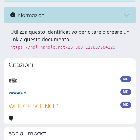
Informazioni
Utilizza questo identificativo per citare o creare un
link a questo documento:
https://hdl.handle.net/20.500.11769/704229
Citazioni
ND
ND
ND
social impact