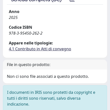
Anno
2025
Codice ISBN
978-3-95450-262-2
Appare nelle tipologie:
4.1 Contributo in Atti di convegno
File in questo prodotto:
Non ci sono file associati a questo prodotto.
I documenti in IRIS sono protetti da copyright e
tutti i diritti sono riservati, salvo diversa
indicazione.