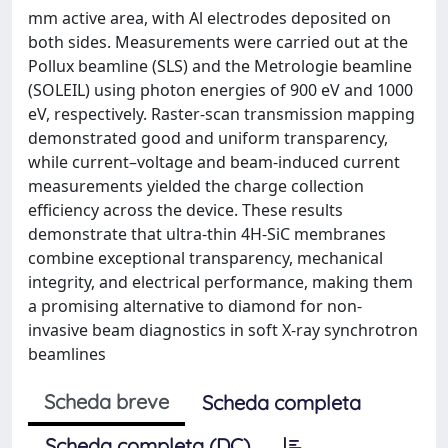
mm active area, with Al electrodes deposited on
both sides. Measurements were carried out at the
Pollux beamline (SLS) and the Metrologie beamline
(SOLEIL) using photon energies of 900 eV and 1000
eV, respectively. Raster-scan transmission mapping
demonstrated good and uniform transparency,
while current–voltage and beam-induced current
measurements yielded the charge collection
efficiency across the device. These results
demonstrate that ultra-thin 4H-SiC membranes
combine exceptional transparency, mechanical
integrity, and electrical performance, making them
a promising alternative to diamond for non-
invasive beam diagnostics in soft X-ray synchrotron
beamlines
Scheda breve
Scheda completa
Scheda completa (DC)