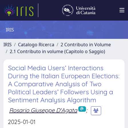
IRIS
IRIS
Catalogo Ricerca
2 Contributo in Volume
2.1 Contributo in volume (Capitolo o Saggio)
Social Media Users’ Interactions
During the Italian European Elections:
A Comparative Analysis of Two
Political Leaders’ Followers Using a
Sentiment Analysis Algorithm
Rosario Giuseppe D'Agata
;
2025-01-01