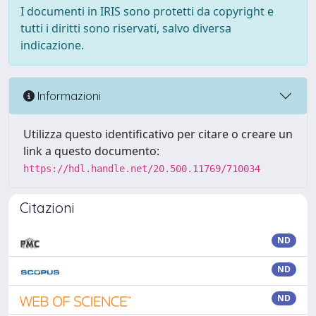
I documenti in IRIS sono protetti da copyright e
tutti i diritti sono riservati, salvo diversa
indicazione.
Informazioni
Utilizza questo identificativo per citare o creare un
link a questo documento:
https://hdl.handle.net/20.500.11769/710034
Citazioni
ND
ND
ND