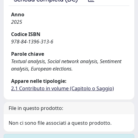
Anno
2025
Codice ISBN
978-84-1396-313-6
Parole chiave
Textual analysis, Social network analysis, Sentiment
analysis, European elections.
Appare nelle tipologie:
2.1 Contributo in volume (Capitolo o Saggio)
File in questo prodotto:
Non ci sono file associati a questo prodotto.