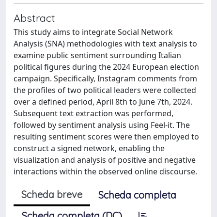
Abstract
This study aims to integrate Social Network
Analysis (SNA) methodologies with text analysis to
examine public sentiment surrounding Italian
political figures during the 2024 European election
campaign. Specifically, Instagram comments from
the profiles of two political leaders were collected
over a defined period, April 8th to June 7th, 2024.
Subsequent text extraction was performed,
followed by sentiment analysis using Feel-it. The
resulting sentiment scores were then employed to
construct a signed network, enabling the
visualization and analysis of positive and negative
interactions within the observed online discourse.
Scheda breve
Scheda completa
Scheda completa (DC)