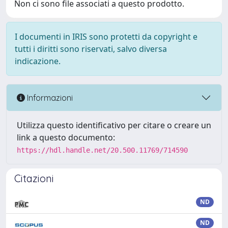
Non ci sono file associati a questo prodotto.
I documenti in IRIS sono protetti da copyright e
tutti i diritti sono riservati, salvo diversa
indicazione.
Informazioni
Utilizza questo identificativo per citare o creare un
link a questo documento:
https://hdl.handle.net/20.500.11769/714590
Citazioni
ND
ND