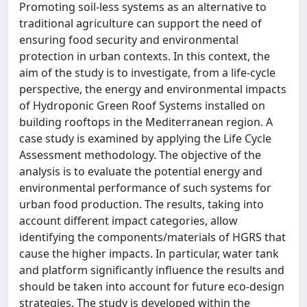
Promoting soil-less systems as an alternative to
traditional agriculture can support the need of
ensuring food security and environmental
protection in urban contexts. In this context, the
aim of the study is to investigate, from a life-cycle
perspective, the energy and environmental impacts
of Hydroponic Green Roof Systems installed on
building rooftops in the Mediterranean region. A
case study is examined by applying the Life Cycle
Assessment methodology. The objective of the
analysis is to evaluate the potential energy and
environmental performance of such systems for
urban food production. The results, taking into
account different impact categories, allow
identifying the components/materials of HGRS that
cause the higher impacts. In particular, water tank
and platform significantly influence the results and
should be taken into account for future eco-design
strategies. The study is developed within the