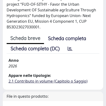
project “FUD-OF-SITHY - Favor the Urban
Development OF Sustainable agrIculture Through
Hydroponics” funded by European Union- Next
Generation EU, Mission 4 Component 1, CUP
B53D23027030001.
Scheda breve
Scheda completa
Scheda completa (DC)
Anno
2026
Appare nelle tipologie:
2.1 Contributo in volume (Capitolo o Saggio)
File in questo prodotto: