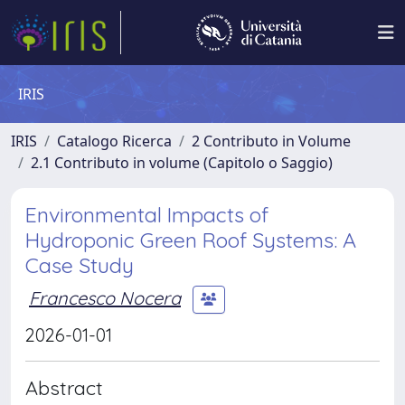
IRIS
IRIS
Catalogo Ricerca
2 Contributo in Volume
2.1 Contributo in volume (Capitolo o Saggio)
Environmental Impacts of
Hydroponic Green Roof Systems: A
Case Study
Francesco Nocera
2026-01-01
Abstract