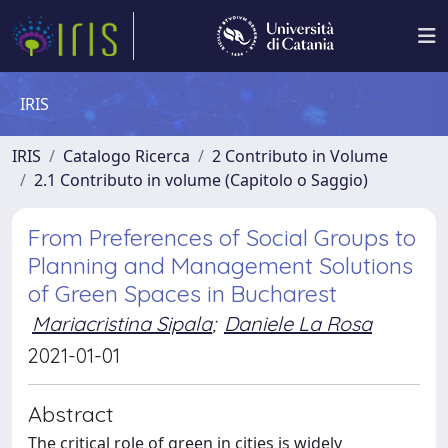
IRIS
IRIS
Catalogo Ricerca
2 Contributo in Volume
2.1 Contributo in volume (Capitolo o Saggio)
From Preferences of Social Groups to
Planning and Management Solutions
of Green Spaces in Bucharest
Mariacristina Sipala
;
Daniele La Rosa
2021-01-01
Abstract
The critical role of green in cities is widely