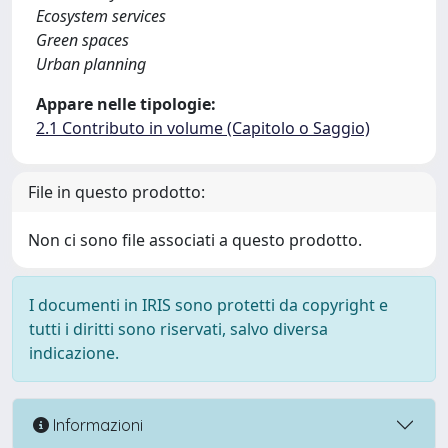
Ecosystem services
Green spaces
Urban planning
Appare nelle tipologie:
2.1 Contributo in volume (Capitolo o Saggio)
File in questo prodotto:
Non ci sono file associati a questo prodotto.
I documenti in IRIS sono protetti da copyright e
tutti i diritti sono riservati, salvo diversa
indicazione.
Informazioni