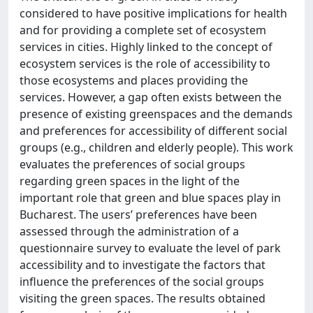
considered to have positive implications for health
and for providing a complete set of ecosystem
services in cities. Highly linked to the concept of
ecosystem services is the role of accessibility to
those ecosystems and places providing the
services. However, a gap often exists between the
presence of existing greenspaces and the demands
and preferences for accessibility of different social
groups (e.g., children and elderly people). This work
evaluates the preferences of social groups
regarding green spaces in the light of the
important role that green and blue spaces play in
Bucharest. The users’ preferences have been
assessed through the administration of a
questionnaire survey to evaluate the level of park
accessibility and to investigate the factors that
influence the preferences of the social groups
visiting the green spaces. The results obtained