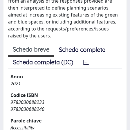
from an analysis of the responses provided are
then interpreted to define planning scenarios
aimed at increasing existing features of the green
and blue spaces, or including additional features,
according to the requests/preferences/issues
raised by the users.
Scheda breve
Scheda completa
Scheda completa (DC)
Anno
2021
Codice ISBN
9783030688233
9783030688240
Parole chiave
Accessibility