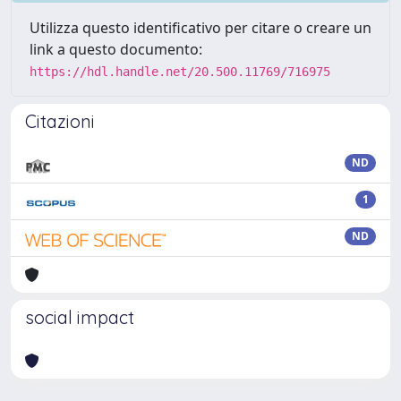
Utilizza questo identificativo per citare o creare un
link a questo documento:
https://hdl.handle.net/20.500.11769/716975
Citazioni
ND
1
ND
social impact