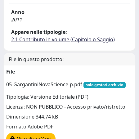
Anno
2011
Appare nelle tipologie:
2.1 Contributo in volume (Capitolo o Saggio)
File in questo prodotto:
File
05-GargantiniNovaScience-p.pdf
solo gestori archivio
Tipologia: Versione Editoriale (PDF)
Licenza: NON PUBBLICO - Accesso privato/ristretto
Dimensione 344.74 kB
Formato Adobe PDF
Visualizza/Apri