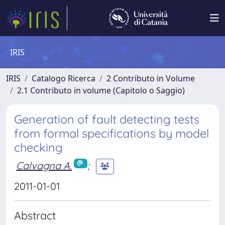
IRIS
IRIS
Catalogo Ricerca
2 Contributo in Volume
2.1 Contributo in volume (Capitolo o Saggio)
Generation of fault detecting tests
from formal specifications by model
checking
Calvagna A.
;
2011-01-01
Abstract