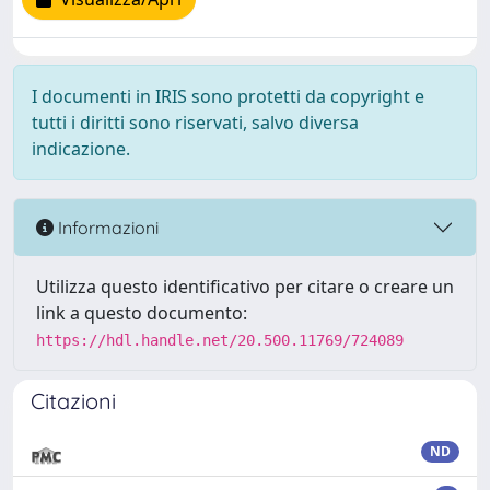
I documenti in IRIS sono protetti da copyright e
tutti i diritti sono riservati, salvo diversa
indicazione.
Informazioni
Utilizza questo identificativo per citare o creare un
link a questo documento:
https://hdl.handle.net/20.500.11769/724089
Citazioni
ND