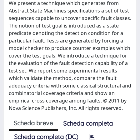
We present a technique which generates from
Abstract State Machines specifications a set of test
sequences capable to uncover specific fault classes.
The notion of test goal is introduced as a state
predicate denoting the detection condition for a
particular fault. Tests are generated by forcing a
model checker to produce counter examples which
cover the test goals. We introduce a technique for
the evaluation of the fault detection capability of a
test set. We report some experimental results
which validate the method, compare the fault
adequacy criteria with some classical structural and
combinatorial coverage criteria and show an
empirical cross coverage among faults. © 2011 by
Nova Science Publishers, Inc. All rights reserved.
Scheda breve
Scheda completa
Scheda completa (DC)