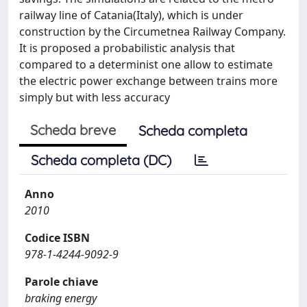
railway line of Catania(Italy), which is under
construction by the Circumetnea Railway Company.
It is proposed a probabilistic analysis that
compared to a determinist one allow to estimate
the electric power exchange between trains more
simply but with less accuracy
Scheda breve
Scheda completa
Scheda completa (DC)
Anno
2010
Codice ISBN
978-1-4244-9092-9
Parole chiave
braking energy