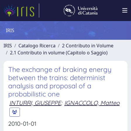
IRIS
IRIS
Catalogo Ricerca
2 Contributo in Volume
2.1 Contributo in volume (Capitolo o Saggio)
The exchange of braking energy
between the trains: determinist
analysis and proposal of a
probabilistic one
INTURRI, GIUSEPPE
;
IGNACCOLO, Matteo
2010-01-01