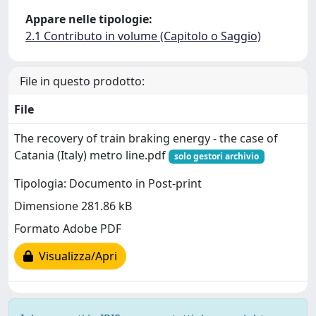
Appare nelle tipologie:
2.1 Contributo in volume (Capitolo o Saggio)
File in questo prodotto:
File
The recovery of train braking energy - the case of
Catania (Italy) metro line.pdf
solo gestori archivio
Tipologia: Documento in Post-print
Dimensione 281.86 kB
Formato Adobe PDF
Visualizza/Apri