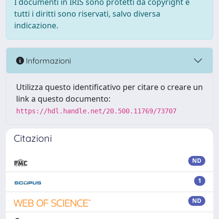
I documenti in IRIS sono protetti da copyright e
tutti i diritti sono riservati, salvo diversa
indicazione.
Informazioni
Utilizza questo identificativo per citare o creare un
link a questo documento:
https://hdl.handle.net/20.500.11769/73707
Citazioni
ND
1
ND