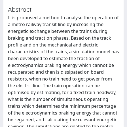
Abstract
It is proposed a method to analyse the operation of
a metro railway transit line by increasing the
energetic exchange between the trains during
braking and traction phases. Based on the track
profile and on the mechanical and electric
characteristics of the trains, a simulation model has
been developed to estimate the fraction of
electrodynamics braking energy which cannot be
recuperated and then is dissipated on board
resistors, when no train need to get power from
the electric line. The train operation can be
optimised by estimating, for a fixed train headway,
what is the number of simultaneous operating
trains which determines the minimum percentage
of the electrodynamics braking energy that cannot
be regained, and calculating the relevant energetic
savings. The simulations are related to the metro