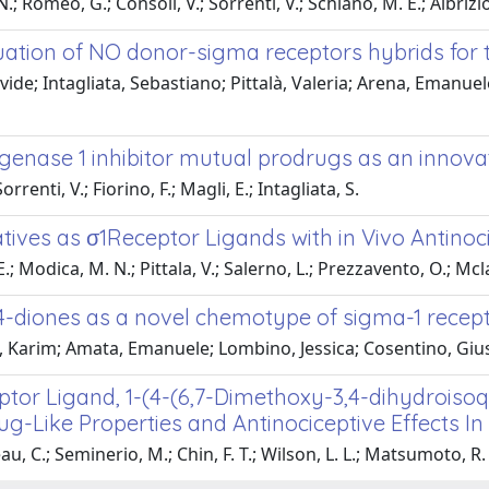
 Romeo, G.; Consoli, V.; Sorrenti, V.; Schiano, M. E.; Albrizio, S
uation of NO donor-sigma receptors hybrids for 
vide; Intagliata, Sebastiano; Pittalà, Valeria; Arena, Emanue
enase 1 inhibitor mutual prodrugs as an innovat
rrenti, V.; Fiorino, F.; Magli, E.; Intagliata, S.
ves as σ1Receptor Ligands with in Vivo Antinocic
 Modica, M. N.; Pittala, V.; Salerno, L.; Prezzavento, O.; Mclaug
,4-diones as a novel chemotype of sigma-1 recep
Karim; Amata, Emanuele; Lombino, Jessica; Cosentino, Gius
ptor Ligand, 1-(4-(6,7-Dimethoxy-3,4-dihydroisoq
g-Like Properties and Antinociceptive Effects In
u, C.; Seminerio, M.; Chin, F. T.; Wilson, L. L.; Matsumoto, R. R