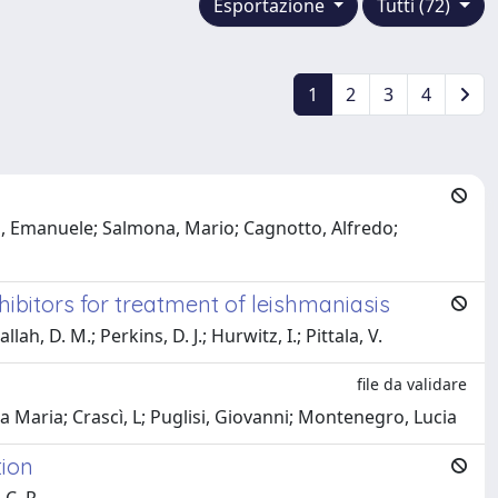
Esportazione
Tutti (72)
1
2
3
4
ta, Emanuele; Salmona, Mario; Cagnotto, Alfredo;
ibitors for treatment of leishmaniasis
ah, D. M.; Perkins, D. J.; Hurwitz, I.; Pittala, V.
file da validare
a Maria; Crascì, L; Puglisi, Giovanni; Montenegro, Lucia
tion