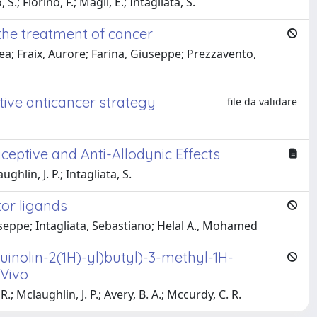
.; Fiorino, F.; Magli, E.; Intagliata, S.
the treatment of cancer
lea; Fraix, Aurore; Farina, Giuseppe; Prezzavento,
ive anticancer strategy
file da validare
eptive and Anti-Allodynic Effects
hlin, J. P.; Intagliata, S.
tor ligands
eppe; Intagliata, Sebastiano; Helal A., Mohamed
uinolin-2(1H)-yl)butyl)-3-methyl-1H-
 Vivo
.; Mclaughlin, J. P.; Avery, B. A.; Mccurdy, C. R.