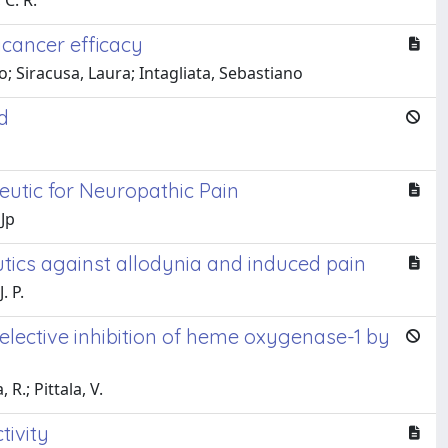
 C. R.
icancer efficacy
; Siracusa, Laura; Intagliata, Sebastiano
d
eutic for Neuropathic Pain
 Jp
tics against allodynia and induced pain
. P.
lective inhibition of heme oxygenase-1 by
 R.; Pittala, V.
tivity