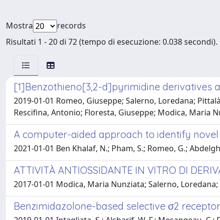
Mostra
records
Risultati 1 - 20 di 72 (tempo di esecuzione: 0.038 secondi).
[1]Benzothieno[3,2-d]pyrimidine derivatives a
2019-01-01 Romeo, Giuseppe; Salerno, Loredana; Pittalà,
Rescifina, Antonio; Floresta, Giuseppe; Modica, Maria N
A computer-aided approach to identify novel 
2021-01-01 Ben Khalaf, N.; Pham, S.; Romeo, G.; Abdelghany, S
ATTIVITÀ ANTIOSSIDANTE IN VITRO DI DERI
2017-01-01 Modica, Maria Nunziata; Salerno, Loredana; In
Benzimidazolone-based selective σ2 receptor