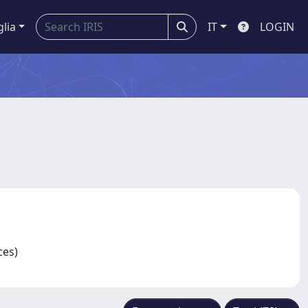
glia
IT
LOGIN
nces)