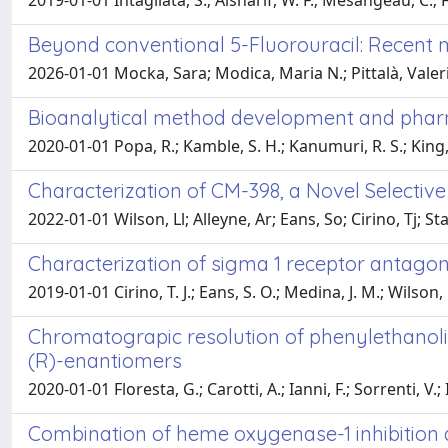
2019-01-01 Intagliata, S.; Alsharif, W. F.; Mesangeau, C.; 
Beyond conventional 5-Fluorouracil: Recent m
2026-01-01 Mocka, Sara; Modica, Maria N.; Pittalà, Vale
Bioanalytical method development and pharma
2020-01-01 Popa, R.; Kamble, S. H.; Kanumuri, R. S.; King, T
Characterization of CM-398, a Novel Selectiv
2022-01-01 Wilson, Ll; Alleyne, Ar; Eans, So; Cirino, Tj; S
Characterization of sigma 1 receptor antagon
2019-01-01 Cirino, T. J.; Eans, S. O.; Medina, J. M.; Wilson, L
Chromatograpic resolution of phenylethanoli
(R)-enantiomers
2020-01-01 Floresta, G.; Carotti, A.; Ianni, F.; Sorrenti, V.; I
Combination of heme oxygenase-1 inhibition 