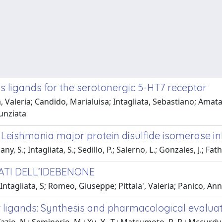
s ligands for the serotonergic 5-HT7 receptor
 Valeria; Candido, Marialuisa; Intagliata, Sebastiano; Ama
unziata
Leishmania major protein disulfide isomerase inh
.; Intagliata, S.; Sedillo, P.; Salerno, L.; Gonzales, J.; Fathall
VATI DELL’IDEBENONE
tagliata, S; Romeo, Giuseppe; Pittala', Valeria; Panico, Ann
 ligands: Synthesis and pharmacological evalua