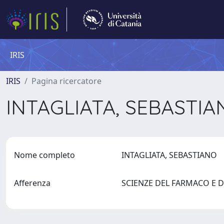
IRIS
IRIS
Pagina ricercatore
INTAGLIATA, SEBASTI
Nome completo
INTAGLIATA, SEBASTIANO
Afferenza
SCIENZE DEL FARMACO E DE