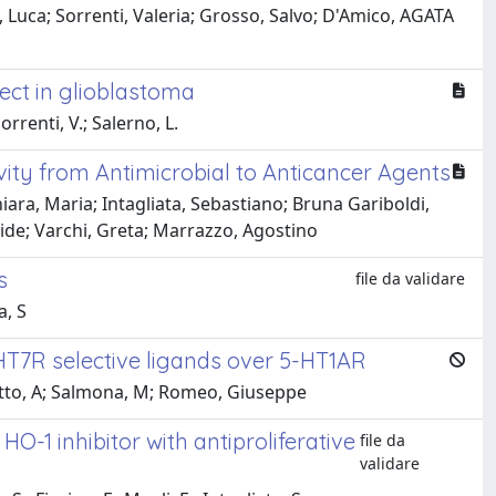
 Luca; Sorrenti, Valeria; Grosso, Salvo; D'Amico, AGATA
ect in glioblastoma
orrenti, V.; Salerno, L.
ivity from Antimicrobial to Anticancer Agents
hiara, Maria; Intagliata, Sebastiano; Bruna Gariboldi,
avide; Varchi, Greta; Marrazzo, Agostino
s
file da validare
a, S
HT7R selective ligands over 5-HT1AR
notto, A; Salmona, M; Romeo, Giuseppe
-1 inhibitor with antiproliferative
file da
validare