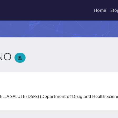
Home
Sfo
ANO
LLA SALUTE (DSFS) (Department of Drug and Health Scie