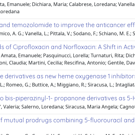
a, Emanuele; Dichiara, Maria; Calabrese, Loredana; Vanella,
 Loredana
and temozolomide to improve the anticancer eff
ico, A. G.; Vanella, L.; Pittala, V.; Sodano, F.; Schiano, M. E.; S
 of Ciprofloxacin and Norfloxacin: A Shift in Act
a; Amata, Emanuele; Pasquinucci, Lorella; Turnaturi, Rita; Dic
i, Claudia; Martini, Cecilia; Rescifina, Antonio; Gentile, D
le derivatives as new heme oxygenase 1 inhibitor
.; Romeo, G.; Buttice, A.; Miggiano, R.; Siracusa, L.; Intagliat
 bis-piperazinyl-1- propanone derivatives as 5-
la', Valeria; Salerno, Loredana; Siracusa, Maria Angela; Cag
 mutual prodrugs combining 5-fluorouracil and HO