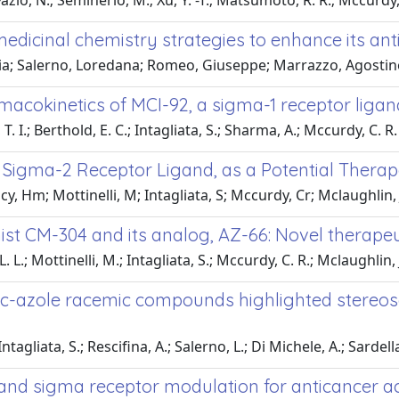
Fazio, N.; Seminerio, M.; Xu, Y. -T.; Matsumoto, R. R.; Mccurdy,
edicinal chemistry strategies to enhance its ant
ria; Salerno, Loredana; Romeo, Giuseppe; Marrazzo, Agostino
cokinetics of MCI-92, a sigma-1 receptor ligan
. I.; Berthold, E. C.; Intagliata, S.; Sharma, A.; Mccurdy, C. R.
e Sigma-2 Receptor Ligand, as a Potential Therap
tacy, Hm; Mottinelli, M; Intagliata, S; Mccurdy, Cr; Mclaughlin,
ist CM-304 and its analog, AZ-66: Novel therapeu
. L.; Mottinelli, M.; Intagliata, S.; Mccurdy, C. R.; Mclaughlin, J
c-azole racemic compounds highlighted stereose
ntagliata, S.; Rescifina, A.; Salerno, L.; Di Michele, A.; Sardella,
and sigma receptor modulation for anticancer ac