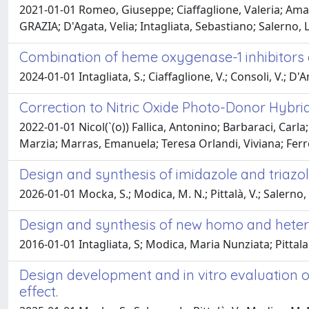
2021-01-01 Romeo, Giuseppe; Ciaffaglione, Valeria; Amat
GRAZIA; D'Agata, Velia; Intagliata, Sebastiano; Salerno,
Combination of heme oxygenase-1 inhibitors 
2024-01-01 Intagliata, S.; Ciaffaglione, V.; Consoli, V.; D'Am
Correction to Nitric Oxide Photo-Donor Hybrids
2022-01-01 Nicol(`(o)) Fallica, Antonino; Barbaraci, Carl
Marzia; Marras, Emanuela; Teresa Orlandi, Viviana; Ferron
Design and synthesis of imidazole and triazo
2026-01-01 Mocka, S.; Modica, M. N.; Pittalà, V.; Salerno, L
Design and synthesis of new homo and hetero
2016-01-01 Intagliata, S; Modica, Maria Nunziata; Pitta
Design development and in vitro evaluation of
effect.