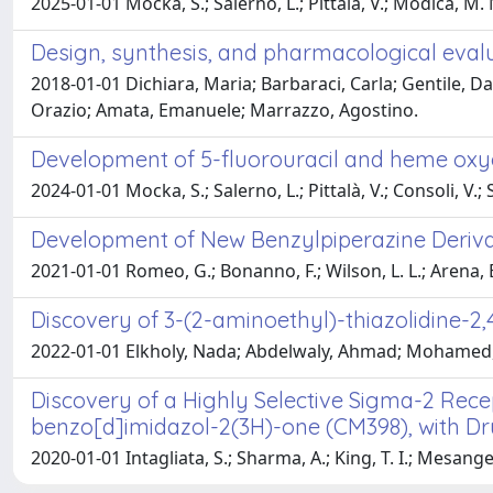
2025-01-01 Mocka, S.; Salerno, L.; Pittalà, V.; Modica, M. N.;
Design, synthesis, and pharmacological eval
2018-01-01 Dichiara, Maria; Barbaraci, Carla; Gentile, Da
Orazio; Amata, Emanuele; Marrazzo, Agostino.
Development of 5-fluorouracil and heme oxyg
2024-01-01 Mocka, S.; Salerno, L.; Pittalà, V.; Consoli, V.; So
Development of New Benzylpiperazine Derivati
2021-01-01 Romeo, G.; Bonanno, F.; Wilson, L. L.; Arena, E.;
Discovery of 3-(2-aminoethyl)-thiazolidine-2
2022-01-01 Elkholy, Nada; Abdelwaly, Ahmad; Mohamed, 
Discovery of a Highly Selective Sigma-2 Rece
benzo[d]imidazol-2(3H)-one (CM398), with Dru
2020-01-01 Intagliata, S.; Sharma, A.; King, T. I.; Mesangea