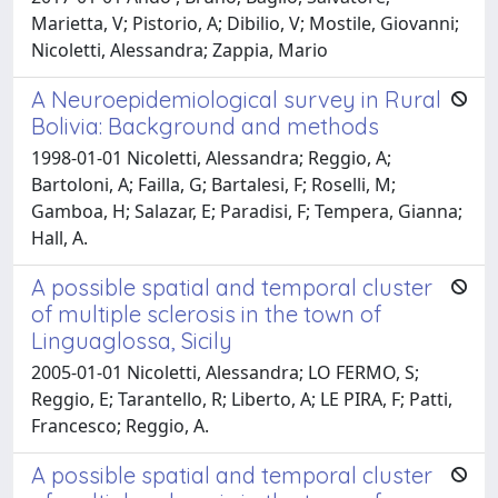
Marietta, V; Pistorio, A; Dibilio, V; Mostile, Giovanni;
Nicoletti, Alessandra; Zappia, Mario
A Neuroepidemiological survey in Rural
Bolivia: Background and methods
1998-01-01 Nicoletti, Alessandra; Reggio, A;
Bartoloni, A; Failla, G; Bartalesi, F; Roselli, M;
Gamboa, H; Salazar, E; Paradisi, F; Tempera, Gianna;
Hall, A.
A possible spatial and temporal cluster
of multiple sclerosis in the town of
Linguaglossa, Sicily
2005-01-01 Nicoletti, Alessandra; LO FERMO, S;
Reggio, E; Tarantello, R; Liberto, A; LE PIRA, F; Patti,
Francesco; Reggio, A.
A possible spatial and temporal cluster