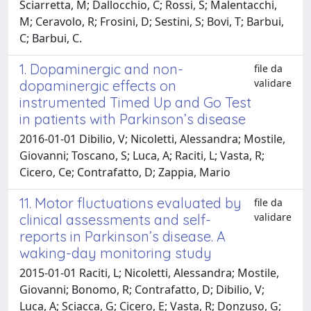
Sciarretta, M; Dallocchio, C; Rossi, S; Malentacchi,
M; Ceravolo, R; Frosini, D; Sestini, S; Bovi, T; Barbui,
C; Barbui, C.
1. Dopaminergic and non-
file da
validare
dopaminergic effects on
instrumented Timed Up and Go Test
in patients with Parkinson’s disease
2016-01-01 Dibilio, V; Nicoletti, Alessandra; Mostile,
Giovanni; Toscano, S; Luca, A; Raciti, L; Vasta, R;
Cicero, Ce; Contrafatto, D; Zappia, Mario
11. Motor fluctuations evaluated by
file da
validare
clinical assessments and self-
reports in Parkinson’s disease. A
waking-day monitoring study
2015-01-01 Raciti, L; Nicoletti, Alessandra; Mostile,
Giovanni; Bonomo, R; Contrafatto, D; Dibilio, V;
Luca, A; Sciacca, G; Cicero, E; Vasta, R; Donzuso, G;