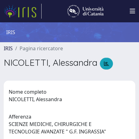
IRIS
IRIS
Pagina ricercatore
NICOLETTI, Alessandra
Nome completo
NICOLETTI, Alessandra
Afferenza
SCIENZE MEDICHE, CHIRURGICHE E
TECNOLOGIE AVANZATE " G.F. INGRASSIA"