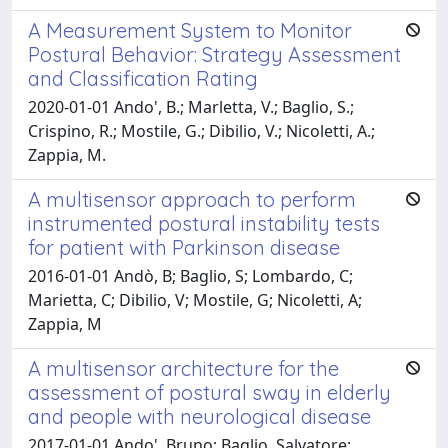
A Measurement System to Monitor
Postural Behavior: Strategy Assessment
and Classification Rating
2020-01-01 Ando', B.; Marletta, V.; Baglio, S.;
Crispino, R.; Mostile, G.; Dibilio, V.; Nicoletti, A.;
Zappia, M.
A multisensor approach to perform
instrumented postural instability tests
for patient with Parkinson disease
2016-01-01 Andò, B; Baglio, S; Lombardo, C;
Marietta, C; Dibilio, V; Mostile, G; Nicoletti, A;
Zappia, M
A multisensor architecture for the
assessment of postural sway in elderly
and people with neurological disease
2017-01-01 Ando', Bruno; Baglio, Salvatore;