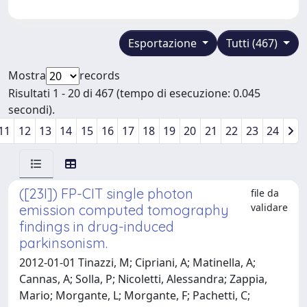
Esportazione
Tutti (467)
Mostra
records
Risultati 1 - 20 di 467 (tempo di esecuzione: 0.045
secondi).
11
12
13
14
15
16
17
18
19
20
21
22
23
24
([23I]) FP-CIT single photon
file da
validare
emission computed tomography
findings in drug-induced
parkinsonism.
2012-01-01 Tinazzi, M; Cipriani, A; Matinella, A;
Cannas, A; Solla, P; Nicoletti, Alessandra; Zappia,
Mario; Morgante, L; Morgante, F; Pachetti, C;