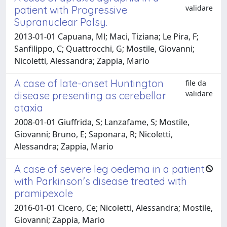
validare
patient with Progressive
Supranuclear Palsy.
2013-01-01 Capuana, Ml; Maci, Tiziana; Le Pira, F;
Sanfilippo, C; Quattrocchi, G; Mostile, Giovanni;
Nicoletti, Alessandra; Zappia, Mario
A case of late-onset Huntington
file da
validare
disease presenting as cerebellar
ataxia
2008-01-01 Giuffrida, S; Lanzafame, S; Mostile,
Giovanni; Bruno, E; Saponara, R; Nicoletti,
Alessandra; Zappia, Mario
A case of severe leg oedema in a patient
with Parkinson's disease treated with
pramipexole
2016-01-01 Cicero, Ce; Nicoletti, Alessandra; Mostile,
Giovanni; Zappia, Mario