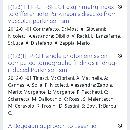
[(123) I]FP-CIT-SPECT asymmetry index
to differentiate Parkinson's disease from
vascular parkinsonism
2012-01-01 Contrafatto, D; Mostile, Giovanni;
Nicoletti, Alessandra; Dibilio, V; Raciti, L; Lanzafame,
S; Luca, A; Distefano, A; Zappia, Mario
[(123)I]FP-CIT single photon emission
computed tomography findings in drug-
induced Parkinsonism
2012-01-01 Tinazzi, M; Cipriani, A; Matinella, A;
Cannas, A; Solla, P; Nicoletti, Alessandra; Zappia,
Mario; Morgante, L; Morgante, F; Pacchetti, C;
Sciarretta, M; Dallocchio, C; Rossi, S; Malentacchi,
M; Ceravolo, R; Frosini, D; Sestini, S; Bovi, T; Barbui,
C.
A Bayesian approach to Essential