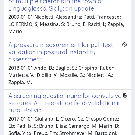
of multiple sclerosis in the town of
Linguaglossa, Sicily: an update
2009-01-01 Nicoletti, Alessandra; Patti, Francesco;
LO FERMO, S; Messina, S; Bruno, E; Raciti, L; Zappia,
Mario
A pressure measurement for pull test
validation in postural instability
assessment
2018-01-01 Ando, B.; Baglio, S.; Crispino, Ruben;
Marletta, V.; Dibilio, V.; Mostile, G.; Nicoletti, A.;
Zappia, M.
A screening questionnaire for convulsive
seizures: A three-stage field-validation in
rural Bolivia.
2017-01-01 Giuliano, L; Cicero, Ce; Crespo Gómez,
Eb; Padilla, S; Bruno, Elisa; Camargo, M; Marin, B;
Sofia, Vito; Preux, Pm; Strohmeyer, M; Bartoloni,