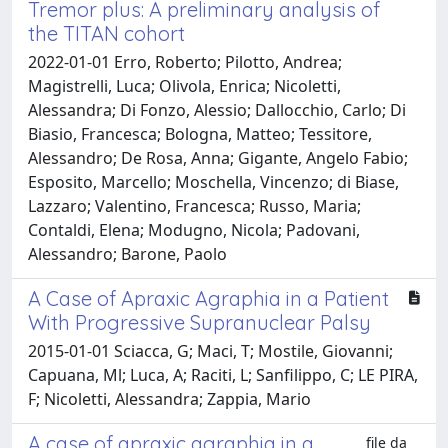
Tremor plus: A preliminary analysis of
the TITAN cohort
2022-01-01 Erro, Roberto; Pilotto, Andrea;
Magistrelli, Luca; Olivola, Enrica; Nicoletti,
Alessandra; Di Fonzo, Alessio; Dallocchio, Carlo; Di
Biasio, Francesca; Bologna, Matteo; Tessitore,
Alessandro; De Rosa, Anna; Gigante, Angelo Fabio;
Esposito, Marcello; Moschella, Vincenzo; di Biase,
Lazzaro; Valentino, Francesca; Russo, Maria;
Contaldi, Elena; Modugno, Nicola; Padovani,
Alessandro; Barone, Paolo
A Case of Apraxic Agraphia in a Patient
With Progressive Supranuclear Palsy
2015-01-01 Sciacca, G; Maci, T; Mostile, Giovanni;
Capuana, Ml; Luca, A; Raciti, L; Sanfilippo, C; LE PIRA,
F; Nicoletti, Alessandra; Zappia, Mario
A case of apraxic agraphia in a
file da