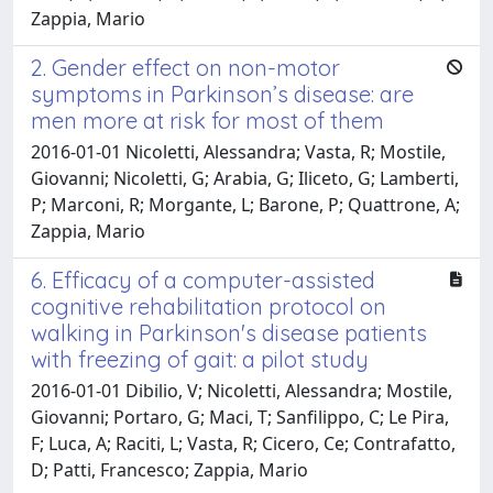
Zappia, Mario
2. Gender effect on non-motor
symptoms in Parkinson’s disease: are
men more at risk for most of them
2016-01-01 Nicoletti, Alessandra; Vasta, R; Mostile,
Giovanni; Nicoletti, G; Arabia, G; Iliceto, G; Lamberti,
P; Marconi, R; Morgante, L; Barone, P; Quattrone, A;
Zappia, Mario
6. Efficacy of a computer-assisted
cognitive rehabilitation protocol on
walking in Parkinson's disease patients
with freezing of gait: a pilot study
2016-01-01 Dibilio, V; Nicoletti, Alessandra; Mostile,
Giovanni; Portaro, G; Maci, T; Sanfilippo, C; Le Pira,
F; Luca, A; Raciti, L; Vasta, R; Cicero, Ce; Contrafatto,
D; Patti, Francesco; Zappia, Mario