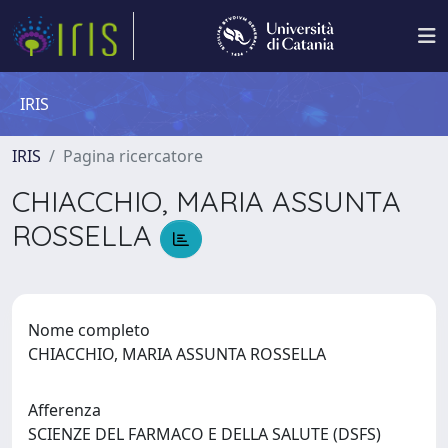
IRIS
IRIS
Pagina ricercatore
CHIACCHIO, MARIA ASSUNTA
ROSSELLA
Nome completo
CHIACCHIO, MARIA ASSUNTA ROSSELLA
Afferenza
SCIENZE DEL FARMACO E DELLA SALUTE (DSFS)