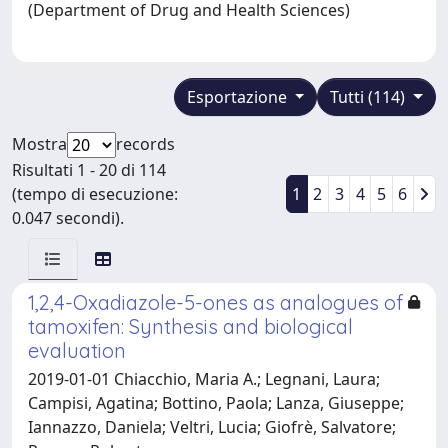
(Department of Drug and Health Sciences)
Esportazione
Tutti (114)
Mostra
records
Risultati 1 - 20 di 114
(tempo di esecuzione:
1
2
3
4
5
6
0.047 secondi).
1,2,4-Oxadiazole-5-ones as analogues of
tamoxifen: Synthesis and biological
evaluation
2019-01-01 Chiacchio, Maria A.; Legnani, Laura;
Campisi, Agatina; Bottino, Paola; Lanza, Giuseppe;
Iannazzo, Daniela; Veltri, Lucia; Giofrè, Salvatore;