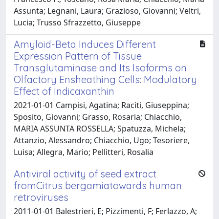
Assunta; Legnani, Laura; Grazioso, Giovanni; Veltri,
Lucia; Trusso Sfrazzetto, Giuseppe
Amyloid-Beta Induces Different
Expression Pattern of Tissue
Transglutaminase and Its Isoforms on
Olfactory Ensheathing Cells: Modulatory
Effect of Indicaxanthin
2021-01-01 Campisi, Agatina; Raciti, Giuseppina;
Sposito, Giovanni; Grasso, Rosaria; Chiacchio,
MARIA ASSUNTA ROSSELLA; Spatuzza, Michela;
Attanzio, Alessandro; Chiacchio, Ugo; Tesoriere,
Luisa; Allegra, Mario; Pellitteri, Rosalia
Antiviral activity of seed extract
fromCitrus bergamiatowards human
retroviruses
2011-01-01 Balestrieri, E; Pizzimenti, F; Ferlazzo, A;