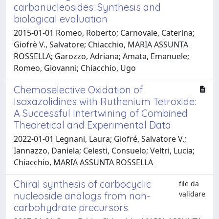
carbanucleosides: Synthesis and
biological evaluation
2015-01-01 Romeo, Roberto; Carnovale, Caterina;
Giofrè V., Salvatore; Chiacchio, MARIA ASSUNTA
ROSSELLA; Garozzo, Adriana; Amata, Emanuele;
Romeo, Giovanni; Chiacchio, Ugo
Chemoselective Oxidation of
Isoxazolidines with Ruthenium Tetroxide:
A Successful Intertwining of Combined
Theoretical and Experimental Data
2022-01-01 Legnani, Laura; Giofré, Salvatore V.;
Iannazzo, Daniela; Celesti, Consuelo; Veltri, Lucia;
Chiacchio, MARIA ASSUNTA ROSSELLA
Chiral synthesis of carbocyclic
file da
validare
nucleoside analogs from non-
carbohydrate precursors