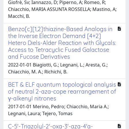
Giofrè, Sv; Iannazzo, D; Piperno, A; Romeo, R;
Chiacchio, MARIA ASSUNTA ROSSELLA; Mastino, A;
Macchi, B.
Benzo[c][1,2]thiazine-Based Analogs in
the Inverse Electron Demand [4+2]
Hetero Diels-Alder Reaction with Glycals:
Access to Tetracyclic Fused Galactose
and Fucose Derivatives
2022-01-01 Biagiotti, G.; Legnani, L.; Aresta, G.;
Chiacchio, M. A.; Richichi, B.
BET & ELF quantum topological analysis
of neutral 2-aza-cope rearrangement of
γ-alkenyl nitrones
2017-01-01 Merino, Pedro; Chiacchio, Maria A.;
Legnani, Laura; Tejero, Tomas
C-5'-Triazolyl-2'-oxa-3'-aza-4'a-