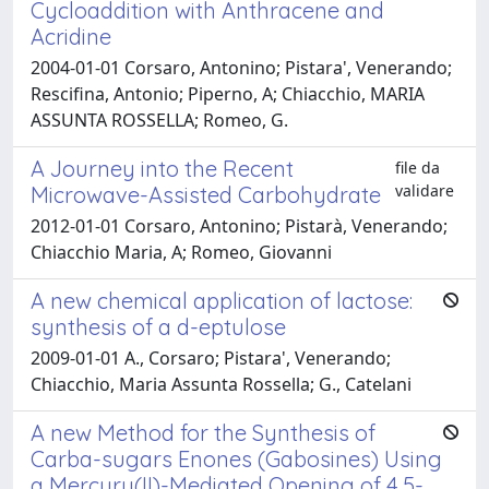
Cycloaddition with Anthracene and
Acridine
2004-01-01 Corsaro, Antonino; Pistara', Venerando;
Rescifina, Antonio; Piperno, A; Chiacchio, MARIA
ASSUNTA ROSSELLA; Romeo, G.
A Journey into the Recent
file da
validare
Microwave-Assisted Carbohydrate
2012-01-01 Corsaro, Antonino; Pistarà, Venerando;
Chiacchio Maria, A; Romeo, Giovanni
A new chemical application of lactose:
synthesis of a d-eptulose
2009-01-01 A., Corsaro; Pistara', Venerando;
Chiacchio, Maria Assunta Rossella; G., Catelani
A new Method for the Synthesis of
Carba-sugars Enones (Gabosines) Using
a Mercury(II)-Mediated Opening of 4,5-