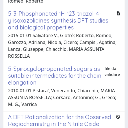
Romeo, Roberto
5-3-Phosphonated 1H-123-triazol-4-
ylisoxazolidines synthesis DFT studies
and biological properties
2015-01-01 Salvatore V., Giofrè; Roberto, Romeo;
Garozzo, Adriana; Nicola, Cicero; Campisi, Agatina;
Lanza, Giuseppe; Chiacchio, MARIA ASSUNTA
ROSSELLA
5-Spirocyclopropanated sugars as
file da
validare
suitable intermediates for the chain
elongation
2010-01-01 Pistara', Venerando; Chiacchio, MARIA
ASSUNTA ROSSELLA; Corsaro, Antonino; G., Greco;
M. G., Varrica
A DFT Rationalization for the Observed
Regiochemistry in the Nitrile Oxide