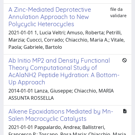
A Zinc-Mediated Deprotective
file da
validare
Annulation Approach to New
Polycyclic Heterocycles
2021-01-01 1, Lucia Veltri; Amuso, Roberta; Petrilli,
Marzia; Cuocci, Corrado; Chiacchio, Maria A.; Vitale,
Paola; Gabriele, Bartolo
Ab Initio MP2 and Density Functional
Theory Computational Study of
AcAlaNH2 Peptide Hydration: A Bottom-​
Up Approach
2014-01-01 Lanza, Giuseppe; Chiacchio, MARIA
ASSUNTA ROSSELLA
Alkene Epoxidations Mediated by Mn-
Salen Macrocyclic Catalysts
2021-01-01 Pappalardo, Andrea; Ballistreri,
Francesco P.; Toscano, Rosa Maria; Chiacchio, Maria