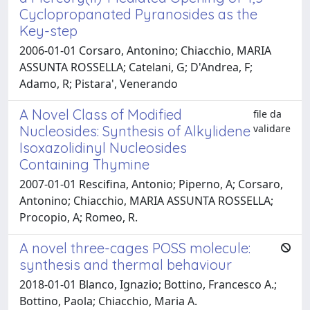
Cyclopropanated Pyranosides as the
Key-step
2006-01-01 Corsaro, Antonino; Chiacchio, MARIA
ASSUNTA ROSSELLA; Catelani, G; D'Andrea, F;
Adamo, R; Pistara', Venerando
A Novel Class of Modified
file da
validare
Nucleosides: Synthesis of Alkylidene
Isoxazolidinyl Nucleosides
Containing Thymine
2007-01-01 Rescifina, Antonio; Piperno, A; Corsaro,
Antonino; Chiacchio, MARIA ASSUNTA ROSSELLA;
Procopio, A; Romeo, R.
A novel three-cages POSS molecule:
synthesis and thermal behaviour
2018-01-01 Blanco, Ignazio; Bottino, Francesco A.;
Bottino, Paola; Chiacchio, Maria A.