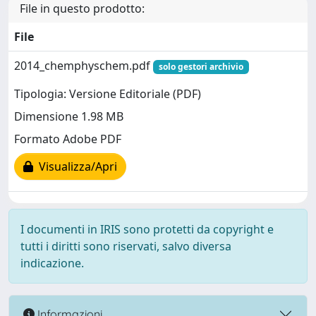
File in questo prodotto:
File
2014_chemphyschem.pdf
solo gestori archivio
Tipologia: Versione Editoriale (PDF)
Dimensione 1.98 MB
Formato Adobe PDF
Visualizza/Apri
I documenti in IRIS sono protetti da copyright e
tutti i diritti sono riservati, salvo diversa
indicazione.
Informazioni