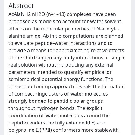
Abstract
AcAlaNH2·nH2O (n=1–13) complexes have been
proposed as models to account for water solvent
effects on the molecular properties of N-acetyl-l-
alanine amide. Ab initio computations are planned
to evaluate peptide–water interactions and to
provide a means for approximating relative effects
of the shortrangemany-body interactions arising in
real solution without introducing any external
parameters intended to quantify empirical or
semiempirical potential-energy functions. The
presentbottom-up approach reveals the formation
of compact ringclusters of water molecules
strongly bonded to peptidic polar groups
throughout hydrogen bonds. The explicit
coordination of water molecules around the
peptide renders the fully extended(FE) and
polyproline II (PPII) conformers more stablewith