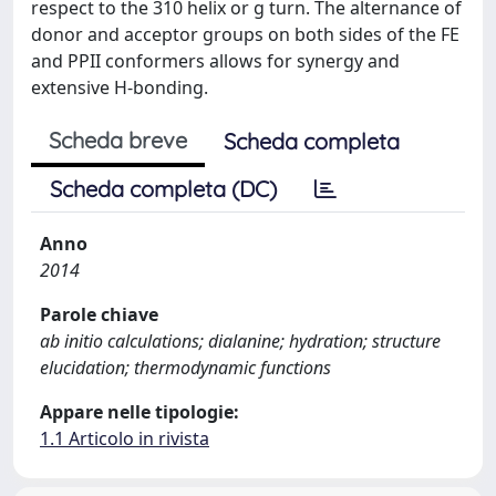
respect to the 310 helix or g turn. The alternance of
donor and acceptor groups on both sides of the FE
and PPII conformers allows for synergy and
extensive H-bonding.
Scheda breve
Scheda completa
Scheda completa (DC)
Anno
2014
Parole chiave
ab initio calculations; dialanine; hydration; structure
elucidation; thermodynamic functions
Appare nelle tipologie:
1.1 Articolo in rivista