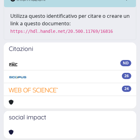
Utilizza questo identificativo per citare o creare un
link a questo documento:
https://hdl.handle.net/20.500.11769/16816
Citazioni
ND
26
24
social impact