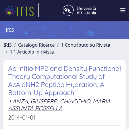
IRIS
IRIS
Catalogo Ricerca
1 Contributo su Rivista
1.1 Articolo in rivista
Ab Initio MP2 and Density Functional
Theory Computational Study of
AcAlaNH2 Peptide Hydration: A
Bottom-​Up Approach
LANZA, GIUSEPPE
;
CHIACCHIO, MARIA
ASSUNTA ROSSELLA
2014-01-01