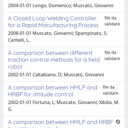
2004-01-01 Longo, Domenico; Muscato, Giovanni
A Closed Loop Welding Controller
file da
validare
for a Rapid Manufacturing Process
2008-01-01 Muscato, Giovanni; Spampinato, S;
Cantelli, L.
A comparison between different
file da
validare
traction control methods for a field
robot
2002-01-01 Caltabiano, D; Muscato, Giovanni
A comparison between HMLP and
file da
validare
HRBF for attitude control
2002-01-01 Fortuna, L; Muscato, Giovanni; Xibilia, M.
G.
A comparison between HMLP and HRBF