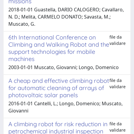
missions
2018-01-01 Guastella, DARIO CALOGERO; Cavallaro,
N. D.; Melita, CARMELO DONATO; Savasta, M.;
Muscato, G.
6th International Conference on
file da
validare
Climbing and Walking Robot and the
support technologies for mobile
machines
2003-01-01 Muscato, Giovanni; Longo, Domenico
A cheap and effective climbing robot
file da
validare
for automatic cleaning of arrays of
photovoltaic solar panels
2016-01-01 Cantelli, L.; Longo, Domenico; Muscato,
Giovanni
A climbing robot for risk reduction in
file da
validare
petrochemical industrial inspection