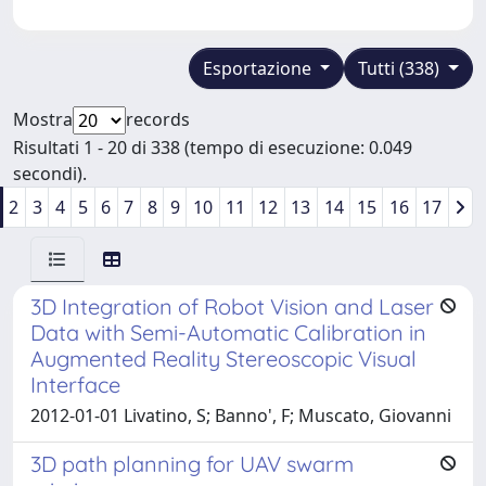
Esportazione
Tutti (338)
Mostra
records
Risultati 1 - 20 di 338 (tempo di esecuzione: 0.049
secondi).
2
3
4
5
6
7
8
9
10
11
12
13
14
15
16
17
3D Integration of Robot Vision and Laser
Data with Semi-Automatic Calibration in
Augmented Reality Stereoscopic Visual
Interface
2012-01-01 Livatino, S; Banno', F; Muscato, Giovanni
3D path planning for UAV swarm