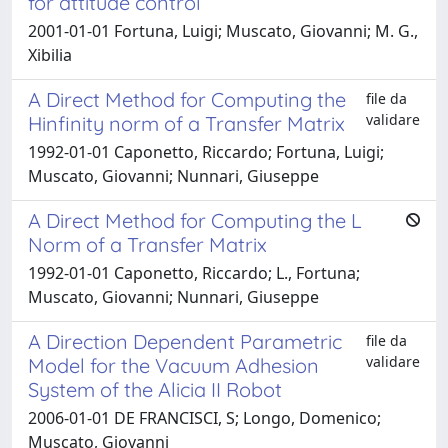
for attitude control
2001-01-01 Fortuna, Luigi; Muscato, Giovanni; M. G.,
Xibilia
A Direct Method for Computing the
file da
validare
Hinfinity norm of a Transfer Matrix
1992-01-01 Caponetto, Riccardo; Fortuna, Luigi;
Muscato, Giovanni; Nunnari, Giuseppe
A Direct Method for Computing the L
Norm of a Transfer Matrix
1992-01-01 Caponetto, Riccardo; L., Fortuna;
Muscato, Giovanni; Nunnari, Giuseppe
A Direction Dependent Parametric
file da
validare
Model for the Vacuum Adhesion
System of the Alicia II Robot
2006-01-01 DE FRANCISCI, S; Longo, Domenico;
Muscato, Giovanni