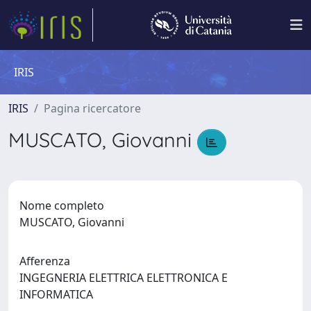
IRIS
IRIS
Pagina ricercatore
MUSCATO, Giovanni
Nome completo
MUSCATO, Giovanni
Afferenza
INGEGNERIA ELETTRICA ELETTRONICA E
INFORMATICA