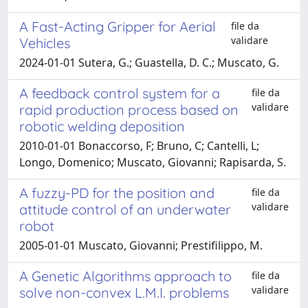
A Fast-Acting Gripper for Aerial
file da
validare
Vehicles
2024-01-01 Sutera, G.; Guastella, D. C.; Muscato, G.
A feedback control system for a
file da
validare
rapid production process based on
robotic welding deposition
2010-01-01 Bonaccorso, F; Bruno, C; Cantelli, L;
Longo, Domenico; Muscato, Giovanni; Rapisarda, S.
A fuzzy-PD for the position and
file da
validare
attitude control of an underwater
robot
2005-01-01 Muscato, Giovanni; Prestifilippo, M.
A Genetic Algorithms approach to
file da
validare
solve non-convex L.M.I. problems