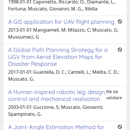
1998-01-01 Caponetto, Riccardo; O., Diamante; L.,
Fortuna; Muscato, Giovanni; M. G., Xibilia
A GIS application for UAV flight planning
2013-01-01 Mangiameli, M; Milazzo, C; Muscato, G;
Mussumeci, G
A Global Path Planning Strategy for a
UGV from Aerial Elevation Maps for
Disaster Response
2017-01-01 Guastella, D. C.; Cantelli, L.; Melita, C. D.;
Muscato, G.
A Human inspired robotic leg: design,
file da
validare
control and mechanical realisation
2003-01-01 Guccione, S; Muscato, Giovanni;
Spampinato, G.
A Joint-Angle Estimation Method for