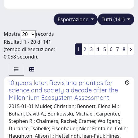
Esportazione
Tutti (141)
Mostra
records
Risultati 1 - 20 di 141
(tempo di esecuzione:
1
2
3
4
5
6
7
8
0.058 secondi).
10 years later: Revisiting priorities for
science and society a decade after the
Millennium Ecosystem Assessment
2015-01-01 Mulder, Christian; Bennett, Elena M.;
Bohan, David A.; Bonkowski, Michael; Carpenter,
Stephen R.; Chalmers, Rachel; Cramer, Wolfgang;
Durance, Isabelle; Eisenhauer, Nico; Fontaine, Colin;
Haughton, Alison J.; Hettelingh, Jean-Paul; Hines,