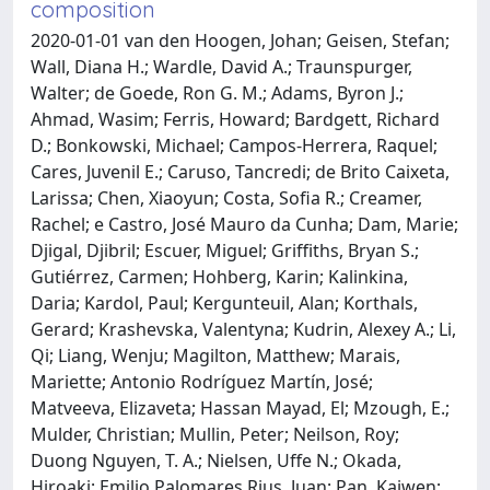
composition
2020-01-01 van den Hoogen, Johan; Geisen, Stefan;
Wall, Diana H.; Wardle, David A.; Traunspurger,
Walter; de Goede, Ron G. M.; Adams, Byron J.;
Ahmad, Wasim; Ferris, Howard; Bardgett, Richard
D.; Bonkowski, Michael; Campos-Herrera, Raquel;
Cares, Juvenil E.; Caruso, Tancredi; de Brito Caixeta,
Larissa; Chen, Xiaoyun; Costa, Sofia R.; Creamer,
Rachel; e Castro, José Mauro da Cunha; Dam, Marie;
Djigal, Djibril; Escuer, Miguel; Griffiths, Bryan S.;
Gutiérrez, Carmen; Hohberg, Karin; Kalinkina,
Daria; Kardol, Paul; Kergunteuil, Alan; Korthals,
Gerard; Krashevska, Valentyna; Kudrin, Alexey A.; Li,
Qi; Liang, Wenju; Magilton, Matthew; Marais,
Mariette; Antonio Rodríguez Martín, José;
Matveeva, Elizaveta; Hassan Mayad, El; Mzough, E.;
Mulder, Christian; Mullin, Peter; Neilson, Roy;
Duong Nguyen, T. A.; Nielsen, Uffe N.; Okada,
Hiroaki; Emilio Palomares Rius, Juan; Pan, Kaiwen;