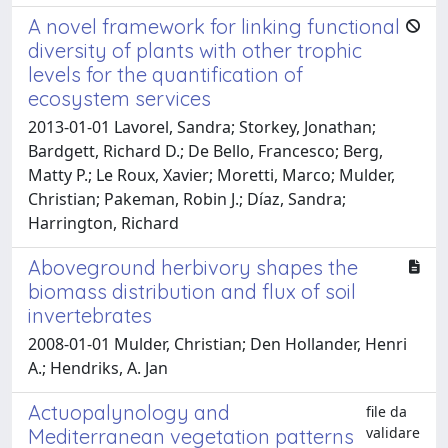
A novel framework for linking functional
diversity of plants with other trophic
levels for the quantification of
ecosystem services
2013-01-01 Lavorel, Sandra; Storkey, Jonathan;
Bardgett, Richard D.; De Bello, Francesco; Berg,
Matty P.; Le Roux, Xavier; Moretti, Marco; Mulder,
Christian; Pakeman, Robin J.; Díaz, Sandra;
Harrington, Richard
Aboveground herbivory shapes the
biomass distribution and flux of soil
invertebrates
2008-01-01 Mulder, Christian; Den Hollander, Henri
A.; Hendriks, A. Jan
Actuopalynology and
file da
validare
Mediterranean vegetation patterns