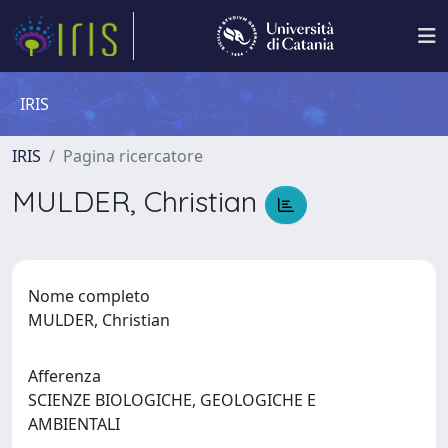
IRIS
IRIS
Pagina ricercatore
MULDER, Christian
Nome completo
MULDER, Christian
Afferenza
SCIENZE BIOLOGICHE, GEOLOGICHE E
AMBIENTALI