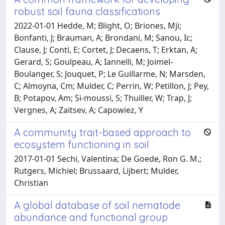
robust soil fauna classifications
2022-01-01 Hedde, M; Blight, O; Briones, Mji;
Bonfanti, J; Brauman, A; Brondani, M; Sanou, Ic;
Clause, J; Conti, E; Cortet, J; Decaens, T; Erktan, A;
Gerard, S; Goulpeau, A; Iannelli, M; Joimel-
Boulanger, S; Jouquet, P; Le Guillarme, N; Marsden,
C; Almoyna, Cm; Mulder, C; Perrin, W; Petillon, J; Pey,
B; Potapov, Am; Si-moussi, S; Thuiller, W; Trap, J;
Vergnes, A; Zaitsev, A; Capowiez, Y
A community trait-based approach to
ecosystem functioning in soil
2017-01-01 Sechi, Valentina; De Goede, Ron G. M.;
Rutgers, Michiel; Brussaard, Lijbert; Mulder,
Christian
A global database of soil nematode
abundance and functional group