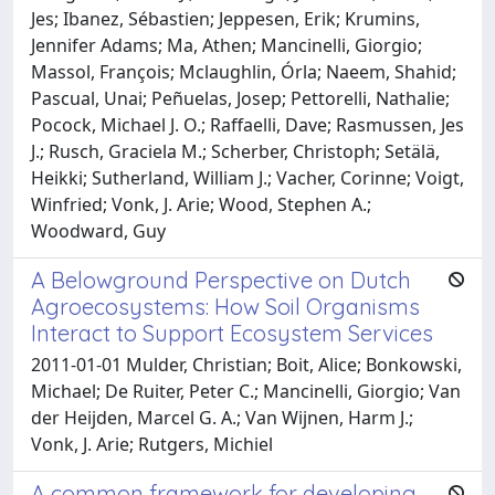
Jes; Ibanez, Sébastien; Jeppesen, Erik; Krumins,
Jennifer Adams; Ma, Athen; Mancinelli, Giorgio;
Massol, François; Mclaughlin, Órla; Naeem, Shahid;
Pascual, Unai; Peñuelas, Josep; Pettorelli, Nathalie;
Pocock, Michael J. O.; Raffaelli, Dave; Rasmussen, Jes
J.; Rusch, Graciela M.; Scherber, Christoph; Setälä,
Heikki; Sutherland, William J.; Vacher, Corinne; Voigt,
Winfried; Vonk, J. Arie; Wood, Stephen A.;
Woodward, Guy
A Belowground Perspective on Dutch
Agroecosystems: How Soil Organisms
Interact to Support Ecosystem Services
2011-01-01 Mulder, Christian; Boit, Alice; Bonkowski,
Michael; De Ruiter, Peter C.; Mancinelli, Giorgio; Van
der Heijden, Marcel G. A.; Van Wijnen, Harm J.;
Vonk, J. Arie; Rutgers, Michiel
A common framework for developing