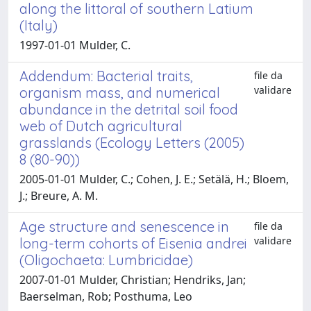
along the littoral of southern Latium
(Italy)
1997-01-01 Mulder, C.
Addendum: Bacterial traits,
file da
validare
organism mass, and numerical
abundance in the detrital soil food
web of Dutch agricultural
grasslands (Ecology Letters (2005)
8 (80-90))
2005-01-01 Mulder, C.; Cohen, J. E.; Setälä, H.; Bloem,
J.; Breure, A. M.
Age structure and senescence in
file da
validare
long-term cohorts of Eisenia andrei
(Oligochaeta: Lumbricidae)
2007-01-01 Mulder, Christian; Hendriks, Jan;
Baerselman, Rob; Posthuma, Leo