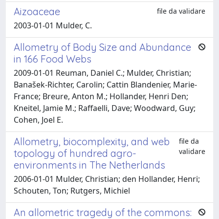
Aizoaceae
file da validare
2003-01-01 Mulder, C.
Allometry of Body Size and Abundance
in 166 Food Webs
2009-01-01 Reuman, Daniel C.; Mulder, Christian;
Banašek-Richter, Carolin; Cattin Blandenier, Marie-
France; Breure, Anton M.; Hollander, Henri Den;
Kneitel, Jamie M.; Raffaelli, Dave; Woodward, Guy;
Cohen, Joel E.
Allometry, biocomplexity, and web
file da
validare
topology of hundred agro-
environments in The Netherlands
2006-01-01 Mulder, Christian; den Hollander, Henri;
Schouten, Ton; Rutgers, Michiel
An allometric tragedy of the commons: