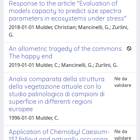
Response to the article "Evaluation of
models capacity to predict size spectra
parameters in ecosystems under stress"
2018-01-01 Mulder, Christian; Mancinelli, G.; Zurlini,
G.
An allometric tragedy of the commons:
The happy end
2019-01-01 Mulder, C.; Mancinelli, G.; Zurlini, G.
Analisi comparata della struttura
file da
validare
della vegetazione attuale con lo
studio palinologico di campioni di
superficie in differenti regioni
europee
1996-01-01 Mulder, C.
Application of Chernobyl Caesium-
file da
validare
137 fallout and naturally occurring