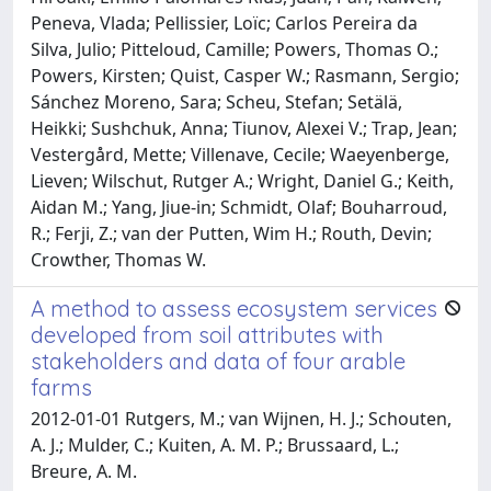
Peneva, Vlada; Pellissier, Loïc; Carlos Pereira da
Silva, Julio; Pitteloud, Camille; Powers, Thomas O.;
Powers, Kirsten; Quist, Casper W.; Rasmann, Sergio;
Sánchez Moreno, Sara; Scheu, Stefan; Setälä,
Heikki; Sushchuk, Anna; Tiunov, Alexei V.; Trap, Jean;
Vestergård, Mette; Villenave, Cecile; Waeyenberge,
Lieven; Wilschut, Rutger A.; Wright, Daniel G.; Keith,
Aidan M.; Yang, Jiue-in; Schmidt, Olaf; Bouharroud,
R.; Ferji, Z.; van der Putten, Wim H.; Routh, Devin;
Crowther, Thomas W.
A method to assess ecosystem services
developed from soil attributes with
stakeholders and data of four arable
farms
2012-01-01 Rutgers, M.; van Wijnen, H. J.; Schouten,
A. J.; Mulder, C.; Kuiten, A. M. P.; Brussaard, L.;
Breure, A. M.