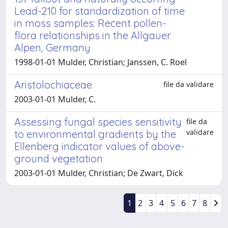
Lead-210 for standardization of time
in moss samples: Recent pollen-
flora relationships in the Allgauer
Alpen, Germany
1998-01-01 Mulder, Christian; Janssen, C. Roel
Aristolochiaceae
file da validare
2003-01-01 Mulder, C.
Assessing fungal species sensitivity
file da
validare
to environmental gradients by the
Ellenberg indicator values of above-
ground vegetation
2003-01-01 Mulder, Christian; De Zwart, Dick
1
2
3
4
5
6
7
8