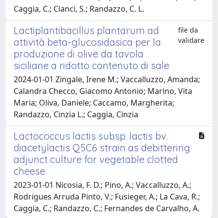
Caggia, C.; Cianci, S.; Randazzo, C. L.
Lactiplantibacillus plantarum ad
file da
validare
attività beta-glucosidasica per la
produzione di olive da tavola
siciliane a ridotto contenuto di sale
2024-01-01 Zingale, Irene M.; Vaccalluzzo, Amanda;
Calandra Checco, Giacomo Antonio; Marino, Vita
Maria; Oliva, Daniele; Caccamo, Margherita;
Randazzo, Cinzia L.; Caggia, Cinzia
Lactococcus lactis subsp. lactis bv.
diacetylactis Q5C6 strain as debittering
adjunct culture for vegetable clotted
cheese
2023-01-01 Nicosia, F. D.; Pino, A.; Vaccalluzzo, A.;
Rodrigues Arruda Pinto, V.; Fusieger, A.; La Cava, R.;
Caggia, C.; Randazzo, C.; Fernandes de Carvalho, A.