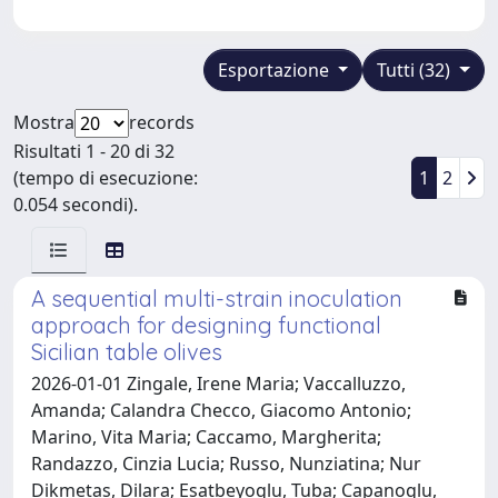
Esportazione
Tutti (32)
Mostra
records
Risultati 1 - 20 di 32
(tempo di esecuzione:
1
2
0.054 secondi).
A sequential multi-strain inoculation
approach for designing functional
Sicilian table olives
2026-01-01 Zingale, Irene Maria; Vaccalluzzo,
Amanda; Calandra Checco, Giacomo Antonio;
Marino, Vita Maria; Caccamo, Margherita;
Randazzo, Cinzia Lucia; Russo, Nunziatina; Nur
Dikmetas, Dilara; Esatbeyoglu, Tuba; Capanoglu,