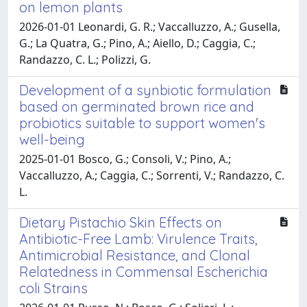
on lemon plants
2026-01-01 Leonardi, G. R.; Vaccalluzzo, A.; Gusella,
G.; La Quatra, G.; Pino, A.; Aiello, D.; Caggia, C.;
Randazzo, C. L.; Polizzi, G.
Development of a synbiotic formulation
based on germinated brown rice and
probiotics suitable to support women's
well-being
2025-01-01 Bosco, G.; Consoli, V.; Pino, A.;
Vaccalluzzo, A.; Caggia, C.; Sorrenti, V.; Randazzo, C.
L.
Dietary Pistachio Skin Effects on
Antibiotic-Free Lamb: Virulence Traits,
Antimicrobial Resistance, and Clonal
Relatedness in Commensal Escherichia
coli Strains