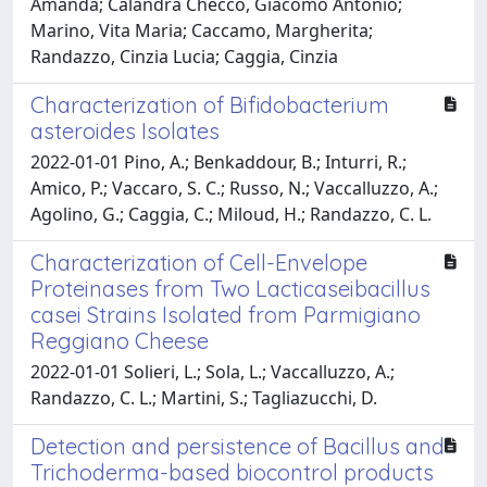
Amanda; Calandra Checco, Giacomo Antonio;
Marino, Vita Maria; Caccamo, Margherita;
Randazzo, Cinzia Lucia; Caggia, Cinzia
Characterization of Bifidobacterium
asteroides Isolates
2022-01-01 Pino, A.; Benkaddour, B.; Inturri, R.;
Amico, P.; Vaccaro, S. C.; Russo, N.; Vaccalluzzo, A.;
Agolino, G.; Caggia, C.; Miloud, H.; Randazzo, C. L.
Characterization of Cell-Envelope
Proteinases from Two Lacticaseibacillus
casei Strains Isolated from Parmigiano
Reggiano Cheese
2022-01-01 Solieri, L.; Sola, L.; Vaccalluzzo, A.;
Randazzo, C. L.; Martini, S.; Tagliazucchi, D.
Detection and persistence of Bacillus and
Trichoderma-based biocontrol products