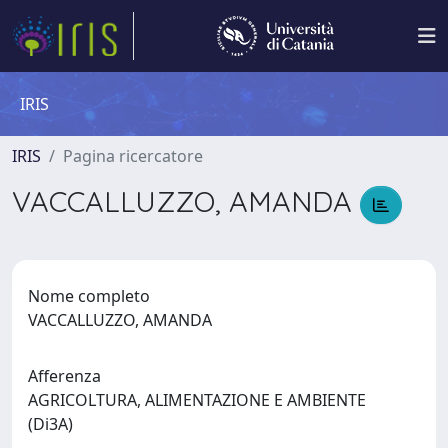
IRIS
IRIS
Pagina ricercatore
VACCALLUZZO, AMANDA
Nome completo
VACCALLUZZO, AMANDA
Afferenza
AGRICOLTURA, ALIMENTAZIONE E AMBIENTE
(Di3A)