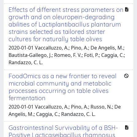
Effects of different stress parameters on
growth and on oleuropein-degrading
abilities of Lactiplantibacillus plantarum
strains selected as tailored starter
cultures for naturally table olives
2020-01-01 Vaccalluzzo, A.; Pino, A.; De Angelis, M.;
Bautista-Gallego, J.; Romeo, F. V.; Foti, P.; Caggia, C.;
Randazzo, C. L.
FoodOmics as a new frontier to reveal
microbial community and metabolic
processes occurring on table olives
fermentation
2020-01-01 Vaccalluzzo, A.; Pino, A.; Russo, N.; De
Angelis, M.; Caggia, C.; Randazzo, C. L.
Gastrointestinal Survivability of a BSH-
Positive Lacticaseibacillus rhamnosus