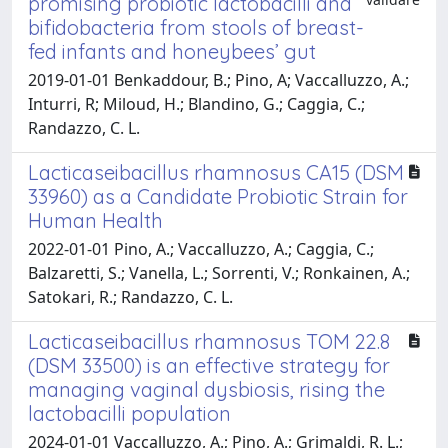
promising probiotic lactobacilli and
bifidobacteria from stools of breast-
fed infants and honeybees’ gut
2019-01-01 Benkaddour, B.; Pino, A; Vaccalluzzo, A.;
Inturri, R; Miloud, H.; Blandino, G.; Caggia, C.;
Randazzo, C. L.
Lacticaseibacillus rhamnosus CA15 (DSM
33960) as a Candidate Probiotic Strain for
Human Health
2022-01-01 Pino, A.; Vaccalluzzo, A.; Caggia, C.;
Balzaretti, S.; Vanella, L.; Sorrenti, V.; Ronkainen, A.;
Satokari, R.; Randazzo, C. L.
Lacticaseibacillus rhamnosus TOM 22.8
(DSM 33500) is an effective strategy for
managing vaginal dysbiosis, rising the
lactobacilli population
2024-01-01 Vaccalluzzo, A.; Pino, A.; Grimaldi, R. L.;