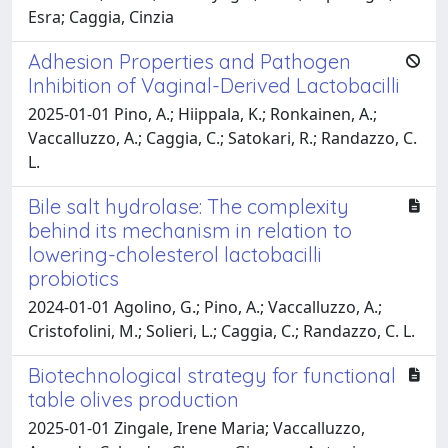
Esra; Caggia, Cinzia
Adhesion Properties and Pathogen
Inhibition of Vaginal-Derived Lactobacilli
2025-01-01 Pino, A.; Hiippala, K.; Ronkainen, A.;
Vaccalluzzo, A.; Caggia, C.; Satokari, R.; Randazzo, C.
L.
Bile salt hydrolase: The complexity
behind its mechanism in relation to
lowering-cholesterol lactobacilli
probiotics
2024-01-01 Agolino, G.; Pino, A.; Vaccalluzzo, A.;
Cristofolini, M.; Solieri, L.; Caggia, C.; Randazzo, C. L.
Biotechnological strategy for functional
table olives production
2025-01-01 Zingale, Irene Maria; Vaccalluzzo,