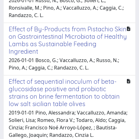
2026-01-01 Russo, N.; Bosco, G.; Solieri, L.;
Ronsivalle, M.; Pino, A.; Vaccalluzzo, A.; Caggia, C.;
Randazzo, C. L.
Effect of By-Products from Pistachio Skin
on Gastrointestinal Microbiota of Healthy
Lambs as Sustainable Feeding
Ingredient
2026-01-01 Bosco, G.; Vaccalluzzo, A.; Russo, N.;
Pino, A.; Caggia, C.; Randazzo, C. L.
Effect of sequential inoculum of beta-
glucosidase positive and probiotic
strains on brine fermentation to obtain
low salt sicilian table olives
2019-01-01 Pino, Alessandra; Vaccalluzzo, Amanda;
Solieri, Lisa; Romeo, Flora V.; Todaro, Aldo; Caggia,
Cinzia; Francisco Noé Arroyo-López, ; Bautista-
Gallego, Joaquin; Randazzo, Cinzia L.