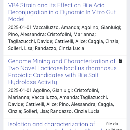
VB4 Strain and Its Effect on Bile Acid
Deconjugation in a Dynamic In Vitro Gut
Model
2025-01-01 Vaccalluzzo, Amanda; Agolino, Gianluigi;
Pino, Alessandra; Cristofolini, Marianna;
Tagliazucchi, Davide; Cattivelli, Alice; Caggia, Cinzia;
Solieri, Lisa; Randazzo, Cinzia Lucia
Genome Mining and Characterization of
Two Novel Lacticaseibacillus rhamnosus
Probiotic Candidates with Bile Salt
Hydrolase Activity
2025-01-01 Agolino, Gianluigi; Cristofolini,
Marianna; Vaccalluzzo, Amanda; Tagliazucchi,
Davide; Cattivelli, Alice; Pino, Alessandra; Caggia,
Cinzia; Solieri, Lisa; Randazzo, Cinzia Lucia
Isolation and characterization of
file da
validare