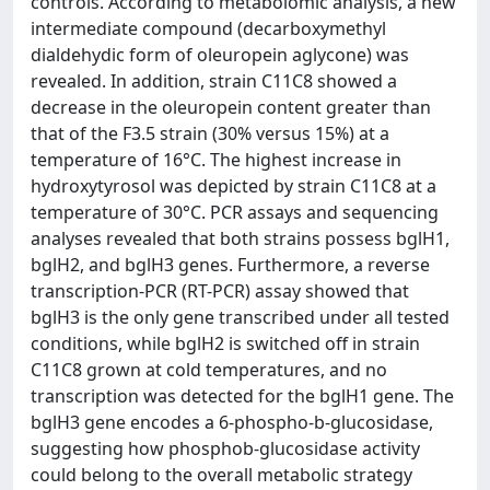
controls. According to metabolomic analysis, a new
intermediate compound (decarboxymethyl
dialdehydic form of oleuropein aglycone) was
revealed. In addition, strain C11C8 showed a
decrease in the oleuropein content greater than
that of the F3.5 strain (30% versus 15%) at a
temperature of 16°C. The highest increase in
hydroxytyrosol was depicted by strain C11C8 at a
temperature of 30°C. PCR assays and sequencing
analyses revealed that both strains possess bglH1,
bglH2, and bglH3 genes. Furthermore, a reverse
transcription-PCR (RT-PCR) assay showed that
bglH3 is the only gene transcribed under all tested
conditions, while bglH2 is switched off in strain
C11C8 grown at cold temperatures, and no
transcription was detected for the bglH1 gene. The
bglH3 gene encodes a 6-phospho-b-glucosidase,
suggesting how phosphob-glucosidase activity
could belong to the overall metabolic strategy