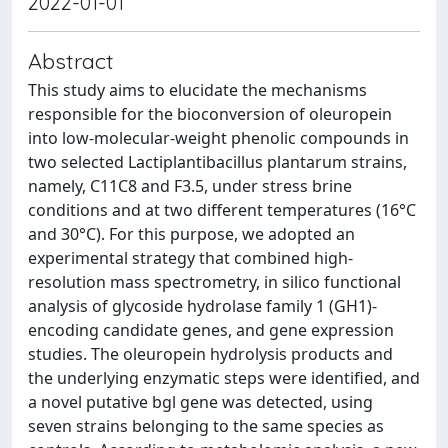
2022-01-01
Abstract
This study aims to elucidate the mechanisms
responsible for the bioconversion of oleuropein
into low-molecular-weight phenolic compounds in
two selected Lactiplantibacillus plantarum strains,
namely, C11C8 and F3.5, under stress brine
conditions and at two different temperatures (16°C
and 30°C). For this purpose, we adopted an
experimental strategy that combined high-
resolution mass spectrometry, in silico functional
analysis of glycoside hydrolase family 1 (GH1)-
encoding candidate genes, and gene expression
studies. The oleuropein hydrolysis products and
the underlying enzymatic steps were identified, and
a novel putative bgl gene was detected, using
seven strains belonging to the same species as