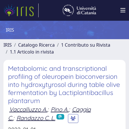
IRIS
IRIS
Catalogo Ricerca
1 Contributo su Rivista
1.1 Articolo in rivista
Metabolomic and transcriptional
profiling of oleuropein bioconversion
into hydroxytyrosol during table olive
fermentation by Lactiplantibacillus
plantarum
Vaccalluzzo A.
;
Pino A.
;
Caggia
C.
;
Randazzo C. L.