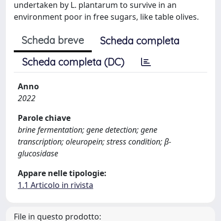
undertaken by L. plantarum to survive in an
environment poor in free sugars, like table olives.
Scheda breve
Scheda completa
Scheda completa (DC)
Anno
2022
Parole chiave
brine fermentation; gene detection; gene
transcription; oleuropein; stress condition; β-
glucosidase
Appare nelle tipologie:
1.1 Articolo in rivista
File in questo prodotto: