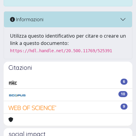
Informazioni
Utilizza questo identificativo per citare o creare un
link a questo documento:
https://hdl.handle.net/20.500.11769/525391
Citazioni
6
10
9
social impact