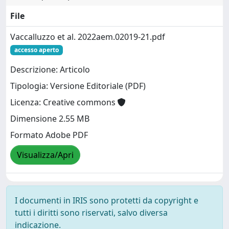
File
Vaccalluzzo et al. 2022aem.02019-21.pdf
accesso aperto
Descrizione: Articolo
Tipologia: Versione Editoriale (PDF)
Licenza: Creative commons
Dimensione 2.55 MB
Formato Adobe PDF
Visualizza/Apri
I documenti in IRIS sono protetti da copyright e
tutti i diritti sono riservati, salvo diversa
indicazione.