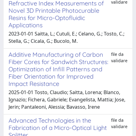
validare
Refractive Index Measurements of
Novel 3D Printable Photocurable
Resins for Micro-Optofluidic
Applications
2023-01-01 Saitta, L.; Cutuli, E.; Celano, G.; Tosto, C.;
Stella, G.; Cicala, G.; Bucolo, M.
Additive Manufacturing of Carbon
file da
validare
Fiber Cores for Sandwich Structures:
Optimization of Infill Patterns and
Fiber Orientation for Improved
Impact Resistance
2025-01-01 Tosto, Claudio; Saitta, Lorena; Blanco,
Ignazio; Fichera, Gabriele; Evangelista, Mattia; Jose,
Jerin; Pantaleoni, Alessia; Bavasso, Irene
Advanced Technologies in the
file da
validare
Fabrication of a Micro-Optical Light
Splitter