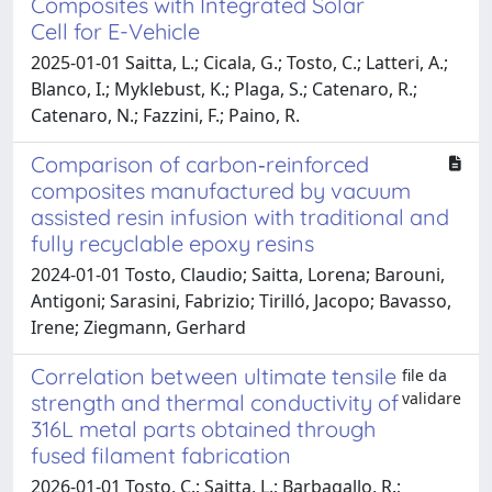
Composites with Integrated Solar
Cell for E-Vehicle
2025-01-01 Saitta, L.; Cicala, G.; Tosto, C.; Latteri, A.;
Blanco, I.; Myklebust, K.; Plaga, S.; Catenaro, R.;
Catenaro, N.; Fazzini, F.; Paino, R.
Comparison of carbon‐reinforced
composites manufactured by vacuum
assisted resin infusion with traditional and
fully recyclable epoxy resins
2024-01-01 Tosto, Claudio; Saitta, Lorena; Barouni,
Antigoni; Sarasini, Fabrizio; Tirilló, Jacopo; Bavasso,
Irene; Ziegmann, Gerhard
Correlation between ultimate tensile
file da
validare
strength and thermal conductivity of
316L metal parts obtained through
fused filament fabrication
2026-01-01 Tosto, C.; Saitta, L.; Barbagallo, R.;