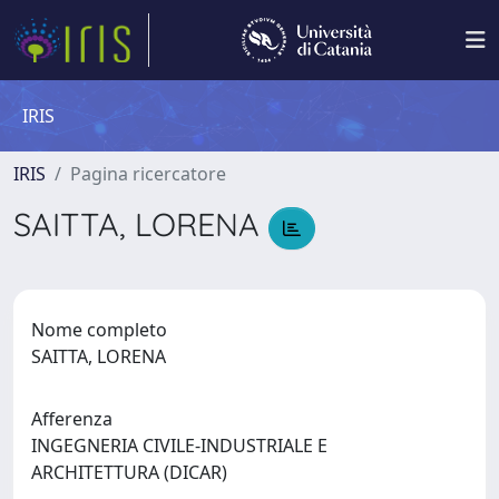
IRIS
IRIS
Pagina ricercatore
SAITTA, LORENA
Nome completo
SAITTA, LORENA
Afferenza
INGEGNERIA CIVILE-INDUSTRIALE E
ARCHITETTURA (DICAR)