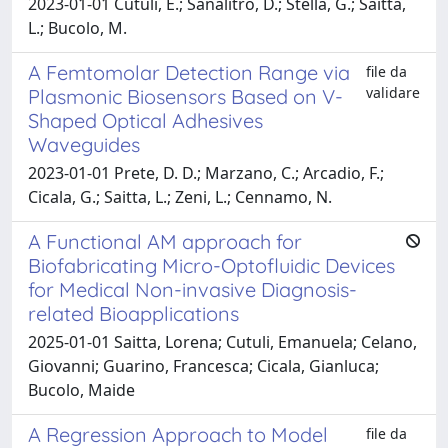
2023-01-01 Cutuli, E.; Sanalitro, D.; Stella, G.; Saitta,
L.; Bucolo, M.
A Femtomolar Detection Range via
file da
validare
Plasmonic Biosensors Based on V-
Shaped Optical Adhesives
Waveguides
2023-01-01 Prete, D. D.; Marzano, C.; Arcadio, F.;
Cicala, G.; Saitta, L.; Zeni, L.; Cennamo, N.
A Functional AM approach for
Biofabricating Micro-Optofluidic Devices
for Medical Non-invasive Diagnosis-
related Bioapplications
2025-01-01 Saitta, Lorena; Cutuli, Emanuela; Celano,
Giovanni; Guarino, Francesca; Cicala, Gianluca;
Bucolo, Maide
A Regression Approach to Model
file da