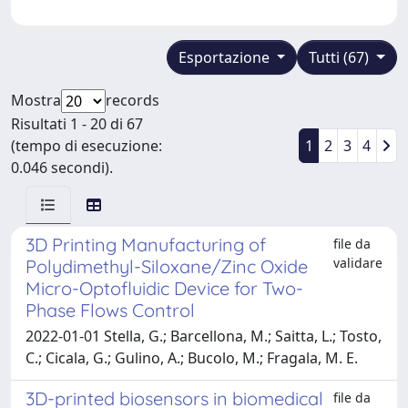
Esportazione
Tutti (67)
Mostra
records
Risultati 1 - 20 di 67
(tempo di esecuzione:
1
2
3
4
0.046 secondi).
3D Printing Manufacturing of
file da
validare
Polydimethyl-Siloxane/Zinc Oxide
Micro-Optofluidic Device for Two-
Phase Flows Control
2022-01-01 Stella, G.; Barcellona, M.; Saitta, L.; Tosto,
C.; Cicala, G.; Gulino, A.; Bucolo, M.; Fragala, M. E.
3D-printed biosensors in biomedical
file da