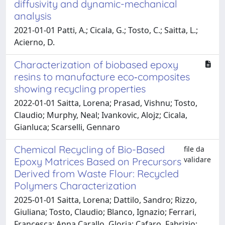
diffusivity and dynamic-mechanical
analysis
2021-01-01 Patti, A.; Cicala, G.; Tosto, C.; Saitta, L.;
Acierno, D.
Characterization of biobased epoxy
resins to manufacture eco‐composites
showing recycling properties
2022-01-01 Saitta, Lorena; Prasad, Vishnu; Tosto,
Claudio; Murphy, Neal; Ivankovic, Alojz; Cicala,
Gianluca; Scarselli, Gennaro
Chemical Recycling of Bio-Based
file da
validare
Epoxy Matrices Based on Precursors
Derived from Waste Flour: Recycled
Polymers Characterization
2025-01-01 Saitta, Lorena; Dattilo, Sandro; Rizzo,
Giuliana; Tosto, Claudio; Blanco, Ignazio; Ferrari,
Francesca; Anna Carallo, Gloria; Cafaro, Fabrizio;