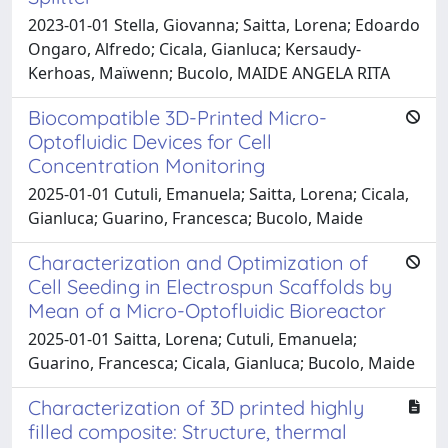
2023-01-01 Stella, Giovanna; Saitta, Lorena; Edoardo
Ongaro, Alfredo; Cicala, Gianluca; Kersaudy-
Kerhoas, Maïwenn; Bucolo, MAIDE ANGELA RITA
Biocompatible 3D-Printed Micro-
Optofluidic Devices for Cell
Concentration Monitoring
2025-01-01 Cutuli, Emanuela; Saitta, Lorena; Cicala,
Gianluca; Guarino, Francesca; Bucolo, Maide
Characterization and Optimization of
Cell Seeding in Electrospun Scaffolds by
Mean of a Micro-Optofluidic Bioreactor
2025-01-01 Saitta, Lorena; Cutuli, Emanuela;
Guarino, Francesca; Cicala, Gianluca; Bucolo, Maide
Characterization of 3D printed highly
filled composite: Structure, thermal