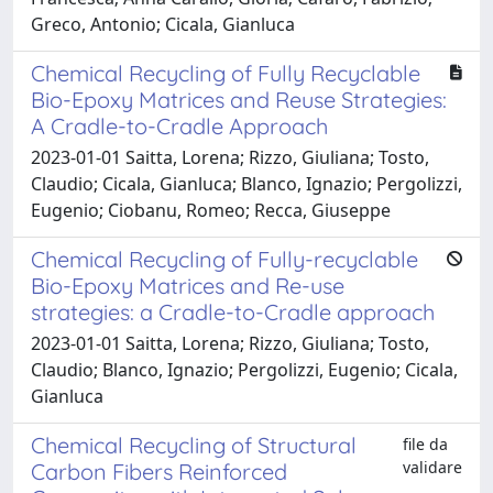
Greco, Antonio; Cicala, Gianluca
Chemical Recycling of Fully Recyclable
Bio-Epoxy Matrices and Reuse Strategies:
A Cradle-to-Cradle Approach
2023-01-01 Saitta, Lorena; Rizzo, Giuliana; Tosto,
Claudio; Cicala, Gianluca; Blanco, Ignazio; Pergolizzi,
Eugenio; Ciobanu, Romeo; Recca, Giuseppe
Chemical Recycling of Fully-recyclable
Bio-Epoxy Matrices and Re-use
strategies: a Cradle-to-Cradle approach
2023-01-01 Saitta, Lorena; Rizzo, Giuliana; Tosto,
Claudio; Blanco, Ignazio; Pergolizzi, Eugenio; Cicala,
Gianluca
Chemical Recycling of Structural
file da
validare
Carbon Fibers Reinforced