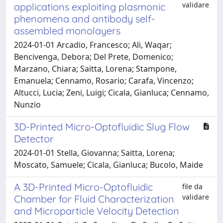
validare
applications exploiting plasmonic
phenomena and antibody self-
assembled monolayers
2024-01-01 Arcadio, Francesco; Ali, Waqar;
Bencivenga, Debora; Del Prete, Domenico;
Marzano, Chiara; Saitta, Lorena; Stampone,
Emanuela; Cennamo, Rosario; Carafa, Vincenzo;
Altucci, Lucia; Zeni, Luigi; Cicala, Gianluca; Cennamo,
Nunzio
3D-Printed Micro-Optofluidic Slug Flow
Detector
2024-01-01 Stella, Giovanna; Saitta, Lorena;
Moscato, Samuele; Cicala, Gianluca; Bucolo, Maide
A 3D-Printed Micro-Optofluidic
file da
validare
Chamber for Fluid Characterization
and Microparticle Velocity Detection