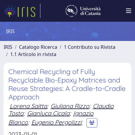
IRIS
IRIS
Catalogo Ricerca
1 Contributo su Rivista
1.1 Articolo in rivista
Chemical Recycling of Fully
Recyclable Bio-Epoxy Matrices and
Reuse Strategies: A Cradle-to-Cradle
Approach
Lorena Saitta
;
Giuliana Rizzo
;
Claudio
Tosto
;
Gianluca Cicala
;
Ignazio
Blanco
;
Eugenio Pergolizzi
;
2023-01-01