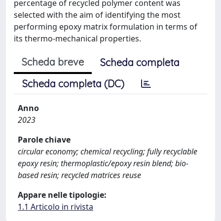
percentage of recycled polymer content was
selected with the aim of identifying the most
performing epoxy matrix formulation in terms of
its thermo-mechanical properties.
Scheda breve
Scheda completa
Scheda completa (DC)
Anno
2023
Parole chiave
circular economy; chemical recycling; fully recyclable
epoxy resin; thermoplastic/epoxy resin blend; bio-
based resin; recycled matrices reuse
Appare nelle tipologie:
1.1 Articolo in rivista