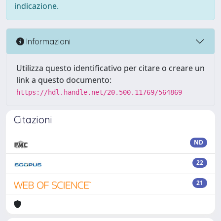
indicazione.
Informazioni
Utilizza questo identificativo per citare o creare un
link a questo documento:
https://hdl.handle.net/20.500.11769/564869
Citazioni
ND
22
21