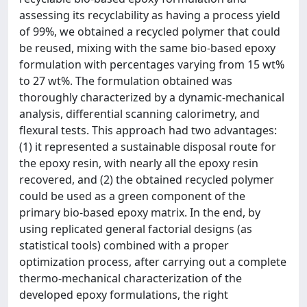
assessing its recyclability as having a process yield
of 99%, we obtained a recycled polymer that could
be reused, mixing with the same bio-based epoxy
formulation with percentages varying from 15 wt%
to 27 wt%. The formulation obtained was
thoroughly characterized by a dynamic-mechanical
analysis, differential scanning calorimetry, and
flexural tests. This approach had two advantages:
(1) it represented a sustainable disposal route for
the epoxy resin, with nearly all the epoxy resin
recovered, and (2) the obtained recycled polymer
could be used as a green component of the
primary bio-based epoxy matrix. In the end, by
using replicated general factorial designs (as
statistical tools) combined with a proper
optimization process, after carrying out a complete
thermo-mechanical characterization of the
developed epoxy formulations, the right