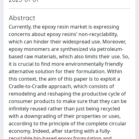
Abstract
Currently, the epoxy resin market is expressing
concerns about epoxy resins’ non-recyclability,
which can hinder their widespread use. Moreover,
epoxy monomers are synthesized via petroleum-
based raw materials, which also limits their use. So,
it is crucial to find more environmentally friendly
alternative solution for their formulation. Within
this context, the aim of this paper is to exploit a
Cradle-to-Cradle approach, which consists of
remodeling and reshaping the productive cycle of
consumer products to make sure that they can be
infinitely reused rather than just being recycled
with a downgrading of their properties or uses,
according to the principle of the complete circular
economy. Indeed, after starting with a fully-
recyclable bio-based epoxy formulation and