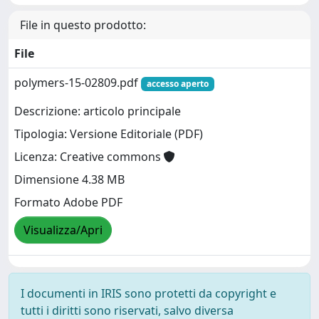
File in questo prodotto:
File
polymers-15-02809.pdf
accesso aperto
Descrizione: articolo principale
Tipologia: Versione Editoriale (PDF)
Licenza: Creative commons
Dimensione 4.38 MB
Formato Adobe PDF
Visualizza/Apri
I documenti in IRIS sono protetti da copyright e
tutti i diritti sono riservati, salvo diversa