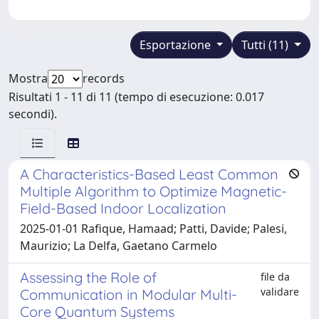
Esportazione
Tutti (11)
Mostra
records
Risultati 1 - 11 di 11 (tempo di esecuzione: 0.017
secondi).
A Characteristics-Based Least Common
Multiple Algorithm to Optimize Magnetic-
Field-Based Indoor Localization
2025-01-01 Rafique, Hamaad; Patti, Davide; Palesi,
Maurizio; La Delfa, Gaetano Carmelo
Assessing the Role of
file da
validare
Communication in Modular Multi-
Core Quantum Systems