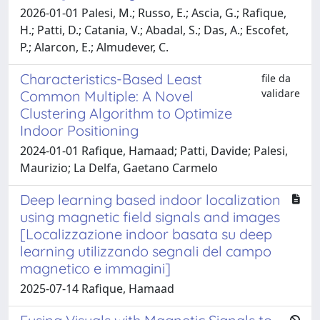
2026-01-01 Palesi, M.; Russo, E.; Ascia, G.; Rafique,
H.; Patti, D.; Catania, V.; Abadal, S.; Das, A.; Escofet,
P.; Alarcon, E.; Almudever, C.
Characteristics-Based Least
file da
validare
Common Multiple: A Novel
Clustering Algorithm to Optimize
Indoor Positioning
2024-01-01 Rafique, Hamaad; Patti, Davide; Palesi,
Maurizio; La Delfa, Gaetano Carmelo
Deep learning based indoor localization
using magnetic field signals and images
[Localizzazione indoor basata su deep
learning utilizzando segnali del campo
magnetico e immagini]
2025-07-14 Rafique, Hamaad