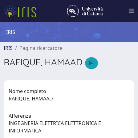
IRIS
IRIS
Pagina ricercatore
RAFIQUE, HAMAAD
Nome completo
RAFIQUE, HAMAAD
Afferenza
INGEGNERIA ELETTRICA ELETTRONICA E
INFORMATICA