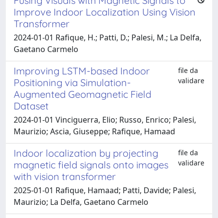
Fusing Visuals with Magnetic Signals to
Improve Indoor Localization Using Vision
Transformer
2024-01-01 Rafique, H.; Patti, D.; Palesi, M.; La Delfa,
Gaetano Carmelo
Improving LSTM-based Indoor
file da
validare
Positioning via Simulation-
Augmented Geomagnetic Field
Dataset
2024-01-01 Vinciguerra, Elio; Russo, Enrico; Palesi,
Maurizio; Ascia, Giuseppe; Rafique, Hamaad
Indoor localization by projecting
file da
validare
magnetic field signals onto images
with vision transformer
2025-01-01 Rafique, Hamaad; Patti, Davide; Palesi,
Maurizio; La Delfa, Gaetano Carmelo