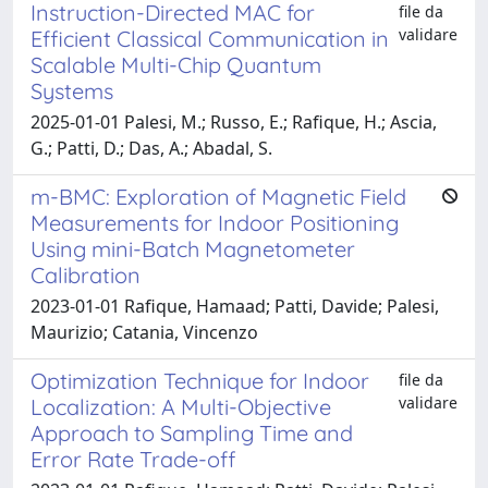
Instruction-Directed MAC for
file da
validare
Efficient Classical Communication in
Scalable Multi-Chip Quantum
Systems
2025-01-01 Palesi, M.; Russo, E.; Rafique, H.; Ascia,
G.; Patti, D.; Das, A.; Abadal, S.
m-BMC: Exploration of Magnetic Field
Measurements for Indoor Positioning
Using mini-Batch Magnetometer
Calibration
2023-01-01 Rafique, Hamaad; Patti, Davide; Palesi,
Maurizio; Catania, Vincenzo
Optimization Technique for Indoor
file da
validare
Localization: A Multi-Objective
Approach to Sampling Time and
Error Rate Trade-off