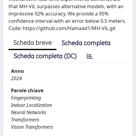
that MH-ViL surpasses alternative models, with an
impressive 92% accuracy. We provide a 95%
confidence interval with an error below 0.5 meters.
Code: https://github.com/Hamaad1/MH-ViL.git
Scheda breve
Scheda completa
Scheda completa (DC)
Anno
2024
Parole chiave
Fingerprinting
Indoor Localization
Neural Networks
Transformers
Vision Transformers