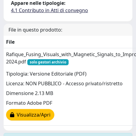
Appare nelle tipologie:
4.1 Contributo in Atti di convegno
File in questo prodotto:
File
Rafique_Fusing_Visuals_with_Magnetic_Signals_to_Impr
2024.pdf
solo gestori archivio
Tipologia: Versione Editoriale (PDF)
Licenza: NON PUBBLICO - Accesso privato/ristretto
Dimensione 2.13 MB
Formato Adobe PDF
Visualizza/Apri