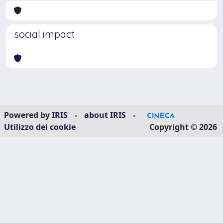
social impact
Powered by
IRIS
-
about IRIS
-
Utilizzo dei cookie
Copyright © 2026