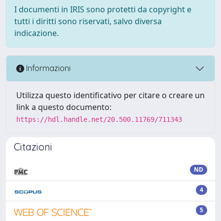
I documenti in IRIS sono protetti da copyright e
tutti i diritti sono riservati, salvo diversa
indicazione.
Informazioni
Utilizza questo identificativo per citare o creare un
link a questo documento:
https://hdl.handle.net/20.500.11769/711343
Citazioni
ND
4
5