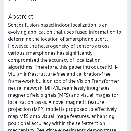
Abstract
Sensor fusion-based indoor localization is an
evolving application that uses fused information to
determine the location of smartphone users.
However, the heterogeneity of sensors across
various smartphones has significantly
compromised the accuracy of localization
algorithms. Therefore, this paper introduces MH-
ViL, an infrastructure-free and calibration-free
frame-work built on top of the Vision Transformer
neural network. MH-ViL seamlessly integrates
magnetic field signals (MFS) and visual images for
localization tasks. A novel magnetic feature
projection (MFP) model is proposed to effectively
map MFS onto visual image features, enhancing
positional accuracy within the self-attention
mechanism. Real-time experiments demonstrate