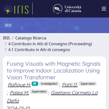
IRIS
IRIS
Catalogo Ricerca
4 Contributo in Atti di Convegno (Proceeding)
4.1 Contributo in Atti di convegno
Fusing Visuals with Magnetic Signals
to Improve Indoor Localization Using
Vision Transformer
Rafique H.
;
Patti D.
Investigation
Supervision
;
Palesi M.
;
Gaetano Carmelo La
Supervision
Delfa
2024-01-01