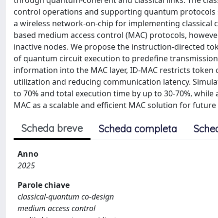
through quantum-coherent and classical links. The clas
control operations and supporting quantum protocols su
a wireless network-on-chip for implementing classical
based medium access control (MAC) protocols, however, 
inactive nodes. We propose the instruction-directed to
of quantum circuit execution to predefine transmission
information into the MAC layer, ID-MAC restricts token 
utilization and reducing communication latency. Simul
to 70% and total execution time by up to 30-70%, while 
MAC as a scalable and efficient MAC solution for futur
Scheda breve
Scheda completa
Sche
Anno
2025
Parole chiave
classical-quantum co-design
medium access control