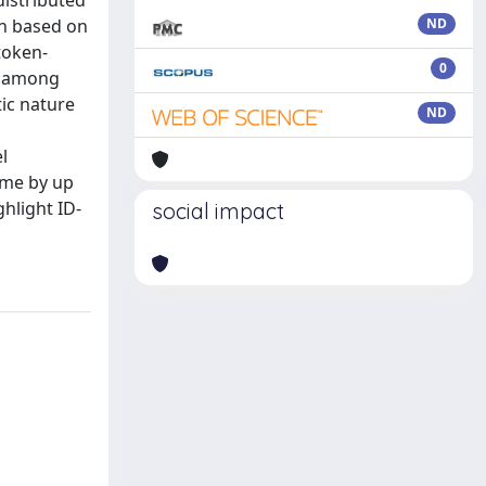
distributed
on based on
ND
token-
0
on among
ic nature
ND
l
ime by up
hlight ID-
social impact