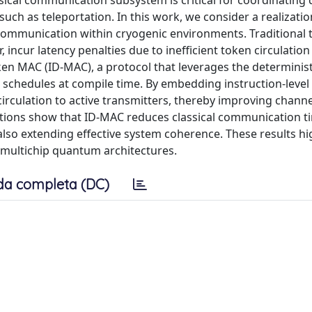
sical communication subsystem is critical for coordinating 
ch as teleportation. In this work, we consider a realizati
 communication within cryogenic environments. Traditional 
incur latency penalties due to inefficient token circulati
ken MAC (ID-MAC), a protocol that leverages the determinist
 schedules at compile time. By embedding instruction-level
circulation to active transmitters, thereby improving channe
ations show that ID-MAC reduces classical communication t
also extending effective system coherence. These results hig
e multichip quantum architectures.
da completa (DC)