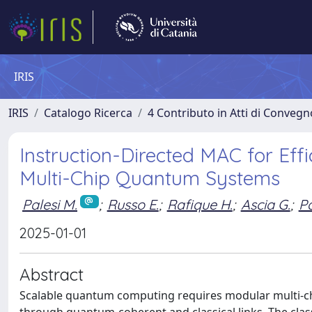
IRIS
IRIS
Catalogo Ricerca
4 Contributo in Atti di Conveg
Instruction-Directed MAC for Eff
Multi-Chip Quantum Systems
Palesi M.
;
Russo E.
;
Rafique H.
;
Ascia G.
;
Pa
2025-01-01
Abstract
Scalable quantum computing requires modular multi-ch