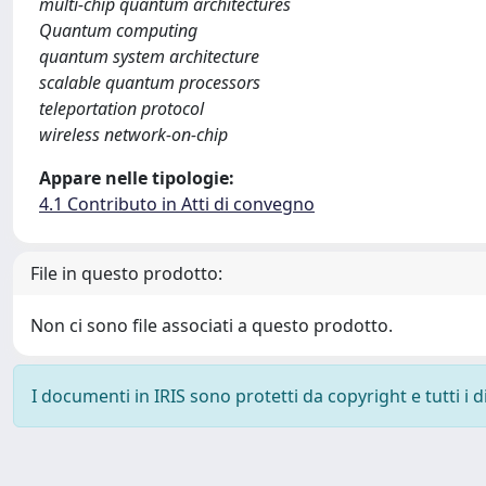
multi-chip quantum architectures
Quantum computing
quantum system architecture
scalable quantum processors
teleportation protocol
wireless network-on-chip
Appare nelle tipologie:
4.1 Contributo in Atti di convegno
File in questo prodotto:
Non ci sono file associati a questo prodotto.
I documenti in IRIS sono protetti da copyright e tutti i di