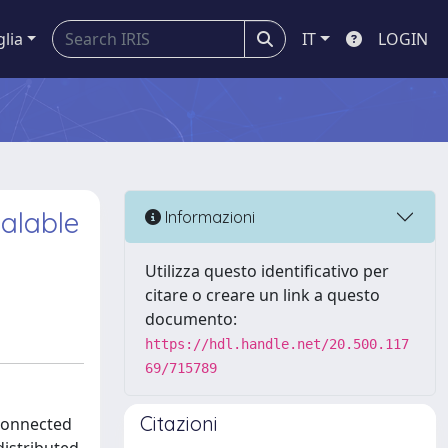
glia
IT
LOGIN
calable
Informazioni
Utilizza questo identificativo per
citare o creare un link a questo
documento:
https://hdl.handle.net/20.500.117
69/715789
Citazioni
rconnected