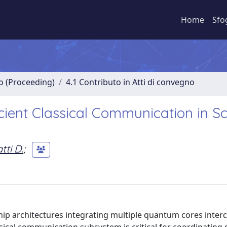
Home
Sfo
no (Proceeding)
4.1 Contributo in Atti di convegno
icient Classical Communication in S
tti D.
;
ip architectures integrating multiple quantum cores inte