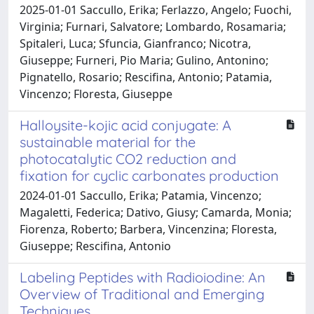
2025-01-01 Saccullo, Erika; Ferlazzo, Angelo; Fuochi,
Virginia; Furnari, Salvatore; Lombardo, Rosamaria;
Spitaleri, Luca; Sfuncia, Gianfranco; Nicotra,
Giuseppe; Furneri, Pio Maria; Gulino, Antonino;
Pignatello, Rosario; Rescifina, Antonio; Patamia,
Vincenzo; Floresta, Giuseppe
Halloysite-kojic acid conjugate: A
sustainable material for the
photocatalytic CO2 reduction and
fixation for cyclic carbonates production
2024-01-01 Saccullo, Erika; Patamia, Vincenzo;
Magaletti, Federica; Dativo, Giusy; Camarda, Monia;
Fiorenza, Roberto; Barbera, Vincenzina; Floresta,
Giuseppe; Rescifina, Antonio
Labeling Peptides with Radioiodine: An
Overview of Traditional and Emerging
Techniques