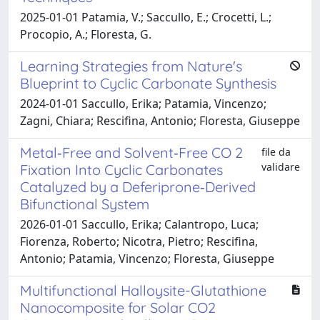
2025-01-01 Patamia, V.; Saccullo, E.; Crocetti, L.;
Procopio, A.; Floresta, G.
Learning Strategies from Nature's
Blueprint to Cyclic Carbonate Synthesis
2024-01-01 Saccullo, Erika; Patamia, Vincenzo;
Zagni, Chiara; Rescifina, Antonio; Floresta, Giuseppe
Metal‐Free and Solvent‐Free CO 2
file da
validare
Fixation Into Cyclic Carbonates
Catalyzed by a Deferiprone‐Derived
Bifunctional System
2026-01-01 Saccullo, Erika; Calantropo, Luca;
Fiorenza, Roberto; Nicotra, Pietro; Rescifina,
Antonio; Patamia, Vincenzo; Floresta, Giuseppe
Multifunctional Halloysite-Glutathione
Nanocomposite for Solar CO2