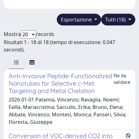
Esportazione
Tutti (18)
Mostra
records
Risultati 1 - 18 di 18 (tempo di esecuzione: 0.047
secondi).
Anti-Invasive Peptide-Functionalized
file da
validare
Nanotubes for Selective c-Met
Targeting and Metal Chelation
2026-01-01 Patamia, Vincenzo; Ravaglia, Noemi;
Failla, Mariacristina; Saccullo, Erika; Bruno, Elena;
Abbate, Vincenzo; Montesi, Monica; Panseri, Silvia;
Floresta, Giuseppe
Conversion of VOC-derived CO2 into