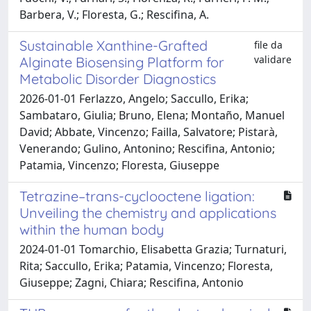
Barbera, V.; Floresta, G.; Rescifina, A.
Sustainable Xanthine-Grafted
file da
validare
Alginate Biosensing Platform for
Metabolic Disorder Diagnostics
2026-01-01 Ferlazzo, Angelo; Saccullo, Erika;
Sambataro, Giulia; Bruno, Elena; Montaño, Manuel
David; Abbate, Vincenzo; Failla, Salvatore; Pistarà,
Venerando; Gulino, Antonino; Rescifina, Antonio;
Patamia, Vincenzo; Floresta, Giuseppe
Tetrazine–trans-cyclooctene ligation:
Unveiling the chemistry and applications
within the human body
2024-01-01 Tomarchio, Elisabetta Grazia; Turnaturi,
Rita; Saccullo, Erika; Patamia, Vincenzo; Floresta,
Giuseppe; Zagni, Chiara; Rescifina, Antonio