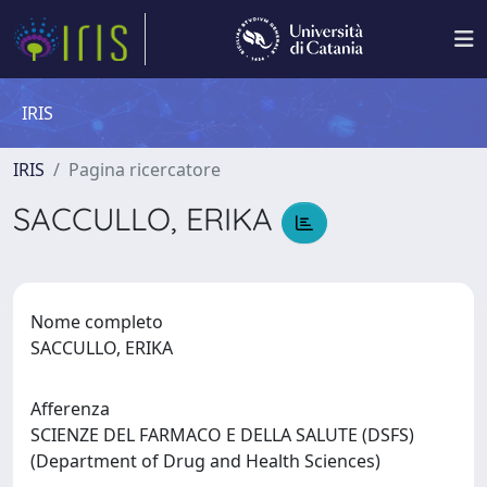
IRIS
IRIS
Pagina ricercatore
SACCULLO, ERIKA
Nome completo
SACCULLO, ERIKA
Afferenza
SCIENZE DEL FARMACO E DELLA SALUTE (DSFS)
(Department of Drug and Health Sciences)