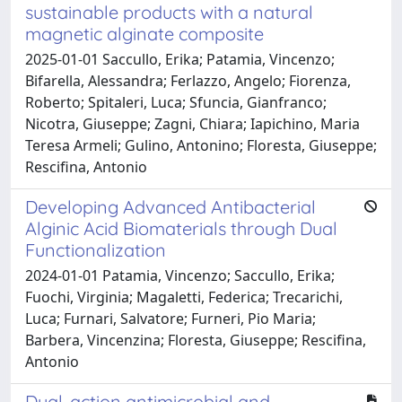
sustainable products with a natural
magnetic alginate composite
2025-01-01 Saccullo, Erika; Patamia, Vincenzo;
Bifarella, Alessandra; Ferlazzo, Angelo; Fiorenza,
Roberto; Spitaleri, Luca; Sfuncia, Gianfranco;
Nicotra, Giuseppe; Zagni, Chiara; Iapichino, Maria
Teresa Armeli; Gulino, Antonino; Floresta, Giuseppe;
Rescifina, Antonio
Developing Advanced Antibacterial
Alginic Acid Biomaterials through Dual
Functionalization
2024-01-01 Patamia, Vincenzo; Saccullo, Erika;
Fuochi, Virginia; Magaletti, Federica; Trecarichi,
Luca; Furnari, Salvatore; Furneri, Pio Maria;
Barbera, Vincenzina; Floresta, Giuseppe; Rescifina,
Antonio
Dual-action antimicrobial and