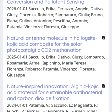
Conversion and Pollutant Sensing
2026-01-01 Saccullo, Erika; Ferlazzo, Angelo; Dativo,
Giusy; Fiorenza, Roberto; Sambataro, Giulia; Bruno,
Elena; Gulino, Antonino; Rescifina, Antonio;
Patamia, Vincenzo; Floresta, Giuseppe
Natural antenna molecule in halloysite-
kojic acid composite for the solar
photocatalytic CO2 methanation
2025-01-01 Saccullo, Erika; Dativo, Giusy; Lombardo,
Rosamaria; Armeli Iapichino, Maria Teresa;
Fiorenza, Roberto; Patamia, Vincenzo; Floresta,
Giuseppe
Nature-inspired innovation: Alginic-kojic
acid material for sustainable antibacterial
and carbon dioxide fixation
2024-01-01 Patamia, V.; Saccullo, E.; Magaletti, F.;
Fuochi, V.; Furnari, S.; Fiorenza, R.; Furneri, P. M.;