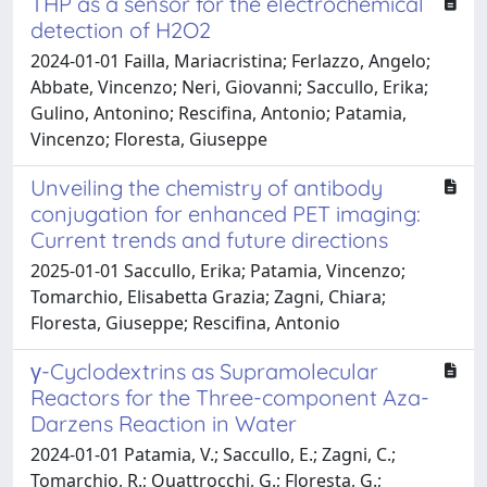
THP as a sensor for the electrochemical
detection of H2O2
2024-01-01 Failla, Mariacristina; Ferlazzo, Angelo;
Abbate, Vincenzo; Neri, Giovanni; Saccullo, Erika;
Gulino, Antonino; Rescifina, Antonio; Patamia,
Vincenzo; Floresta, Giuseppe
Unveiling the chemistry of antibody
conjugation for enhanced PET imaging:
Current trends and future directions
2025-01-01 Saccullo, Erika; Patamia, Vincenzo;
Tomarchio, Elisabetta Grazia; Zagni, Chiara;
Floresta, Giuseppe; Rescifina, Antonio
γ-Cyclodextrins as Supramolecular
Reactors for the Three-component Aza-
Darzens Reaction in Water
2024-01-01 Patamia, V.; Saccullo, E.; Zagni, C.;
Tomarchio, R.; Quattrocchi, G.; Floresta, G.;