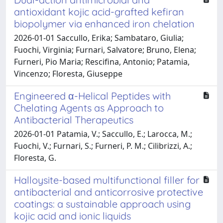
antioxidant kojic acid-grafted kefiran
biopolymer via enhanced iron chelation
2026-01-01 Saccullo, Erika; Sambataro, Giulia;
Fuochi, Virginia; Furnari, Salvatore; Bruno, Elena;
Furneri, Pio Maria; Rescifina, Antonio; Patamia,
Vincenzo; Floresta, Giuseppe
Engineered α-Helical Peptides with
Chelating Agents as Approach to
Antibacterial Therapeutics
2026-01-01 Patamia, V.; Saccullo, E.; Larocca, M.;
Fuochi, V.; Furnari, S.; Furneri, P. M.; Cilibrizzi, A.;
Floresta, G.
Halloysite-based multifunctional filler for
antibacterial and anticorrosive protective
coatings: a sustainable approach using
kojic acid and ionic liquids