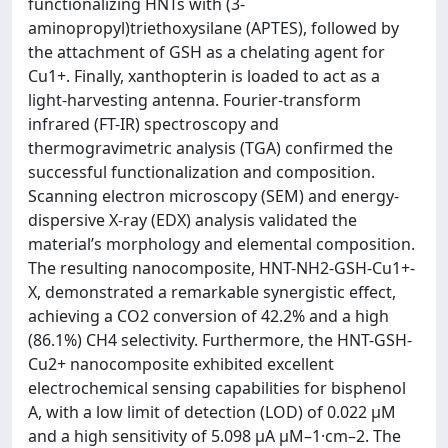
functionalizing HNTs with (3-
aminopropyl)triethoxysilane (APTES), followed by
the attachment of GSH as a chelating agent for
Cu1+. Finally, xanthopterin is loaded to act as a
light-harvesting antenna. Fourier-transform
infrared (FT-IR) spectroscopy and
thermogravimetric analysis (TGA) confirmed the
successful functionalization and composition.
Scanning electron microscopy (SEM) and energy-
dispersive X-ray (EDX) analysis validated the
material’s morphology and elemental composition.
The resulting nanocomposite, HNT-NH2-GSH-Cu1+-
X, demonstrated a remarkable synergistic effect,
achieving a CO2 conversion of 42.2% and a high
(86.1%) CH4 selectivity. Furthermore, the HNT-GSH-
Cu2+ nanocomposite exhibited excellent
electrochemical sensing capabilities for bisphenol
A, with a low limit of detection (LOD) of 0.022 μM
and a high sensitivity of 5.098 μA μM–1·cm–2. The