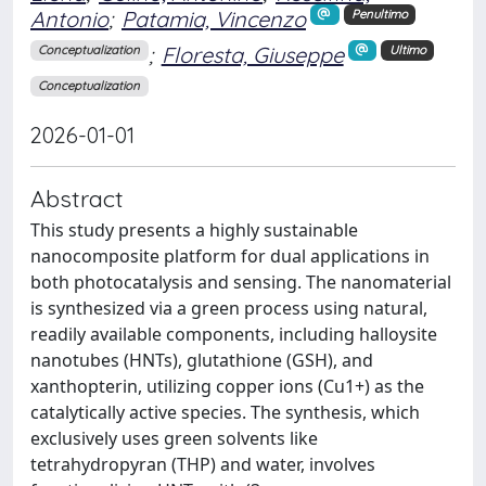
Antonio
;
Patamia, Vincenzo
Penultimo
;
Floresta, Giuseppe
Conceptualization
Ultimo
Conceptualization
2026-01-01
Abstract
This study presents a highly sustainable
nanocomposite platform for dual applications in
both photocatalysis and sensing. The nanomaterial
is synthesized via a green process using natural,
readily available components, including halloysite
nanotubes (HNTs), glutathione (GSH), and
xanthopterin, utilizing copper ions (Cu1+) as the
catalytically active species. The synthesis, which
exclusively uses green solvents like
tetrahydropyran (THP) and water, involves