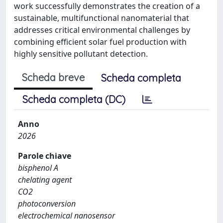
work successfully demonstrates the creation of a
sustainable, multifunctional nanomaterial that
addresses critical environmental challenges by
combining efficient solar fuel production with
highly sensitive pollutant detection.
Scheda breve
Scheda completa
Scheda completa (DC)
Anno
2026
Parole chiave
bisphenol A
chelating agent
CO2
photoconversion
electrochemical nanosensor