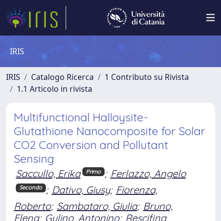
IRIS
IRIS
Catalogo Ricerca
1 Contributo su Rivista
1.1 Articolo in rivista
Multifunctional Halloysite-
Glutathione Nanocomposite for Solar
CO2 Conversion and Pollutant
Sensing
Saccullo, Erika
;
Ferlazzo, Angelo
Primo
;
Dativo, Giusy
;
Fiorenza,
Secondo
Roberto
;
Sambataro, Giulia
;
Bruno,
Elena
;
Gulino, Antonino
;
Rescifina,