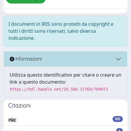
I documenti in IRIS sono protetti da copyright e
tutti i diritti sono riservati, salvo diversa
indicazione.
Informazioni
Utilizza questo identificativo per citare o creare un
link a questo documento:
https://hdl.handle.net/20.500.11769/704973
Citazioni
ND
1