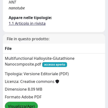
HNT
nanotube
Appare nelle tipologie:
1.1 Articolo in rivista
File in questo prodotto:
File
Multifunctional Halloysite-Glutathione
Nanocomposite.pdf
accesso aperto
Tipologia: Versione Editoriale (PDF)
Licenza: Creative commons
Dimensione 8.09 MB
Formato Adobe PDF
Visualizza/Apri