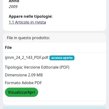
Anno
2009
Appare nelle tipologie:
1.1 Articolo in rivista
File in questo prodotto:
File
ijmm_24_2_143_PDF.pdf
accesso aperto
Tipologia: Versione Editoriale (PDF)
Dimensione 2.09 MB
Formato Adobe PDF
Visualizza/Apri