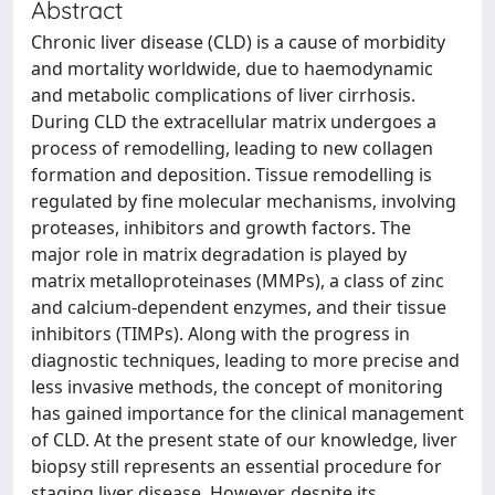
Abstract
Chronic liver disease (CLD) is a cause of morbidity
and mortality worldwide, due to haemodynamic
and metabolic complications of liver cirrhosis.
During CLD the extracellular matrix undergoes a
process of remodelling, leading to new collagen
formation and deposition. Tissue remodelling is
regulated by fine molecular mechanisms, involving
proteases, inhibitors and growth factors. The
major role in matrix degradation is played by
matrix metalloproteinases (MMPs), a class of zinc
and calcium-dependent enzymes, and their tissue
inhibitors (TIMPs). Along with the progress in
diagnostic techniques, leading to more precise and
less invasive methods, the concept of monitoring
has gained importance for the clinical management
of CLD. At the present state of our knowledge, liver
biopsy still represents an essential procedure for
staging liver disease. However, despite its