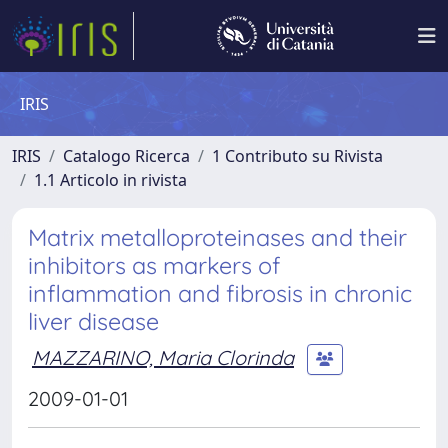
IRIS
IRIS
Catalogo Ricerca
1 Contributo su Rivista
1.1 Articolo in rivista
Matrix metalloproteinases and their
inhibitors as markers of
inflammation and fibrosis in chronic
liver disease
MAZZARINO, Maria Clorinda
2009-01-01