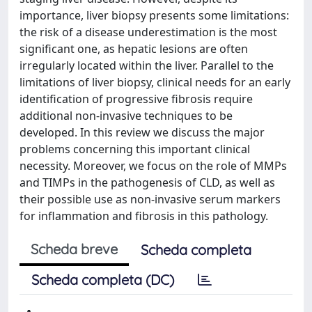
importance, liver biopsy presents some limitations:
the risk of a disease underestimation is the most
significant one, as hepatic lesions are often
irregularly located within the liver. Parallel to the
limitations of liver biopsy, clinical needs for an early
identification of progressive fibrosis require
additional non-invasive techniques to be
developed. In this review we discuss the major
problems concerning this important clinical
necessity. Moreover, we focus on the role of MMPs
and TIMPs in the pathogenesis of CLD, as well as
their possible use as non-invasive serum markers
for inflammation and fibrosis in this pathology.
Scheda breve
Scheda completa
Scheda completa (DC)