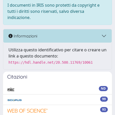
I documenti in IRIS sono protetti da copyright e
tutti i diritti sono riservati, salvo diversa
indicazione.
Informazioni
Utilizza questo identificativo per citare o creare un
link a questo documento:
https://hdl.handle.net/20.500.11769/10061
Citazioni
ND
99
93