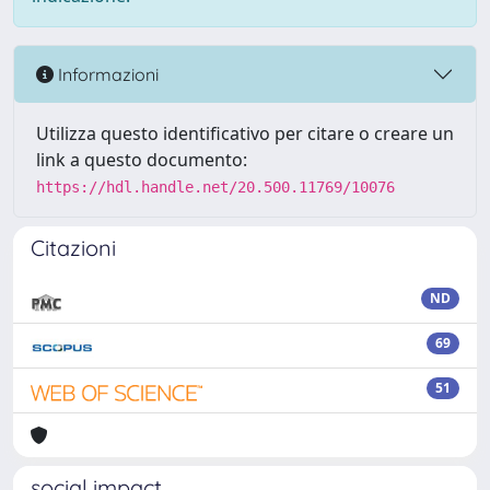
Informazioni
Utilizza questo identificativo per citare o creare un
link a questo documento:
https://hdl.handle.net/20.500.11769/10076
Citazioni
ND
69
51
social impact