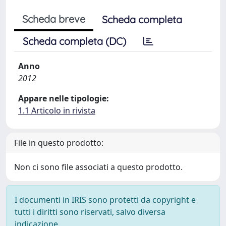
Scheda breve
Scheda completa
Scheda completa (DC)
Anno
2012
Appare nelle tipologie:
1.1 Articolo in rivista
File in questo prodotto:
Non ci sono file associati a questo prodotto.
I documenti in IRIS sono protetti da copyright e
tutti i diritti sono riservati, salvo diversa
indicazione.