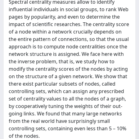
Spectral centrality measures allow to identify
influential individuals in social groups, to rank Web
pages by popularity, and even to determine the
impact of scientific researches. The centrality score
of a node within a network crucially depends on
the entire pattern of connections, so that the usual
approach is to compute node centralities once the
network structure is assigned. We face here with
the inverse problem, that is, we study how to
modify the centrality scores of the nodes by acting
on the structure of a given network. We show that
there exist particular subsets of nodes, called
controlling sets, which can assign any prescribed
set of centrality values to all the nodes of a graph,
by cooperatively tuning the weights of their out-
going links. We found that many large networks
from the real world have surprisingly small
controlling sets, containing even less than 5 – 10%
of the nodes.