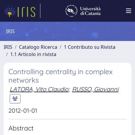
IRIS
IRIS
Catalogo Ricerca
1 Contributo su Rivista
1.1 Articolo in rivista
Controlling centrality in complex
networks
LATORA, Vito Claudio
;
RUSSO, Giovanni
2012-01-01
Abstract