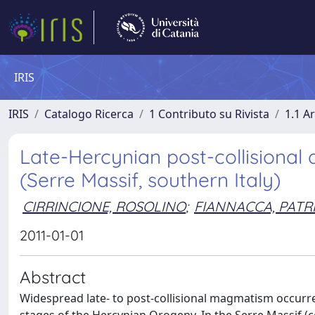
IRIS
IRIS
Catalogo Ricerca
1 Contributo su Rivista
1.1 Ar
Late-Hercynian post-collisional
(Serre Massif, southern Italy)
CIRRINCIONE, ROSOLINO
;
FIANNACCA, PATRI
2011-01-01
Abstract
Widespread late- to post-collisional magmatism occurred