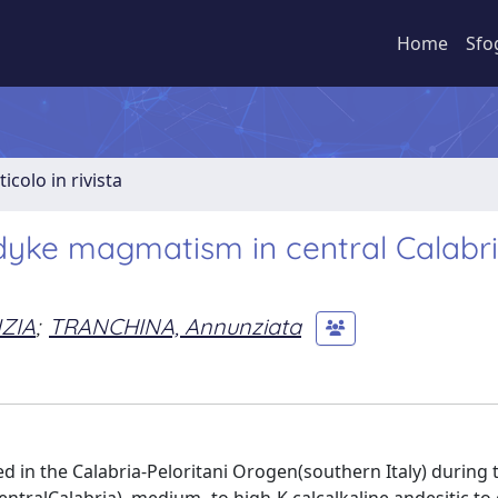
Home
Sfo
ticolo in rivista
 dyke magmatism in central Calabr
ZIA
;
TRANCHINA, Annunziata
 in the Calabria-Peloritani Orogen(southern Italy) during t