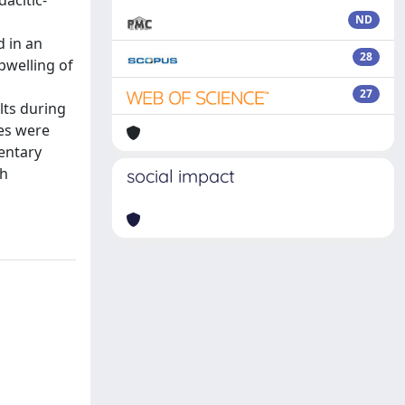
dacitic-
ND
d in an
28
pwelling of
27
lts during
tes were
entary
ch
social impact