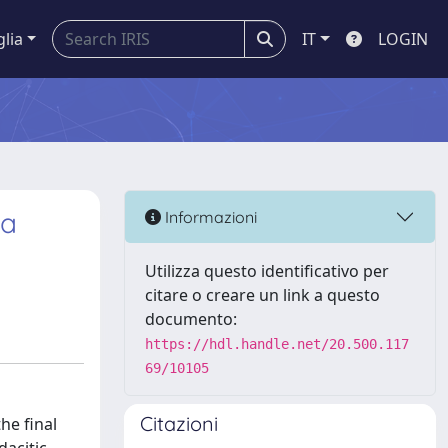
glia
IT
LOGIN
ia
Informazioni
Utilizza questo identificativo per
citare o creare un link a questo
documento:
https://hdl.handle.net/20.500.117
69/10105
Citazioni
he final