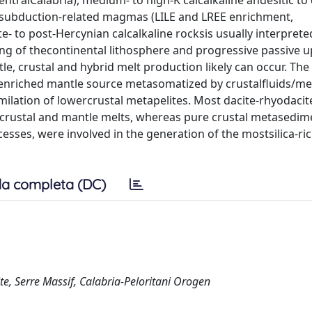
ntralCalabria), medium- to high-K calcalkaline andesitic to 
f subduction-related magmas (LILE and LREE enrichment,
te- to post-Hercynian calcalkaline rocksis usually interprete
ing of thecontinental lithosphere and progressive passive u
e, crustal and hybrid melt production likely can occur. The
 enriched mantle source metasomatized by crustalfluids/me
milation of lowercrustal metapelites. Most dacite-rhyodaci
of crustal and mantle melts, whereas pure crustal metasedim
esses, were involved in the generation of the mostsilica-ri
a completa (DC)
te, Serre Massif, Calabria-Peloritani Orogen