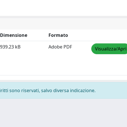
Dimensione
Formato
939.23 kB
Adobe PDF
Visualizza/Apri
ritti sono riservati, salvo diversa indicazione.