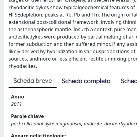
stages of the Hercynian Orogeny. In the Serre Massif (ce
rhyodacitic dykes show typicalgeochemical features o
HFSEdepletion, peaks at Rb, Pb and Th). The origin of la
extensional post-collisional framework, involving thinn
the asthenospheric mantle. Insuch a context, pure mantl
andesiticdykes were produced by partial melting of an
former subduction and then suffered minor, if any, assi
likely derived by hybridization in variousproportions 
sources, andmore or less efficient restite unmixing proc
rhyodacites.
Scheda breve
Scheda completa
Sched
Anno
2011
Parole chiave
post-collisional dyke magmatism, andesite, dacite-rhyodaci
Appare nelle tipologie: