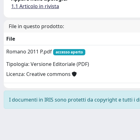
1.1 Articolo in rivista
File in questo prodotto:
File
Romano 2011 P.pdf
accesso aperto
Tipologia: Versione Editoriale (PDF)
Licenza: Creative commons
I documenti in IRIS sono protetti da copyright e tutti i di
Powered by
IRIS
-
about IRIS
-
Utilizzo dei cookie