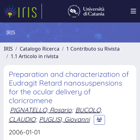
IRIS
IRIS
Catalogo Ricerca
1 Contributo su Rivista
1.1 Articolo in rivista
Preparation and characterization of
Eudragit Retard nanosuspensions
for the ocular delivery of
cloricromene
PIGNATELLO, Rosario
;
BUCOLO,
CLAUDIO
;
PUGLISI, Giovanni
2006-01-01