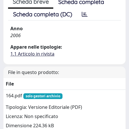
Scheda breve
Scheda completa
Scheda completa (DC)
Anno
2006
Appare nelle tipologie:
1.1 Articolo in rivista
File in questo prodotto:
File
164.pdf
solo gestori archivio
Tipologia: Versione Editoriale (PDF)
Licenza: Non specificato
Dimensione 224.36 kB