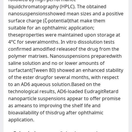
liquidchromatography (HPLC). The obtained
nanosuspensionsshowed mean sizes and a positive
surface charge (ζ-potential)that make them
suitable for an ophthalmic application;
theseproperties were maintained upon storage at
4°C for severalmonths. In vitro dissolution tests
confirmed amodified releaseof the drug from the
polymer matrixes. Nanosuspensions preparedwith
saline solution and no or lower amounts of
surfactant(Tween 80) showed an enhanced stability
of the ester drugfor several months, with respect
to an AD6 aqueous solution.Based on the
technological results, AD6-loaded EudragitRetard
nanoparticle suspensions appear to offer promise
as ameans to improving the shelf life and
bioavailability of thisdrug after ophthalmic
application.