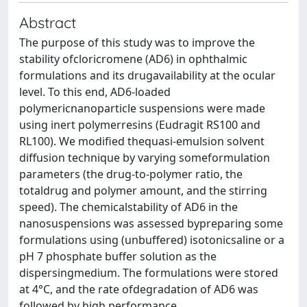
Abstract
The purpose of this study was to improve the
stability ofcloricromene (AD6) in ophthalmic
formulations and its drugavailability at the ocular
level. To this end, AD6-loaded
polymericnanoparticle suspensions were made
using inert polymerresins (Eudragit RS100 and
RL100). We modified thequasi-emulsion solvent
diffusion technique by varying someformulation
parameters (the drug-to-polymer ratio, the
totaldrug and polymer amount, and the stirring
speed). The chemicalstability of AD6 in the
nanosuspensions was assessed bypreparing some
formulations using (unbuffered) isotonicsaline or a
pH 7 phosphate buffer solution as the
dispersingmedium. The formulations were stored
at 4°C, and the rate ofdegradation of AD6 was
followed by high performance