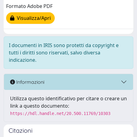
Formato Adobe PDF
Visualizza/Apri
I documenti in IRIS sono protetti da copyright e
tutti i diritti sono riservati, salvo diversa
indicazione.
Informazioni
Utilizza questo identificativo per citare o creare un
link a questo documento:
https://hdl.handle.net/20.500.11769/10303
Citazioni