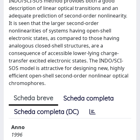
INDO/SCI-SOS method provides both a good
description of linear optical transitions and an
adequate prediction of second-order nonlinearity.
It is seen that the larger second-order
nonlinearities of systems having open-shell
electronic states, as compared to those having
analogous closed-shell structures, are a
consequence of accessible lower-lying charge-
transfer excited electronic states. The INDO/SCI-
SOS model is attractive for designing new, highly
efficient open-shell second-order nonlinear optical
chromophores.
Scheda breve
Scheda completa
Scheda completa (DC)
Anno
1996