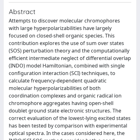
Abstract
Attempts to discover molecular chromophores
with large hyperpolarizabilities have largely
focused on closed-shell organic species. This
contribution explores the use of sum over states
(SOS) perturbation theory and the computationally
efficient intermediate neglect of differential overlap
(INDO) model Hamiltonian, combined with single
configuration interaction (SCI) techniques, to
calculate frequency-dependent quadratic
molecular hyperpolarizabilities of both
coordination complexes and organic radical ion
chromophore aggregates having open-shell
doublet ground state electronic structures. The
correct evaluation of the lowest-lying excited states
has been tested by comparison with experimental
optical spectra. In the cases considered here, the