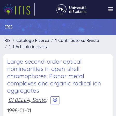
IRIS
IRIS
Catalogo Ricerca
1 Contributo su Rivista
1.1 Articolo in rivista
Large second-order optical
nonlinearities in open-shell
chromophores. Planar metal
complexes and organic radical ion
aggregates
DI BELLA, Santo
;
1996-01-01