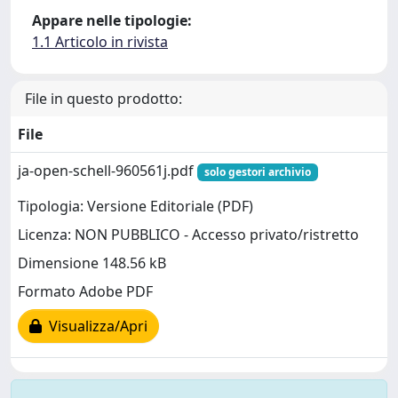
Appare nelle tipologie:
1.1 Articolo in rivista
File in questo prodotto:
File
ja-open-schell-960561j.pdf
solo gestori archivio
Tipologia: Versione Editoriale (PDF)
Licenza: NON PUBBLICO - Accesso privato/ristretto
Dimensione 148.56 kB
Formato Adobe PDF
Visualizza/Apri