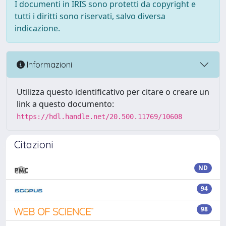
I documenti in IRIS sono protetti da copyright e
tutti i diritti sono riservati, salvo diversa
indicazione.
Informazioni
Utilizza questo identificativo per citare o creare un
link a questo documento:
https://hdl.handle.net/20.500.11769/10608
Citazioni
ND
94
98