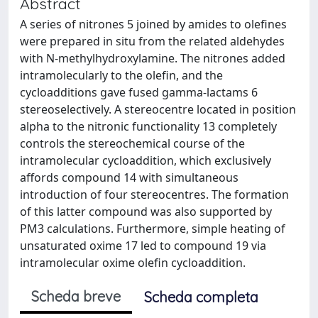
Abstract
A series of nitrones 5 joined by amides to olefines
were prepared in situ from the related aldehydes
with N-methylhydroxylamine. The nitrones added
intramolecularly to the olefin, and the
cycloadditions gave fused gamma-lactams 6
stereoselectively. A stereocentre located in position
alpha to the nitronic functionality 13 completely
controls the stereochemical course of the
intramolecular cycloaddition, which exclusively
affords compound 14 with simultaneous
introduction of four stereocentres. The formation
of this latter compound was also supported by
PM3 calculations. Furthermore, simple heating of
unsaturated oxime 17 led to compound 19 via
intramolecular oxime olefin cycloaddition.
Scheda breve
Scheda completa