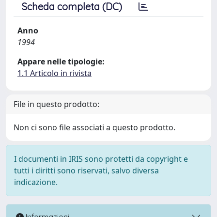
Scheda completa (DC)
Anno
1994
Appare nelle tipologie:
1.1 Articolo in rivista
File in questo prodotto:
Non ci sono file associati a questo prodotto.
I documenti in IRIS sono protetti da copyright e
tutti i diritti sono riservati, salvo diversa
indicazione.
Informazioni