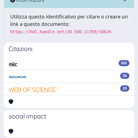
Utilizza questo identificativo per citare o creare un
link a questo documento:
https://hdl.handle.net/20.500.11769/10624
Citazioni
ND
36
35
social impact