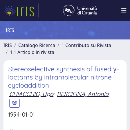
IRIS
IRIS
Catalogo Ricerca
1 Contributo su Rivista
1.1 Articolo in rivista
Stereoselective synthesis of fused γ-
lactams by intramolecular nitrone
cycloaddition
CHIACCHIO, Ugo
;
RESCIFINA, Antonio
;
1994-01-01