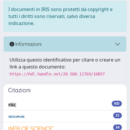
I documenti in IRIS sono protetti da copyright e
tutti i diritti sono riservati, salvo diversa
indicazione.
Informazioni
Utilizza questo identificativo per citare o creare un
link a questo documento:
https://hdl.handle.net/20.500.11769/10857
Citazioni
ND
31
34