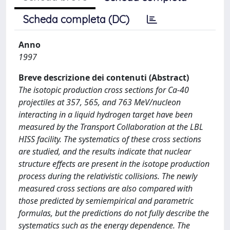
Scheda completa (DC)
Anno
1997
Breve descrizione dei contenuti (Abstract)
The isotopic production cross sections for Ca-40
projectiles at 357, 565, and 763 MeV/nucleon
interacting in a liquid hydrogen target have been
measured by the Transport Collaboration at the LBL
HISS facility. The systematics of these cross sections
are studied, and the results indicate that nuclear
structure effects are present in the isotope production
process during the relativistic collisions. The newly
measured cross sections are also compared with
those predicted by semiempirical and parametric
formulas, but the predictions do not fully describe the
systematics such as the energy dependence. The