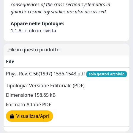
consequences of the cross section systematics in
galactic cosmic ray studies are also discus sed.
Appare nelle tipologie:
1.1 Articolo in rivista
File in questo prodotto:
File
Phys. Rev. C 56(1997) 1536-1543.pdf
solo gestori archivio
Tipologia: Versione Editoriale (PDF)
Dimensione 158.65 kB
Formato Adobe PDF
Visualizza/Apri