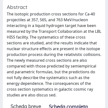
Abstract
The isotopic production cross sections for Ca-40
projectiles at 357, 565, and 763 MeV/nucleon
interacting in a liquid hydrogen target have been
measured by the Transport Collaboration at the LBL
HISS facility. The systematics of these cross
sections are studied, and the results indicate that
nuclear structure effects are present in the isotope
production process during the relativistic collisions.
The newly measured cross sections are also
compared with those predicted by semiempirical
and parametric formulas, but the predictions do
not fully describe the systematics such as the
energy dependence. The consequences of the
cross section systematics in galactic cosmic ray
studies are also discus sed.
Scheda breve
Scheda completa