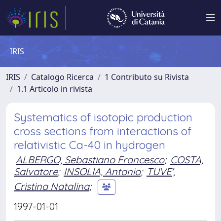
IRIS
IRIS
Catalogo Ricerca
1 Contributo su Rivista
1.1 Articolo in rivista
Systematics of isotopic production
cross sections from interactions of
relativistic Ca-40 in hydrogen
ALBERGO, Sebastiano Francesco
;
COSTA,
Salvatore
;
INSOLIA, Antonio
;
TUVE',
Cristina Natalina
;
1997-01-01