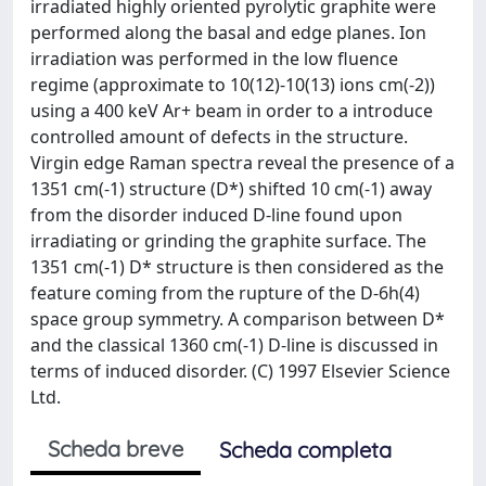
irradiated highly oriented pyrolytic graphite were
performed along the basal and edge planes. Ion
irradiation was performed in the low fluence
regime (approximate to 10(12)-10(13) ions cm(-2))
using a 400 keV Ar+ beam in order to a introduce
controlled amount of defects in the structure.
Virgin edge Raman spectra reveal the presence of a
1351 cm(-1) structure (D*) shifted 10 cm(-1) away
from the disorder induced D-line found upon
irradiating or grinding the graphite surface. The
1351 cm(-1) D* structure is then considered as the
feature coming from the rupture of the D-6h(4)
space group symmetry. A comparison between D*
and the classical 1360 cm(-1) D-line is discussed in
terms of induced disorder. (C) 1997 Elsevier Science
Ltd.
Scheda breve
Scheda completa