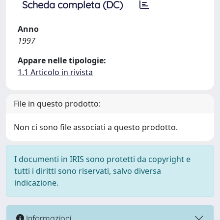
Scheda completa (DC)
Anno
1997
Appare nelle tipologie:
1.1 Articolo in rivista
File in questo prodotto:
Non ci sono file associati a questo prodotto.
I documenti in IRIS sono protetti da copyright e
tutti i diritti sono riservati, salvo diversa
indicazione.
Informazioni