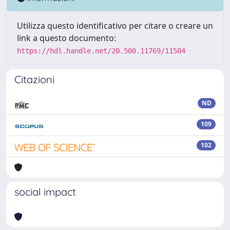
Utilizza questo identificativo per citare o creare un
link a questo documento:
https://hdl.handle.net/20.500.11769/11504
Citazioni
ND
109
102
social impact