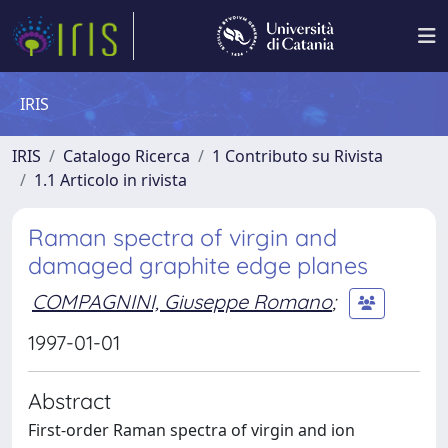
IRIS
IRIS
Catalogo Ricerca
1 Contributo su Rivista
1.1 Articolo in rivista
Raman spectra of virgin and
damaged graphite edge planes
COMPAGNINI, Giuseppe Romano
;
1997-01-01
Abstract
First-order Raman spectra of virgin and ion