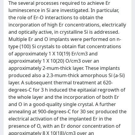
The several processes required to achieve Er
luminescence in Si are investigated. In particular,
the role of Er-O interactions to obtain the
incorporation of high Er concentrations, electrically
and optically active, in crystalline Si is addressed.
Multiple Er and O implants were performed on n-
type (100) Si crystals to obtain flat concentrations
of approximately 1 X 10(19) Er/cm3 and
approximately 1 X 10(20) O/cm3 over an
approximately 2-mum-thick layer. These implants
produced also a 2.3-mum-thick amorphous Si (a-Si)
layer. A subsequent thermal treatment at 620-
degrees-C for 3 h induced the epitaxial regrowth of
the whole layer and the incorporation of both Er
and O in a good-quality single crystal. A further
annealing at 900-degrees-C for 30 sec produced the
electrical activation of the implanted Er in the
presence of O, with an Er donor concentration of
approximately 8 X 10(18)/cm3 over an