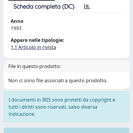
Scheda completa (DC)
Anno
1993
Appare nelle tipologie:
1.1 Articolo in rivista
File in questo prodotto:
Non ci sono file associati a questo prodotto.
I documenti in IRIS sono protetti da copyright e
tutti i diritti sono riservati, salvo diversa
indicazione.