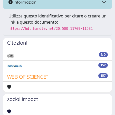
Informazioni
Utilizza questo identificativo per citare o creare un
link a questo documento:
https://hdl.handle.net/20.500.11769/11581
Citazioni
ND
152
157
social impact