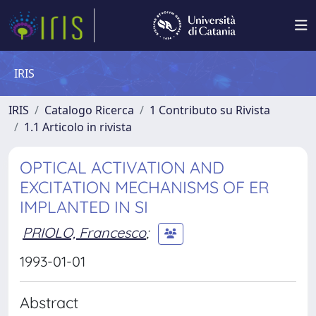
IRIS
IRIS
Catalogo Ricerca
1 Contributo su Rivista
1.1 Articolo in rivista
OPTICAL ACTIVATION AND
EXCITATION MECHANISMS OF ER
IMPLANTED IN SI
PRIOLO, Francesco
;
1993-01-01
Abstract