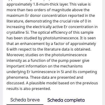
approximately 1.8-mum-thick layer. This value is
more than two orders of magnitude above the
maximum Er donor concentration reported in the
literature, demonstrating the crucial role of 0 in
increasing the electrically active Er concentration in
crystalline Si. The optical efficiency of this sample
has been studied by photoluminescence. It is seen
that an enhancement by a factor of approximately
6 with respect to the literature data is obtained.
Moreover, studies on the photoluminescence
intensity as a function of the pump power give
important information on the mechanisms
underlying Er luminescence in Si and its competing
phenomena. These data are presented and
discussed. A plausible model based on the previous
results is also presented.
Scheda breve
Scheda completa